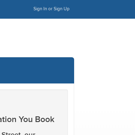
Sign In or Sign Up
ation You Book
Street, our