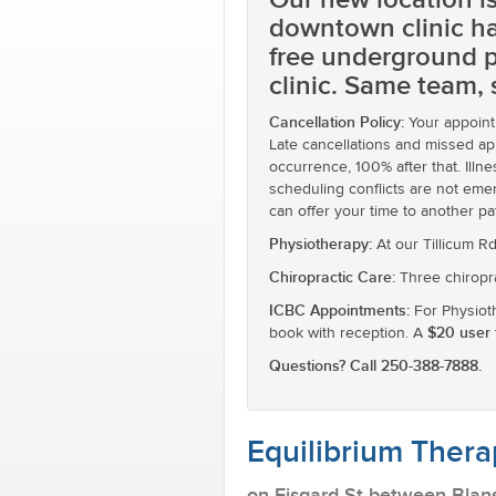
downtown clinic ha
free underground p
clinic. Same team,
Cancellation Policy:
Your appointm
Late cancellations and missed app
occurrence, 100% after that. Ill
scheduling conflicts are not emer
can offer your time to another pa
Physiotherapy:
At our Tillicum R
Chiropractic Care:
Three chiropra
ICBC Appointments:
For Physioth
$20 user 
book with reception. A
Questions? Call 250-388-7888.
Equilibrium Thera
on Fisgard St between Blan