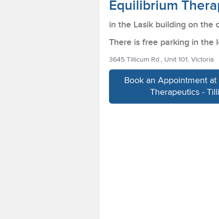
Equilibrium Therap
in the Lasik building on the 
There is free parking in the l
3645 Tillicum Rd., Unit 101, Victoria
Book an Appointment at 
Therapeutics - Til