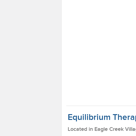
Equilibrium Thera
Located in Eagle Creek Vill