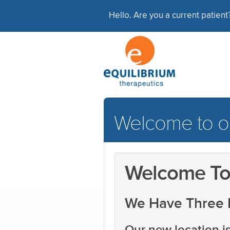
Hello. Are you a current patien
Welcome to ou
Welcome To 
We Have Three 
Our new location is