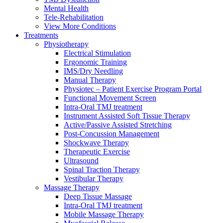
Mental Health
Tele-Rehabilitation
View More Conditions
Treatments
Physiotherapy
Electrical Stimulation
Ergonomic Training
IMS/Dry Needling
Manual Therapy
Physiotec – Patient Exercise Program Portal
Functional Movement Screen
Intra-Oral TMJ treatment
Instrument Assisted Soft Tissue Therapy
Active/Passive Assisted Stretching
Post-Concussion Management
Shockwave Therapy
Therapeutic Exercise
Ultrasound
Spinal Traction Therapy
Vestibular Therapy
Massage Therapy
Deep Tissue Massage
Intra-Oral TMJ treatment
Mobile Massage Therapy