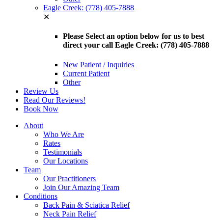
Eagle Creek: (778) 405-7888
✕
Please Select an option below for us to best
direct your call Eagle Creek: (778) 405-7888
New Patient / Inquiries
Current Patient
Other
Review Us
Read Our Reviews!
Book Now
About
Who We Are
Rates
Testimonials
Our Locations
Team
Our Practitioners
Join Our Amazing Team
Conditions
Back Pain & Sciatica Relief
Neck Pain Relief