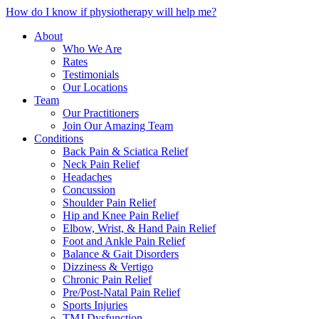
How do I know if physiotherapy will help me?
About
Who We Are
Rates
Testimonials
Our Locations
Team
Our Practitioners
Join Our Amazing Team
Conditions
Back Pain & Sciatica Relief
Neck Pain Relief
Headaches
Concussion
Shoulder Pain Relief
Hip and Knee Pain Relief
Elbow, Wrist, & Hand Pain Relief
Foot and Ankle Pain Relief
Balance & Gait Disorders
Dizziness & Vertigo
Chronic Pain Relief
Pre/Post-Natal Pain Relief
Sports Injuries
TMJ Dysfunction