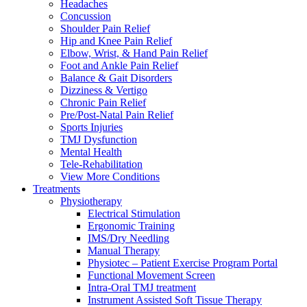
Headaches
Concussion
Shoulder Pain Relief
Hip and Knee Pain Relief
Elbow, Wrist, & Hand Pain Relief
Foot and Ankle Pain Relief
Balance & Gait Disorders
Dizziness & Vertigo
Chronic Pain Relief
Pre/Post-Natal Pain Relief
Sports Injuries
TMJ Dysfunction
Mental Health
Tele-Rehabilitation
View More Conditions
Treatments
Physiotherapy
Electrical Stimulation
Ergonomic Training
IMS/Dry Needling
Manual Therapy
Physiotec – Patient Exercise Program Portal
Functional Movement Screen
Intra-Oral TMJ treatment
Instrument Assisted Soft Tissue Therapy