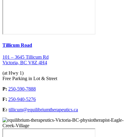
Tillicum Road
101 – 3645 Tillicum Rd
Victoria, BC V8Z 4H4
(at Hwy 1)
Free Parking in Lot & Street
P:
250-590-7888
F:
250-940-5276
E:
tillicum@equilibriumtherapeutics.ca