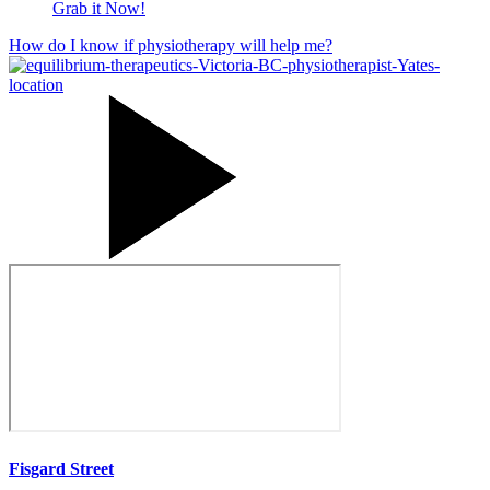
Grab it Now!
How do I know if physiotherapy will help me?
Fisgard Street