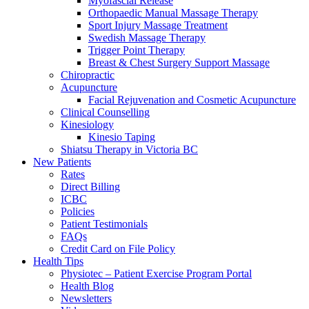
Myofascial Release
Orthopaedic Manual Massage Therapy
Sport Injury Massage Treatment
Swedish Massage Therapy
Trigger Point Therapy
Breast & Chest Surgery Support Massage
Chiropractic
Acupuncture
Facial Rejuvenation and Cosmetic Acupuncture
Clinical Counselling
Kinesiology
Kinesio Taping
Shiatsu Therapy in Victoria BC
New Patients
Rates
Direct Billing
ICBC
Policies
Patient Testimonials
FAQs
Credit Card on File Policy
Health Tips
Physiotec – Patient Exercise Program Portal
Health Blog
Newsletters