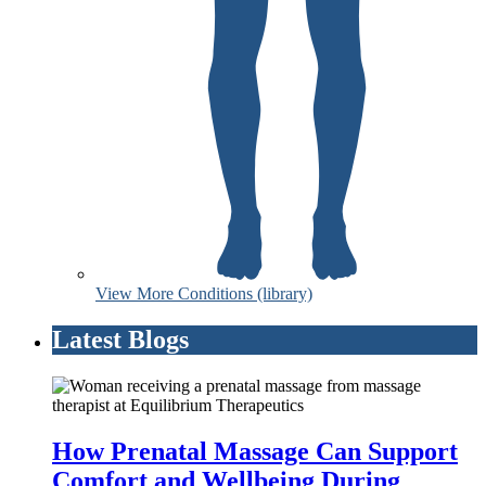
View More Conditions (library)
Latest Blogs
How Prenatal Massage Can Support
Comfort and Wellbeing During