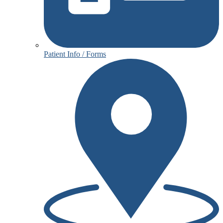
Patient Info / Forms