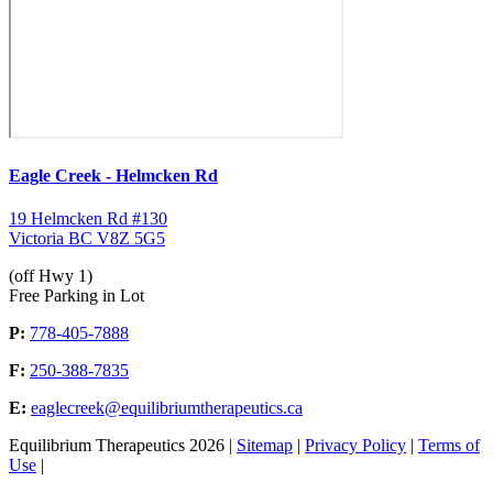
Eagle Creek - Helmcken Rd
19 Helmcken Rd #130
Victoria BC V8Z 5G5
(off Hwy 1)
Free Parking in Lot
P:
778-405-7888
F:
250-388-7835
E:
eaglecreek@equilibriumtherapeutics.ca
Equilibrium Therapeutics 2026 |
Sitemap
|
Privacy Policy
|
Terms of
Use
|