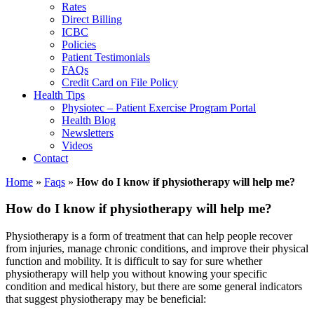
Rates
Direct Billing
ICBC
Policies
Patient Testimonials
FAQs
Credit Card on File Policy
Health Tips
Physiotec – Patient Exercise Program Portal
Health Blog
Newsletters
Videos
Contact
Home
»
Faqs
»
How do I know if physiotherapy will help me?
How do I know if physiotherapy will help me?
Physiotherapy is a form of treatment that can help people recover
from injuries, manage chronic conditions, and improve their physical
function and mobility. It is difficult to say for sure whether
physiotherapy will help you without knowing your specific
condition and medical history, but there are some general indicators
that suggest physiotherapy may be beneficial: