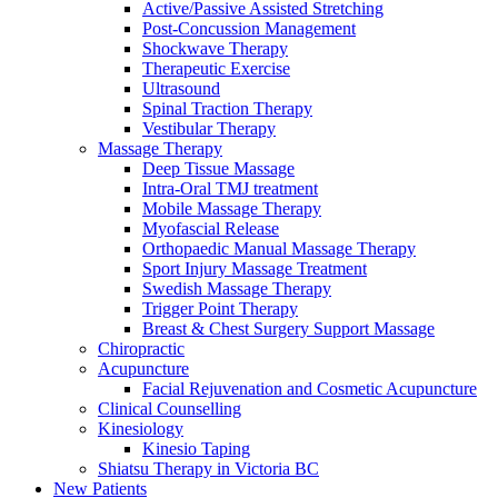
Active/Passive Assisted Stretching
Post-Concussion Management
Shockwave Therapy
Therapeutic Exercise
Ultrasound
Spinal Traction Therapy
Vestibular Therapy
Massage Therapy
Deep Tissue Massage
Intra-Oral TMJ treatment
Mobile Massage Therapy
Myofascial Release
Orthopaedic Manual Massage Therapy
Sport Injury Massage Treatment
Swedish Massage Therapy
Trigger Point Therapy
Breast & Chest Surgery Support Massage
Chiropractic
Acupuncture
Facial Rejuvenation and Cosmetic Acupuncture
Clinical Counselling
Kinesiology
Kinesio Taping
Shiatsu Therapy in Victoria BC
New Patients