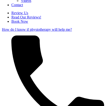
Videos
Contact
Review Us
Read Our Reviews!
Book Now
How do I know if physiotherapy will help me?