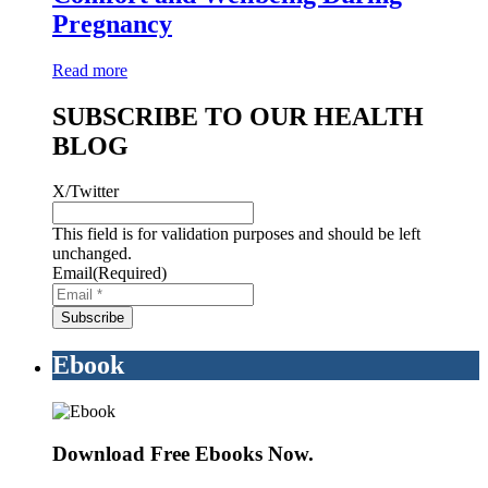
Pregnancy
Read more
SUBSCRIBE TO OUR HEALTH
BLOG
X/Twitter
This field is for validation purposes and should be left
unchanged.
Email
(Required)
Ebook
Download Free Ebooks Now.