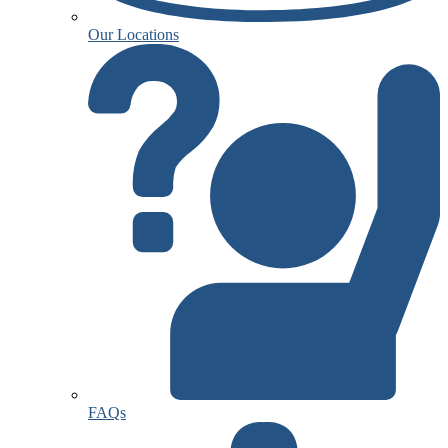
Our Locations
FAQs