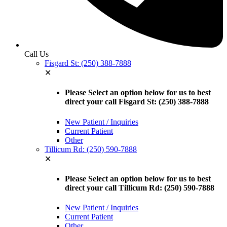
Call Us
Fisgard St: (250) 388-7888
✕
Please Select an option below for us to best
direct your call Fisgard St: (250) 388-7888
New Patient / Inquiries
Current Patient
Other
Tillicum Rd: (250) 590-7888
✕
Please Select an option below for us to best
direct your call Tillicum Rd: (250) 590-7888
New Patient / Inquiries
Current Patient
Other