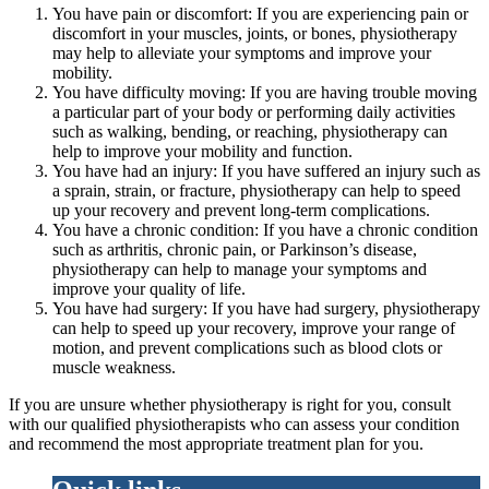
You have pain or discomfort: If you are experiencing pain or
discomfort in your muscles, joints, or bones, physiotherapy
may help to alleviate your symptoms and improve your
mobility.
You have difficulty moving: If you are having trouble moving
a particular part of your body or performing daily activities
such as walking, bending, or reaching, physiotherapy can
help to improve your mobility and function.
You have had an injury: If you have suffered an injury such as
a sprain, strain, or fracture, physiotherapy can help to speed
up your recovery and prevent long-term complications.
You have a chronic condition: If you have a chronic condition
such as arthritis, chronic pain, or Parkinson’s disease,
physiotherapy can help to manage your symptoms and
improve your quality of life.
You have had surgery: If you have had surgery, physiotherapy
can help to speed up your recovery, improve your range of
motion, and prevent complications such as blood clots or
muscle weakness.
If you are unsure whether physiotherapy is right for you, consult
with our qualified physiotherapists who can assess your condition
and recommend the most appropriate treatment plan for you.