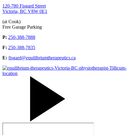
120-780 Fisgard Street
Victoria, BC V8W 0E1
(at Cook)
Free Garage Parking
P:
250-388-7888
F:
250-388-7835
E:
fisgard@equilibriumtherapeutics.ca