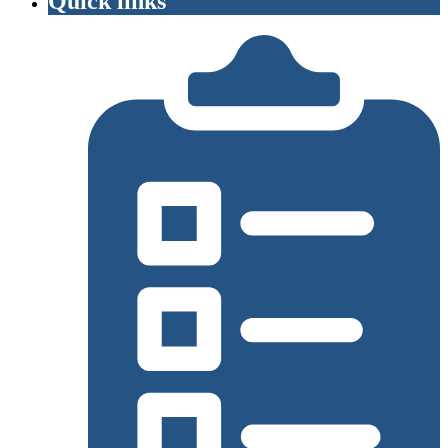
Quick links