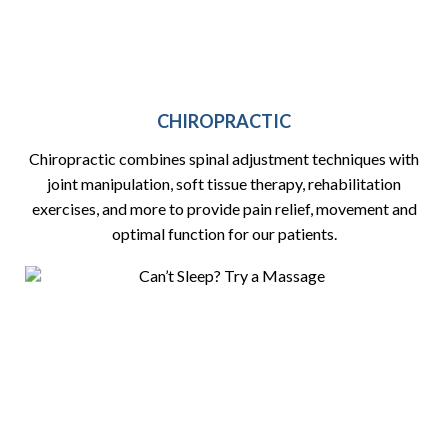
CHIROPRACTIC
Chiropractic combines spinal adjustment techniques with
joint manipulation, soft tissue therapy, rehabilitation
exercises, and more to provide pain relief, movement and
optimal function for our patients.