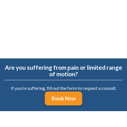
 it,
re
.
Are you suffering from pain or limited range
of motion?
If you’re suffering, fill out the form to request a consult.
Book Now