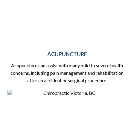
ACUPUNCTURE
Acupuncture can assist with many mild to severe health
concerns, including pain management and rehabilitation
after an accident or surgical procedure.