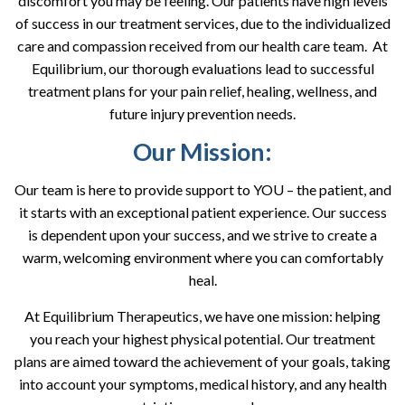
discomfort you may be feeling. Our patients have high levels
of success in our treatment services, due to the individualized
care and compassion received from our health care team. At
Equilibrium, our thorough evaluations lead to successful
treatment plans for your pain relief, healing, wellness, and
future injury prevention needs.
Our Mission:
Our team is here to provide support to YOU – the patient, and
it starts with an exceptional patient experience. Our success
is dependent upon your success, and we strive to create a
warm, welcoming environment where you can comfortably
heal.
At Equilibrium Therapeutics, we have one mission: helping
you reach your highest physical potential. Our treatment
plans are aimed toward the achievement of your goals, taking
into account your symptoms, medical history, and any health