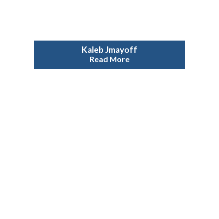
Kaleb Jmayoff
Read More