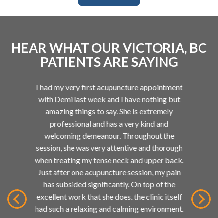
HEAR WHAT OUR VICTORIA, BC
PATIENTS ARE SAYING
I had my very first acupuncture appointment
d
with Demi last week and I have nothing but
at
so
amazing things to say. She is extremely
way
professional and has a very kind and
in
welcoming demeanour. Throughout the
rs!
session, she was very attentive and thorough
d
when treating my tense neck and upper back.
ed
Just after one acupuncture session, my pain
ain,
has subsided significantly. On top of the
g
excellent work that she does, the clinic itself
 it
had such a relaxing and calming environment.