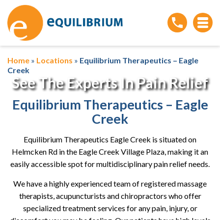
Home
»
Locations
»
Equilibrium Therapeutics – Eagle
Creek
See The Experts In Pain Relief
Equilibrium Therapeutics – Eagle
Creek
Equilibrium Therapeutics Eagle Creek is situated on
Helmcken Rd in the Eagle Creek Village Plaza, making it an
easily accessible spot for multidisciplinary pain relief needs.
We have a highly experienced team of registered massage
therapists, acupuncturists and chiropractors who offer
specialized treatment services for any pain, injury, or