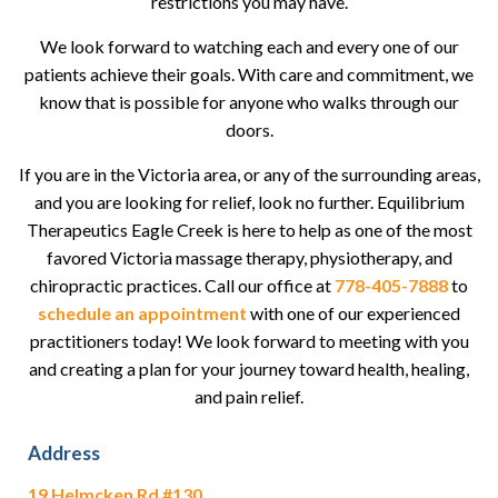
restrictions you may have.
We look forward to watching each and every one of our
patients achieve their goals. With care and commitment, we
know that is possible for anyone who walks through our
doors.
If you are in the Victoria area, or any of the surrounding areas,
and you are looking for relief, look no further. Equilibrium
Therapeutics Eagle Creek is here to help as one of the most
favored Victoria massage therapy, physiotherapy, and
chiropractic practices. Call our office at
778-405-7888
to
schedule an appointment
with one of our experienced
practitioners today! We look forward to meeting with you
and creating a plan for your journey toward health, healing,
and pain relief.
Address
19 Helmcken Rd #130