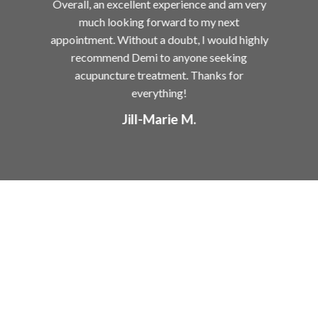
for
Overall, an excellent experience and am very
me
much looking forward to my next
ing
appointment. Without a doubt, I would highly
ved
recommend Demi to anyone seeking
ly
acupuncture treatment. Thanks for
felt
everything!
 my
Jill-Marie M.
 of
most
 all
me
the
ct
tial
n
en