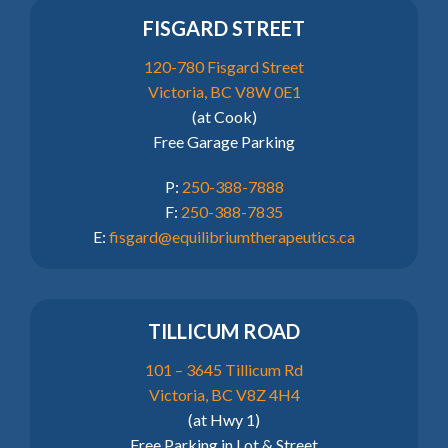
FISGARD STREET
120-780 Fisgard Street
Victoria, BC V8W 0E1
(at Cook)
Free Garage Parking
P:
250-388-7888
F:
250-388-7835
E:
fisgard@equilibriumtherapeutics.ca
TILLICUM ROAD
101 – 3645 Tillicum Rd
Victoria, BC V8Z 4H4
(at Hwy 1)
Free Parking in Lot & Street