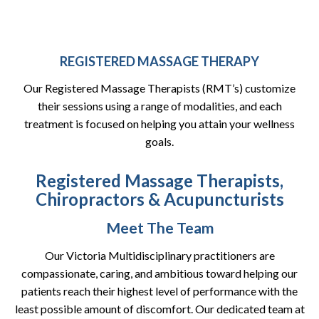
REGISTERED MASSAGE THERAPY
Our Registered Massage Therapists (RMT’s) customize
their sessions using a range of modalities, and each
treatment is focused on helping you attain your wellness
goals.
Registered Massage Therapists,
Chiropractors & Acupuncturists
Meet The Team
Our Victoria Multidisciplinary practitioners are
compassionate, caring, and ambitious toward helping our
patients reach their highest level of performance with the
least possible amount of discomfort. Our dedicated team at