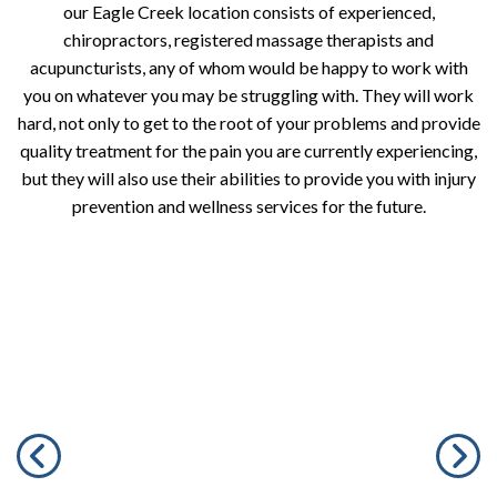
our Eagle Creek location consists of experienced,
chiropractors, registered massage therapists and
acupuncturists, any of whom would be happy to work with
you on whatever you may be struggling with. They will work
hard, not only to get to the root of your problems and provide
quality treatment for the pain you are currently experiencing,
but they will also use their abilities to provide you with injury
prevention and wellness services for the future.