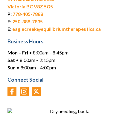
Victoria BC V8Z 5G5
P:
778-405-7888
F:
250-388-7835
E:
eaglecreek@equilibriumtherapeutics.ca
Business Hours
Mon – Fri
• 8:00am – 8:45pm
Sat
• 8:00am – 2:15pm
Sun
• 9:00am – 4:00pm
Connect Social