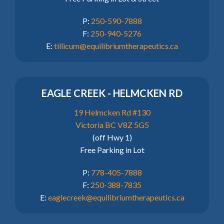
P:
250-590-7888
F:
250-940-5276
E:
tillicum@equilibriumtherapeutics.ca
EAGLE CREEK - HELMCKEN RD
19 Helmcken Rd #130
Victoria BC V8Z 5G5
(off Hwy 1)
Free Parking in Lot
P:
778-405-7888
F:
250-388-7835
E:
eaglecreek@equilibriumtherapeutics.ca