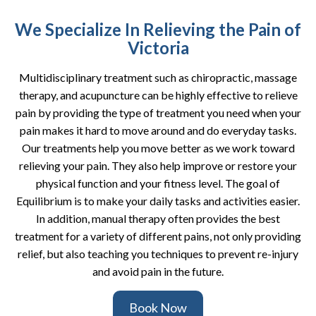
We Specialize In Relieving the Pain of
Victoria
Multidisciplinary treatment such as chiropractic, massage
therapy, and acupuncture can be highly effective to relieve
pain by providing the type of treatment you need when your
pain makes it hard to move around and do everyday tasks.
Our treatments help you move better as we work toward
relieving your pain. They also help improve or restore your
physical function and your fitness level. The goal of
Equilibrium is to make your daily tasks and activities easier.
In addition, manual therapy often provides the best
treatment for a variety of different pains, not only providing
relief, but also teaching you techniques to prevent re-injury
and avoid pain in the future.
Book Now