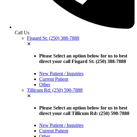
Call Us
Fisgard St: (250) 388-7888
✕
Please Select an option below for us to best
direct your call Fisgard St: (250) 388-7888
New Patient / Inquiries
Current Patient
Other
Tillicum Rd: (250) 590-7888
✕
Please Select an option below for us to best
direct your call Tillicum Rd: (250) 590-7888
New Patient / Inquiries
Current Patient
Other