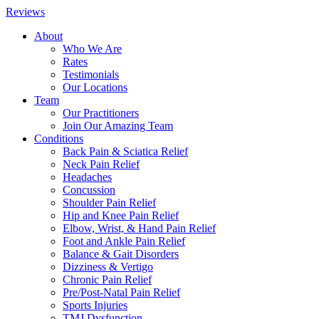
Reviews
About
Who We Are
Rates
Testimonials
Our Locations
Team
Our Practitioners
Join Our Amazing Team
Conditions
Back Pain & Sciatica Relief
Neck Pain Relief
Headaches
Concussion
Shoulder Pain Relief
Hip and Knee Pain Relief
Elbow, Wrist, & Hand Pain Relief
Foot and Ankle Pain Relief
Balance & Gait Disorders
Dizziness & Vertigo
Chronic Pain Relief
Pre/Post-Natal Pain Relief
Sports Injuries
TMJ Dysfunction