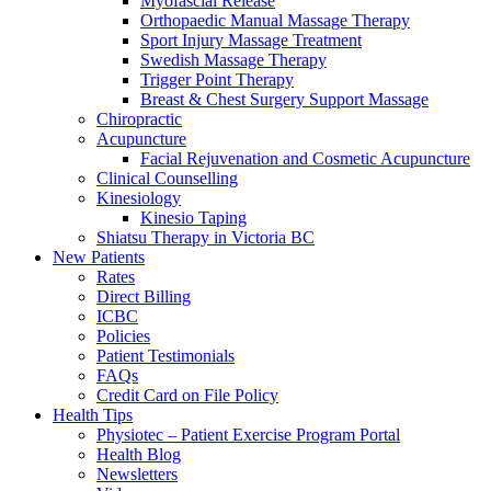
Myofascial Release
Orthopaedic Manual Massage Therapy
Sport Injury Massage Treatment
Swedish Massage Therapy
Trigger Point Therapy
Breast & Chest Surgery Support Massage
Chiropractic
Acupuncture
Facial Rejuvenation and Cosmetic Acupuncture
Clinical Counselling
Kinesiology
Kinesio Taping
Shiatsu Therapy in Victoria BC
New Patients
Rates
Direct Billing
ICBC
Policies
Patient Testimonials
FAQs
Credit Card on File Policy
Health Tips
Physiotec – Patient Exercise Program Portal
Health Blog
Newsletters