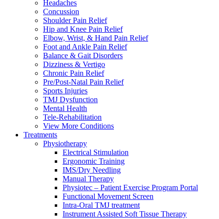
Headaches
Concussion
Shoulder Pain Relief
Hip and Knee Pain Relief
Elbow, Wrist, & Hand Pain Relief
Foot and Ankle Pain Relief
Balance & Gait Disorders
Dizziness & Vertigo
Chronic Pain Relief
Pre/Post-Natal Pain Relief
Sports Injuries
TMJ Dysfunction
Mental Health
Tele-Rehabilitation
View More Conditions
Treatments
Physiotherapy
Electrical Stimulation
Ergonomic Training
IMS/Dry Needling
Manual Therapy
Physiotec – Patient Exercise Program Portal
Functional Movement Screen
Intra-Oral TMJ treatment
Instrument Assisted Soft Tissue Therapy