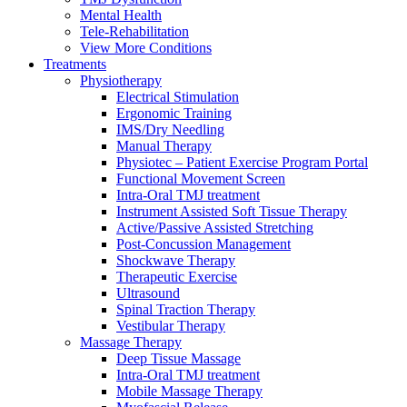
Mental Health
Tele-Rehabilitation
View More Conditions
Treatments
Physiotherapy
Electrical Stimulation
Ergonomic Training
IMS/Dry Needling
Manual Therapy
Physiotec – Patient Exercise Program Portal
Functional Movement Screen
Intra-Oral TMJ treatment
Instrument Assisted Soft Tissue Therapy
Active/Passive Assisted Stretching
Post-Concussion Management
Shockwave Therapy
Therapeutic Exercise
Ultrasound
Spinal Traction Therapy
Vestibular Therapy
Massage Therapy
Deep Tissue Massage
Intra-Oral TMJ treatment
Mobile Massage Therapy