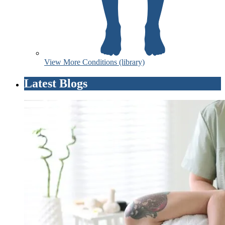
View More Conditions (library)
Latest Blogs