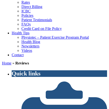
Rates
Direct Billing
ICBC
Policies
Patient Testimonials
FAQs
Credit Card on File Policy
Health Tips
Physiotec – Patient Exercise Program Portal
Health Blog
Newsletters
Videos
Contact
Home
»
Reviews
Quick links