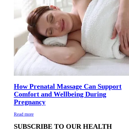
How Prenatal Massage Can Support
Comfort and Wellbeing During
Pregnancy
Read more
SUBSCRIBE TO OUR HEALTH