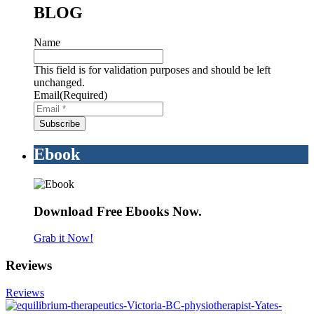
BLOG
Name
This field is for validation purposes and should be left
unchanged.
Email
(Required)
Ebook
Download Free Ebooks Now.
Grab it Now!
Reviews
Reviews