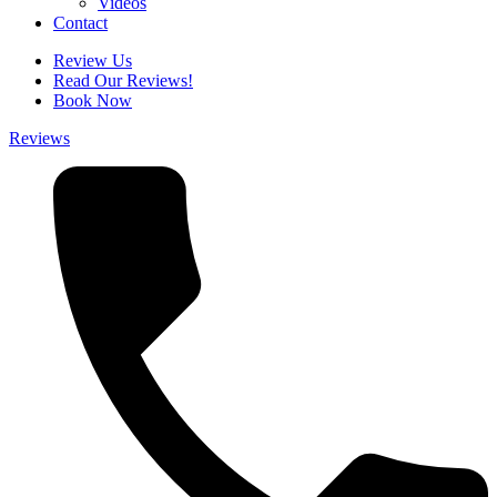
Videos
Contact
Review Us
Read Our Reviews!
Book Now
Reviews