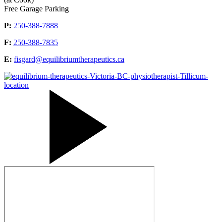
Free Garage Parking
P:
250-388-7888
F:
250-388-7835
E:
fisgard@equilibriumtherapeutics.ca