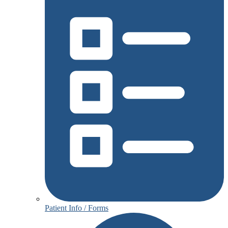
Patient Info / Forms