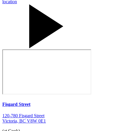
Fisgard Street
120-780 Fisgard Street
Victoria, BC V8W 0E1
(at Cook)