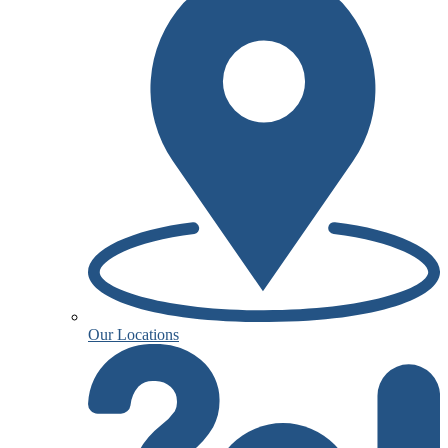
Our Locations