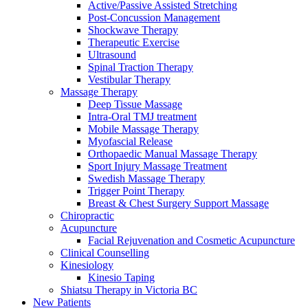
Active/Passive Assisted Stretching
Post-Concussion Management
Shockwave Therapy
Therapeutic Exercise
Ultrasound
Spinal Traction Therapy
Vestibular Therapy
Massage Therapy
Deep Tissue Massage
Intra-Oral TMJ treatment
Mobile Massage Therapy
Myofascial Release
Orthopaedic Manual Massage Therapy
Sport Injury Massage Treatment
Swedish Massage Therapy
Trigger Point Therapy
Breast & Chest Surgery Support Massage
Chiropractic
Acupuncture
Facial Rejuvenation and Cosmetic Acupuncture
Clinical Counselling
Kinesiology
Kinesio Taping
Shiatsu Therapy in Victoria BC
New Patients