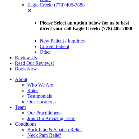
Eagle Creek: (778) 405-7888
✕
Please Select an option below for us to best
direct your call Eagle Creek: (778) 405-7888
New Patient / Inquiries
Current Patient
Other
Review Us
Read Our Reviews!
Book Now
About
Who We Are
Rates
Testimonials
Our Locations
Team
Our Practitioners
Join Our Amazing Team
Conditions
Back Pain & Sciatica Relief
Neck Pain Relief