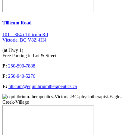
Tillicum Road
101 – 3645 Tillicum Rd
Victoria, BC V8Z 4H4
(at Hwy 1)
Free Parking in Lot & Street
P:
250-590-7888
F:
250-940-5276
E:
tillicum@equilibriumtherapeutics.ca