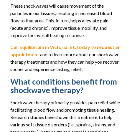
These shockwaves will cause movement of the
particles in our tissues, resulting in increased blood
flow to that area. This, in turn, helps alleviate pain
(acute and chronic), improve tissue mobility, and
improve the overall healing response.
Call Equilibrium in Victoria, BC today to request an
appointment
and to learn more about our shockwave
therapy treatments and how they can help you recover
sooner and experience lasting relief!
What conditions benefit from
shockwave therapy?
Shockwave therapy primarily provides pain relief while
facilitating blood flow and promoting tissue healing.
Research studies have shown this treatment to help
various soft tissue disorders (i.e., sprains, strains, and
tendinopathy), both acute and chronic conditions.