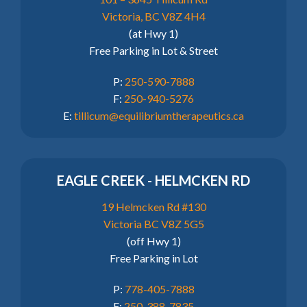
Victoria, BC V8Z 4H4
(at Hwy 1)
Free Parking in Lot & Street
P:
250-590-7888
F:
250-940-5276
E:
tillicum@equilibriumtherapeutics.ca
EAGLE CREEK - HELMCKEN RD
19 Helmcken Rd #130
Victoria BC V8Z 5G5
(off Hwy 1)
Free Parking in Lot
P:
778-405-7888
F:
250-388-7835