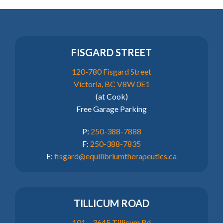
FISGARD STREET
120-780 Fisgard Street
Victoria, BC V8W 0E1
(at Cook)
Free Garage Parking
P:
250-388-7888
F:
250-388-7835
E:
fisgard@equilibriumtherapeutics.ca
TILLICUM ROAD
101 – 3645 Tillicum Rd