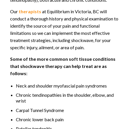
Our
therapists
at Equilibrium in Victoria, BC will
conduct a thorough history and physical examination to
identify the source of your pain and functional
limitations so we can implement the most effective
treatment strategies, including shockwave, for your
specific injury, ailment, or area of pain.
Some of the more common soft tissue conditions
that shockwave therapy can help treat are as
follows:
Neck and shoulder myofascial pain syndromes
Chronic tendinopathies in the shoulder, elbow, and
wrist
Carpal Tunnel Syndrome
Chronic lower back pain
Patellar tendonitis