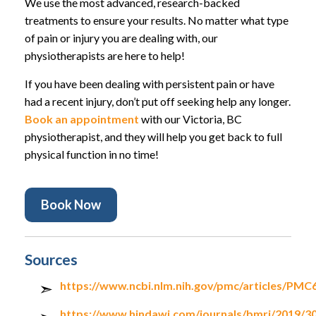
We use the most advanced, research-backed
treatments to ensure your results. No matter what type
of pain or injury you are dealing with, our
physiotherapists are here to help!
If you have been dealing with persistent pain or have
had a recent injury, don’t put off seeking help any longer.
Book an appointment
with our Victoria, BC
physiotherapist, and they will help you get back to full
physical function in no time!
Book Now
Sources
https://www.ncbi.nlm.nih.gov/pmc/articles/PMC
https://www.hindawi.com/journals/bmri/2019/3