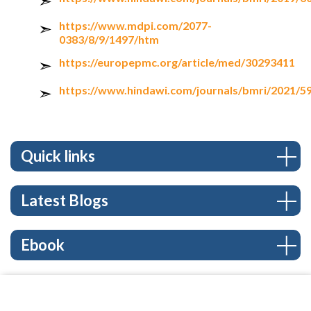
https://www.mdpi.com/2077-
0383/8/9/1497/htm
https://europepmc.org/article/med/30293411
https://www.hindawi.com/journals/bmri/2021/5
Quick links
Latest Blogs
Ebook