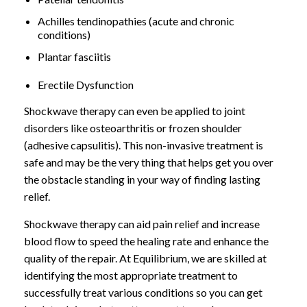
Achilles tendinopathies (acute and chronic
conditions)
Plantar fasciitis
Erectile Dysfunction
Shockwave therapy can even be applied to joint
disorders like osteoarthritis or frozen shoulder
(adhesive capsulitis). This non-invasive treatment is
safe and may be the very thing that helps get you over
the obstacle standing in your way of finding lasting
relief.
Shockwave therapy can aid pain relief and increase
blood flow to speed the healing rate and enhance the
quality of the repair. At Equilibrium, we are skilled at
identifying the most appropriate treatment to
successfully treat various conditions so you can get