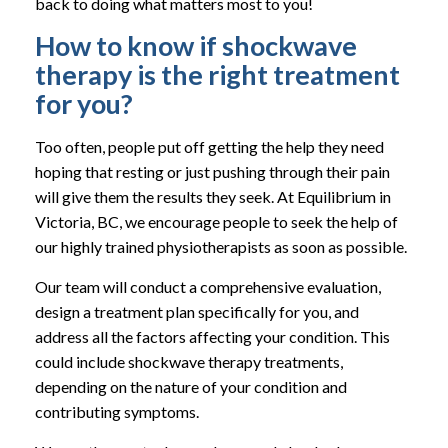
back to doing what matters most to you!
How to know if shockwave
therapy is the right treatment
for you?
Too often, people put off getting the help they need
hoping that resting or just pushing through their pain
will give them the results they seek. At Equilibrium in
Victoria, BC, we encourage people to seek the help of
our highly trained physiotherapists as soon as possible.
Our team will conduct a comprehensive evaluation,
design a treatment plan specifically for you, and
address all the factors affecting your condition. This
could include shockwave therapy treatments,
depending on the nature of your condition and
contributing symptoms.