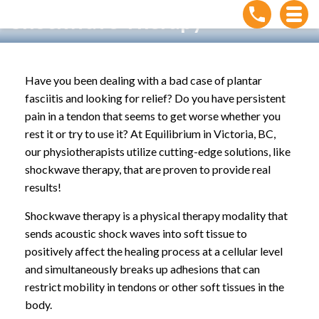
Shockwave Therapy
Home
»
Treatments
»
Shockwave Therapy
Have you been dealing with a bad case of plantar
fasciitis and looking for relief? Do you have persistent
pain in a tendon that seems to get worse whether you
rest it or try to use it? At Equilibrium in Victoria, BC,
our physiotherapists utilize cutting-edge solutions, like
shockwave therapy, that are proven to provide real
results!
Shockwave therapy is a physical therapy modality that
sends acoustic shock waves into soft tissue to
positively affect the healing process at a cellular level
and simultaneously breaks up adhesions that can
restrict mobility in tendons or other soft tissues in the
body.