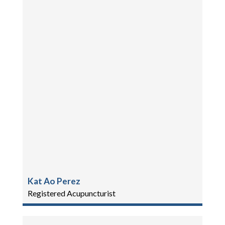
Kat Ao Perez
Registered Acupuncturist