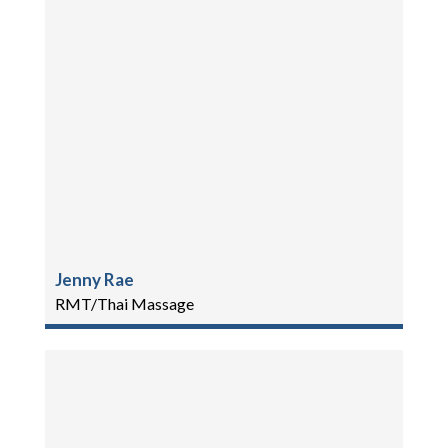
Jenny Rae
RMT/Thai Massage