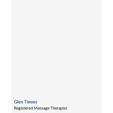
Glen Timms
Registered Massage Therapist