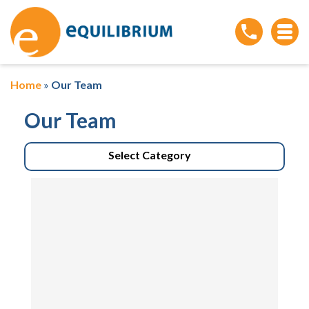
Home
»
Our Team
Our Team
Select Category