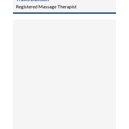
Registered Massage Therapist