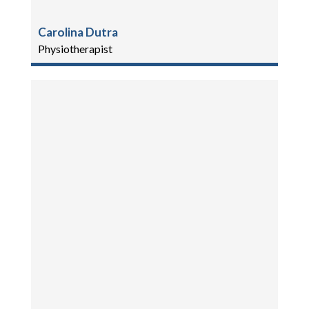
Carolina Dutra
Physiotherapist