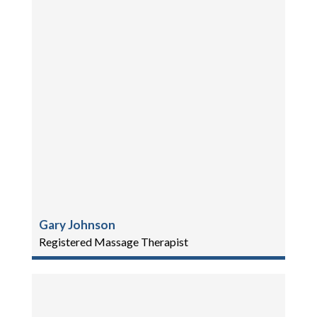
Gary Johnson
Registered Massage Therapist