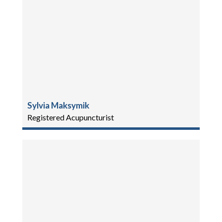
Sylvia Maksymik
Registered Acupuncturist