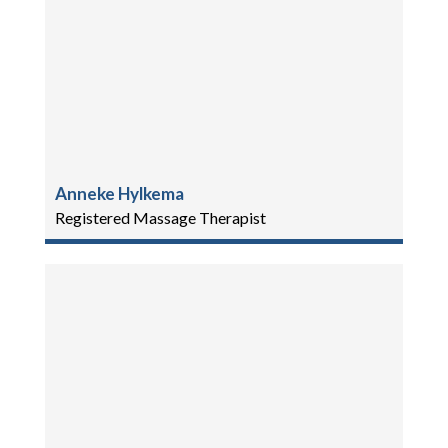
Anneke Hylkema
Registered Massage Therapist