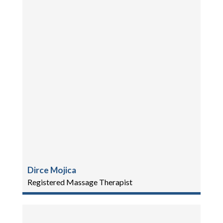
Dirce Mojica
Registered Massage Therapist