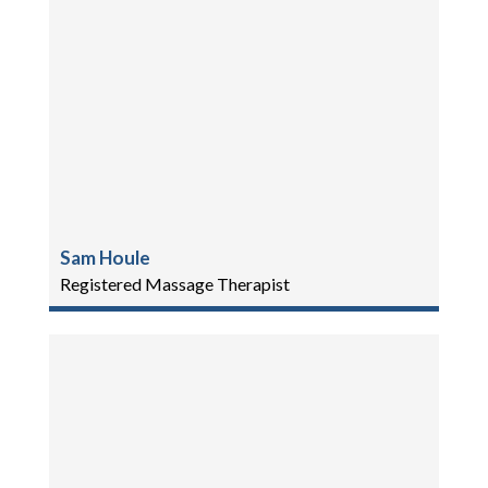
Sam Houle
Registered Massage Therapist