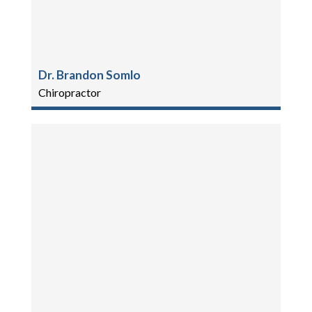
Dr. Brandon Somlo
Chiropractor