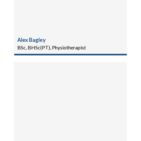
Alex Bagley
BSc, BHSc(PT), Physiotherapist