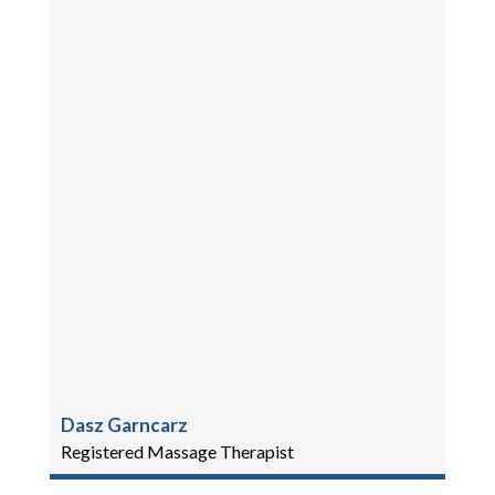
Dasz Garncarz
Registered Massage Therapist