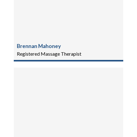
Brennan Mahoney
Registered Massage Therapist