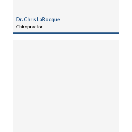
Dr. Chris LaRocque
Chiropractor