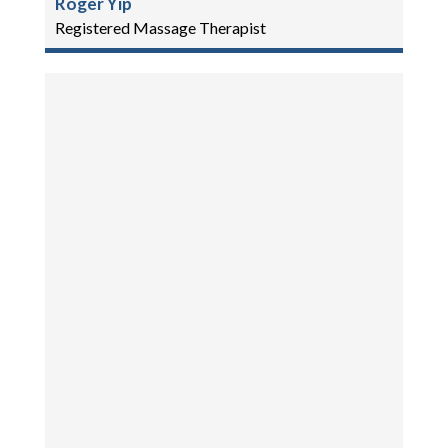
Roger Yip
Registered Massage Therapist