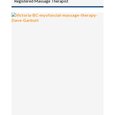
Registered Massage Therapist