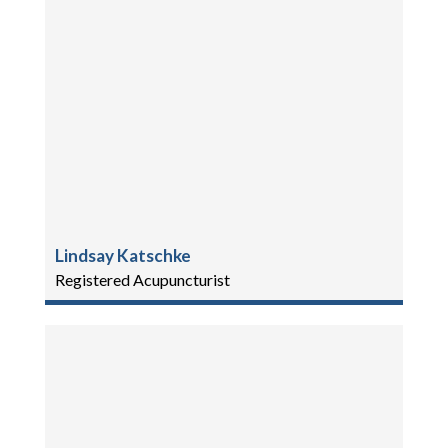
Lindsay Katschke
Registered Acupuncturist