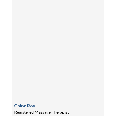
Chloe Roy
Registered Massage Therapist