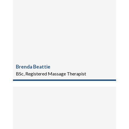
Brenda Beattie
BSc, Registered Massage Therapist