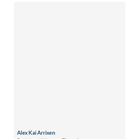
Alex Kai Arrixen