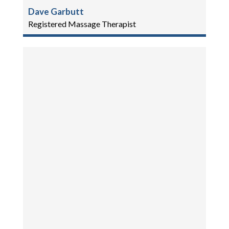
Dave Garbutt
Registered Massage Therapist