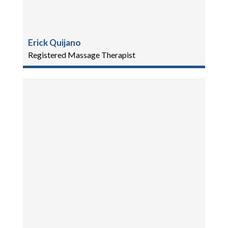
Erick Quijano
Registered Massage Therapist