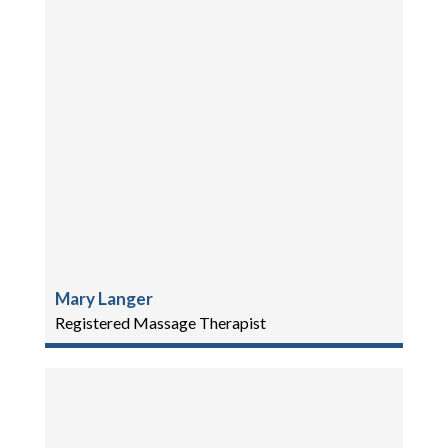
Mary Langer
Registered Massage Therapist