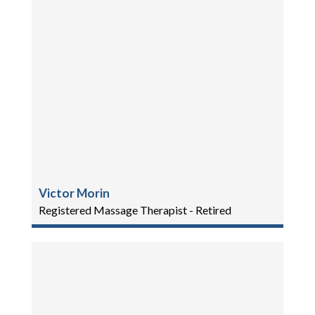
Victor Morin
Registered Massage Therapist - Retired