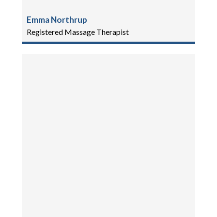
Emma Northrup
Registered Massage Therapist