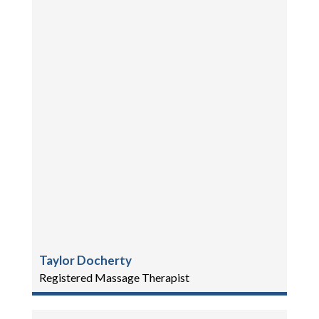
Taylor Docherty
Registered Massage Therapist