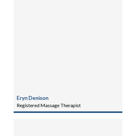
Eryn Denison
Registered Massage Therapist