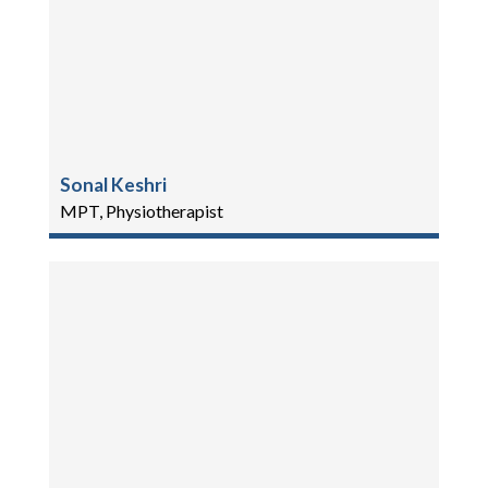
Sonal Keshri
MPT, Physiotherapist