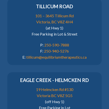
TILLICUM ROAD
101 – 3645 Tillicum Rd
Victoria, BC V8Z 4H4
(at Hwy 1)
Free Parking in Lot & Street
P:
250-590-7888
F:
250-940-5276
E:
tillicum@equilibriumtherapeutics.ca
EAGLE CREEK - HELMCKEN RD
19 Helmcken Rd #130
Victoria BC V8Z 5G5
(off Hwy 1)
Free Parking in Lot