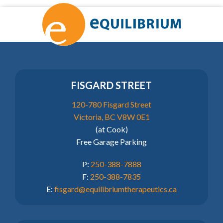
FISGARD STREET
120-780 Fisgard Street
Victoria, BC V8W 0E1
(at Cook)
Free Garage Parking
P:
250-388-7888
F:
250-388-7835
E:
fisgard@equilibriumtherapeutics.ca