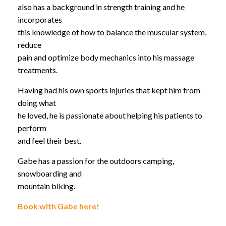
also has a background in strength training and he
incorporates
this knowledge of how to balance the muscular system,
reduce
pain and optimize body mechanics into his massage
treatments.
Having had his own sports injuries that kept him from
doing what
he loved, he is passionate about helping his patients to
perform
and feel their best.
Gabe has a passion for the outdoors camping,
snowboarding and
mountain biking.
Book with Gabe here!