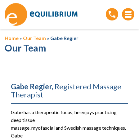
Home
»
Our Team
»
Gabe Regier
Our Team
Gabe Regier,
Registered Massage
Therapist
Gabe has a therapeutic focus; he enjoys practicing
deep tissue
massage, myofascial and Swedish massage techniques.
Gabe