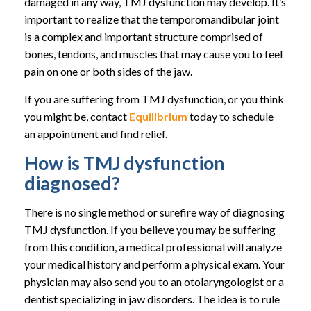
damaged in any way, TMJ dysfunction may develop. It’s
important to realize that the temporomandibular joint
is a complex and important structure comprised of
bones, tendons, and muscles that may cause you to feel
pain on one or both sides of the jaw.
If you are suffering from TMJ dysfunction, or you think
you might be, contact
Equilibrium
today to schedule
an appointment and find relief.
How is TMJ dysfunction
diagnosed?
There is no single method or surefire way of diagnosing
TMJ dysfunction. If you believe you may be suffering
from this condition, a medical professional will analyze
your medical history and perform a physical exam. Your
physician may also send you to an otolaryngologist or a
dentist specializing in jaw disorders. The idea is to rule