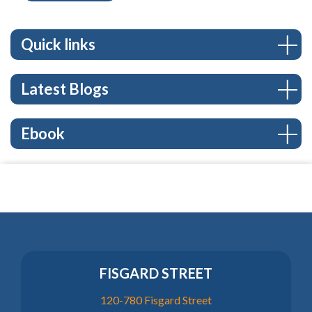
Quick links
Latest Blogs
Ebook
FISGARD STREET
120-780 Fisgard Street