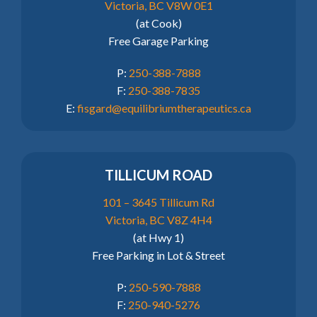
Victoria, BC V8W 0E1
(at Cook)
Free Garage Parking
P:
250-388-7888
F:
250-388-7835
E:
fisgard@equilibriumtherapeutics.ca
TILLICUM ROAD
101 – 3645 Tillicum Rd
Victoria, BC V8Z 4H4
(at Hwy 1)
Free Parking in Lot & Street
P:
250-590-7888
F:
250-940-5276