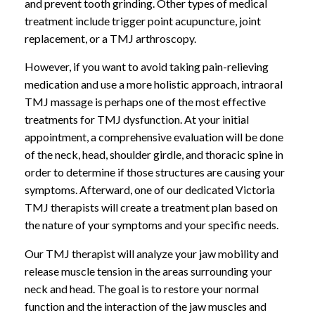
and prevent tooth grinding. Other types of medical
treatment include trigger point acupuncture, joint
replacement, or a TMJ arthroscopy.
However, if you want to avoid taking pain-relieving
medication and use a more holistic approach, intraoral
TMJ massage is perhaps one of the most effective
treatments for TMJ dysfunction. At your initial
appointment, a comprehensive evaluation will be done
of the neck, head, shoulder girdle, and thoracic spine in
order to determine if those structures are causing your
symptoms. Afterward, one of our dedicated Victoria
TMJ therapists will create a treatment plan based on
the nature of your symptoms and your specific needs.
Our TMJ therapist will analyze your jaw mobility and
release muscle tension in the areas surrounding your
neck and head. The goal is to restore your normal
function and the interaction of the jaw muscles and