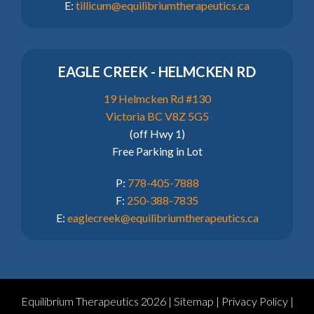
E:
tillicum@equilibriumtherapeutics.ca
EAGLE CREEK - HELMCKEN RD
19 Helmcken Rd #130
Victoria BC V8Z 5G5
(off Hwy 1)
Free Parking in Lot
P:
778-405-7888
F:
250-388-7835
E:
eaglecreek@equilibriumtherapeutics.ca
Equilibrium Therapeutics 2026 |
Sitemap
|
Privacy Policy
|