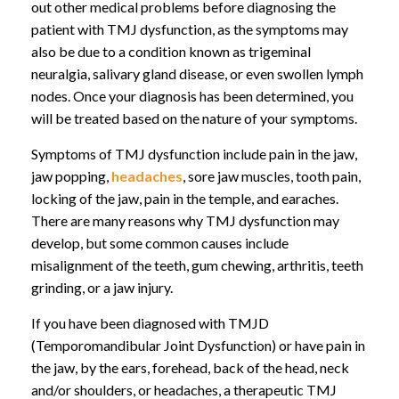
out other medical problems before diagnosing the
patient with TMJ dysfunction, as the symptoms may
also be due to a condition known as trigeminal
neuralgia, salivary gland disease, or even swollen lymph
nodes. Once your diagnosis has been determined, you
will be treated based on the nature of your symptoms.
Symptoms of TMJ dysfunction include pain in the jaw,
jaw popping,
headaches
, sore jaw muscles, tooth pain,
locking of the jaw, pain in the temple, and earaches.
There are many reasons why TMJ dysfunction may
develop, but some common causes include
misalignment of the teeth, gum chewing, arthritis, teeth
grinding, or a jaw injury.
If you have been diagnosed with TMJD
(Temporomandibular Joint Dysfunction) or have pain in
the jaw, by the ears, forehead, back of the head, neck
and/or shoulders, or headaches, a therapeutic TMJ