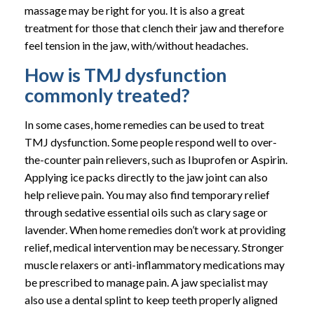
massage may be right for you. It is also a great
treatment for those that clench their jaw and therefore
feel tension in the jaw, with/without headaches.
How is TMJ dysfunction
commonly treated?
In some cases, home remedies can be used to treat
TMJ dysfunction. Some people respond well to over-
the-counter pain relievers, such as Ibuprofen or Aspirin.
Applying ice packs directly to the jaw joint can also
help relieve pain. You may also find temporary relief
through sedative essential oils such as clary sage or
lavender. When home remedies don’t work at providing
relief, medical intervention may be necessary. Stronger
muscle relaxers or anti-inflammatory medications may
be prescribed to manage pain. A jaw specialist may
also use a dental splint to keep teeth properly aligned