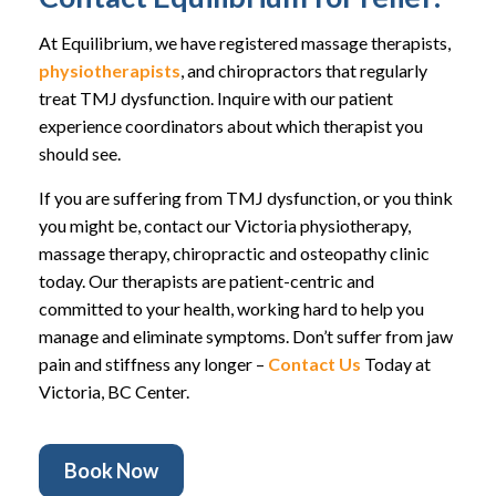
At Equilibrium, we have registered massage therapists,
physiotherapists
, and chiropractors that regularly
treat TMJ dysfunction. Inquire with our patient
experience coordinators about which therapist you
should see.
If you are suffering from TMJ dysfunction, or you think
you might be, contact our Victoria physiotherapy,
massage therapy, chiropractic and osteopathy clinic
today. Our therapists are patient-centric and
committed to your health, working hard to help you
manage and eliminate symptoms. Don’t suffer from jaw
pain and stiffness any longer –
Contact Us
Today at
Victoria, BC Center.
Book Now