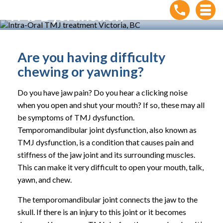
TMJ Dysfunction
Home
»
Conditions
»
TMJ Dysfunction
Are you having difficulty
chewing or yawning?
Do you have jaw pain? Do you hear a clicking noise
when you open and shut your mouth? If so, these may all
be symptoms of TMJ dysfunction.
Temporomandibular joint dysfunction, also known as
TMJ dysfunction, is a condition that causes pain and
stiffness of the jaw joint and its surrounding muscles.
This can make it very difficult to open your mouth, talk,
yawn, and chew.
The temporomandibular joint connects the jaw to the
skull. If there is an injury to this joint or it becomes