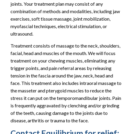
joints. Your treatment plan may consist of any
combination of methods and modalities, including jaw
exercises, soft tissue massage, joint mobilization,
myofascial techniques, electrical stimulation, or
ultrasound.
Treatment consists of massage to the neck, shoulders,
facial, head and muscles of the mouth. We will focus
treatment on your chewing muscles, eliminating any
trigger points, and pain referral areas by releasing
tension in the fascia around the jaw, neck, head and
face. This treatment also includes intraoral massage to
the masseter and pterygoid muscles to reduce the
stress it can put on the temporomandibular joints. Pain
is frequently aggravated by clenching and/or grinding
of the teeth, causing damage to the joints due to
disease, arthritis or trauma to the face.
Contact Equilibrium for relief: