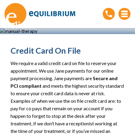
Policies
Home
»
Patient Resources
»
Policies
Credit Card On File
We require a valid credit card on file to reserve your
appointment. We use Jane payments for our online
payment processing. Jane payments are
Secure and
PCI compliant
and meets the highest security standard
to ensure your credit card data is never at risk.
Examples of when we use the on file credit card are: to
pay for co pays that remain on your account if you
happen to forget to stop at the desk after your
treatment, if we don’t have a receptionist working at
the time of your treatment, or if you’ve missed an