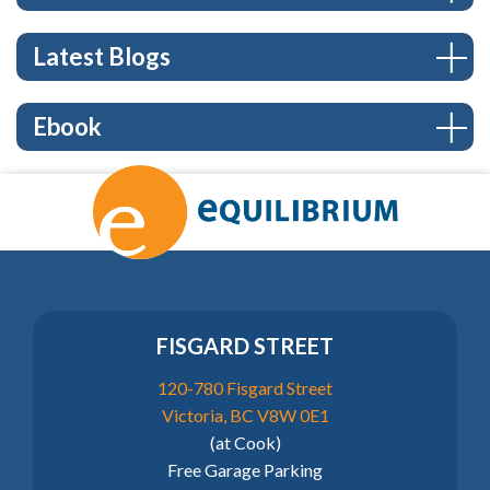
Latest Blogs
Ebook
FISGARD STREET
120-780 Fisgard Street
Victoria, BC V8W 0E1
(at Cook)
Free Garage Parking