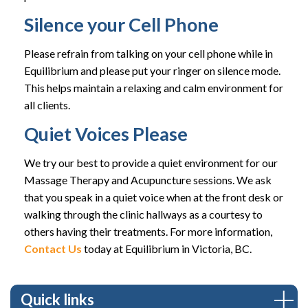
Silence your Cell Phone
Please refrain from talking on your cell phone while in
Equilibrium and please put your ringer on silence mode.
This helps maintain a relaxing and calm environment for
all clients.
Quiet Voices Please
We try our best to provide a quiet environment for our
Massage Therapy and Acupuncture sessions. We ask
that you speak in a quiet voice when at the front desk or
walking through the clinic hallways as a courtesy to
others having their treatments. For more information,
Contact Us
today at Equilibrium in Victoria, BC.
Quick links