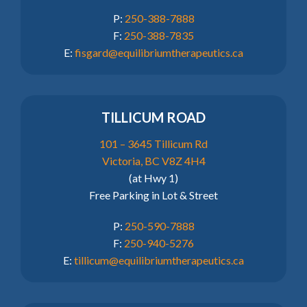
P:
250-388-7888
F:
250-388-7835
E:
fisgard@equilibriumtherapeutics.ca
TILLICUM ROAD
101 – 3645 Tillicum Rd
Victoria, BC V8Z 4H4
(at Hwy 1)
Free Parking in Lot & Street
P:
250-590-7888
F:
250-940-5276
E:
tillicum@equilibriumtherapeutics.ca