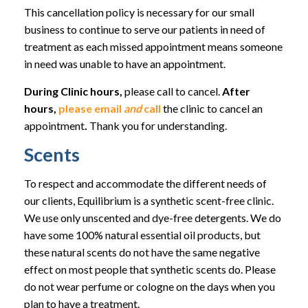
This cancellation policy is necessary for our small
business to continue to serve our patients in need of
treatment as each missed appointment means someone
in need was unable to have an appointment.
During Clinic hours,
please call to cancel.
After
hours,
please email
and
call
the clinic to cancel an
appointment
.
Thank you for understanding.
Scents
To respect and accommodate the different needs of
our clients, Equilibrium is a synthetic scent-free clinic.
We use only unscented and dye-free detergents. We do
have some 100% natural essential oil products, but
these natural scents do not have the same negative
effect on most people that synthetic scents do. Please
do not wear perfume or cologne on the days when you
plan to have a treatment.