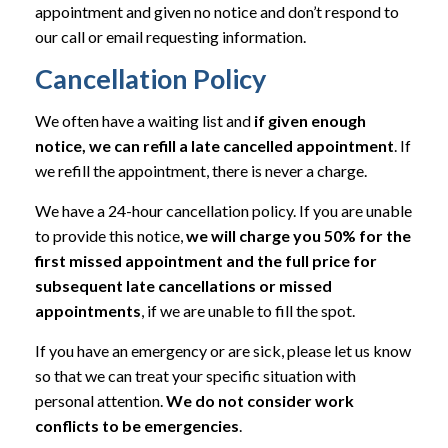
appointment and given no notice and don’t respond to
our call or email requesting information.
Cancellation Policy
We often have a waiting list and
if given enough
notice, we can refill a late cancelled appointment
. If
we refill the appointment, there is never a charge.
We have a 24-hour cancellation policy. If you are unable
to provide this notice,
we will charge you 50% for the
first missed appointment and the full price for
subsequent late cancellations or missed
appointments
, if we are unable to fill the spot.
If you have an emergency or are sick, please let us know
so that we can treat your specific situation with
personal attention.
We do not consider work
conflicts to be emergencies
.