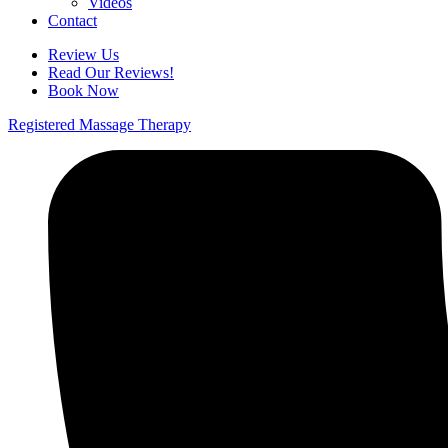
Videos
Contact
Review Us
Read Our Reviews!
Book Now
Registered Massage Therapy