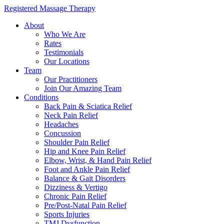
Registered Massage Therapy
About
Who We Are
Rates
Testimonials
Our Locations
Team
Our Practitioners
Join Our Amazing Team
Conditions
Back Pain & Sciatica Relief
Neck Pain Relief
Headaches
Concussion
Shoulder Pain Relief
Hip and Knee Pain Relief
Elbow, Wrist, & Hand Pain Relief
Foot and Ankle Pain Relief
Balance & Gait Disorders
Dizziness & Vertigo
Chronic Pain Relief
Pre/Post-Natal Pain Relief
Sports Injuries
TMJ Dysfunction