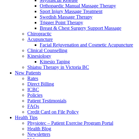
Myofascial Release
Orthopaedic Manual Massage Therapy
Sport Injury Massage Treatment
Swedish Massage Therapy
Trigger Point Therapy
Breast & Chest Surgery Support Massage
Chiropractic
Acupuncture
Facial Rejuvenation and Cosmetic Acupuncture
Clinical Counselling
Kinesiology
Kinesio Taping
Shiatsu Therapy in Victoria BC
New Patients
Rates
Direct Billing
ICBC
Policies
Patient Testimonials
FAQs
Credit Card on File Policy
Health Tips
Physiotec – Patient Exercise Program Portal
Health Blog
Newsletters