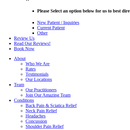
Please Select an option below for us to best dir
New Patient / Inquiries
Current Patient
Other
Review Us
Read Our Reviews!
Book Now
About
Who We Are
Rates
Testimonials
Our Locations
Team
Our Practitioners
Join Our Amazing Team
Conditions
Back Pain & Sciatica Relief
Neck Pain Relief
Headaches
Concussion
Shoulder Pain Relief