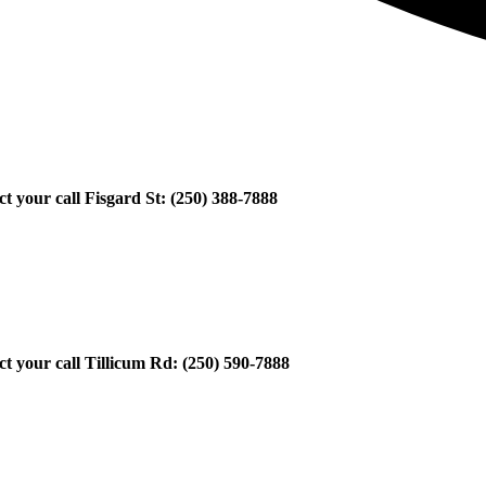
ect your call Fisgard St: (250) 388-7888
ect your call Tillicum Rd: (250) 590-7888