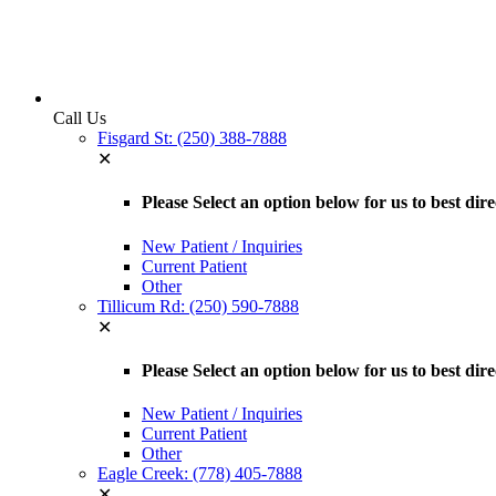
Call Us
Fisgard St: (250) 388-7888
✕
Please Select an option below for us to best dir
New Patient / Inquiries
Current Patient
Other
Tillicum Rd: (250) 590-7888
✕
Please Select an option below for us to best dir
New Patient / Inquiries
Current Patient
Other
Eagle Creek: (778) 405-7888
✕