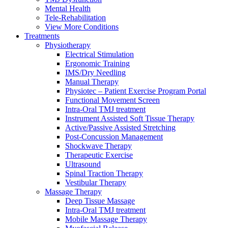
Mental Health
Tele-Rehabilitation
View More Conditions
Treatments
Physiotherapy
Electrical Stimulation
Ergonomic Training
IMS/Dry Needling
Manual Therapy
Physiotec – Patient Exercise Program Portal
Functional Movement Screen
Intra-Oral TMJ treatment
Instrument Assisted Soft Tissue Therapy
Active/Passive Assisted Stretching
Post-Concussion Management
Shockwave Therapy
Therapeutic Exercise
Ultrasound
Spinal Traction Therapy
Vestibular Therapy
Massage Therapy
Deep Tissue Massage
Intra-Oral TMJ treatment
Mobile Massage Therapy