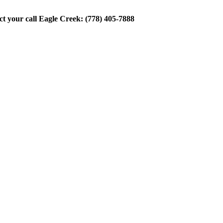
ect your call Eagle Creek: (778) 405-7888