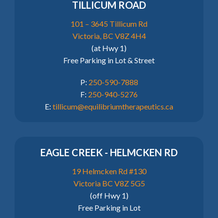
TILLICUM ROAD
101 – 3645 Tillicum Rd
Victoria, BC V8Z 4H4
(at Hwy 1)
Free Parking in Lot & Street
P:
250-590-7888
F:
250-940-5276
E:
tillicum@equilibriumtherapeutics.ca
EAGLE CREEK - HELMCKEN RD
19 Helmcken Rd #130
Victoria BC V8Z 5G5
(off Hwy 1)
Free Parking in Lot