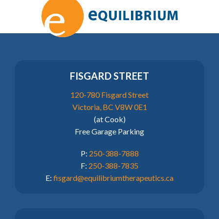
FISGARD STREET
120-780 Fisgard Street
Victoria, BC V8W 0E1
(at Cook)
Free Garage Parking
P:
250-388-7888
F:
250-388-7835
E:
fisgard@equilibriumtherapeutics.ca