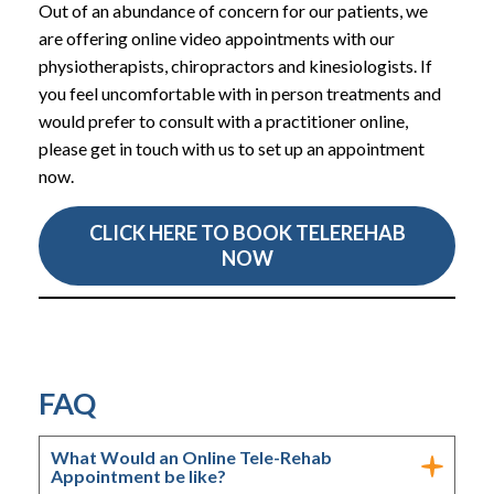
Out of an abundance of concern for our patients, we
are offering online video appointments with our
physiotherapists, chiropractors and kinesiologists. If
you feel uncomfortable with in person treatments and
would prefer to consult with a practitioner online,
please get in touch with us to set up an appointment
now.
CLICK HERE TO BOOK TELEREHAB
NOW
FAQ
What Would an Online Tele-Rehab
Appointment be like?