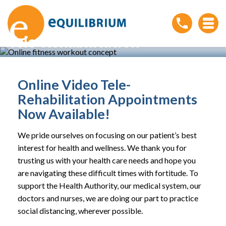
Tele-Rehabilitation
Home
»
Conditions
»
Tele-Rehabilitation
Online Video Tele-
Rehabilitation Appointments
Now Available!
We pride ourselves on focusing on our patient’s best
interest for health and wellness. We thank you for
trusting us with your health care needs and hope you
are navigating these difficult times with fortitude. To
support the Health Authority, our medical system, our
doctors and nurses, we are doing our part to practice
social distancing, wherever possible.