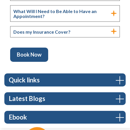
What Will I Need to Be Able to Have an
Appointment?
Does my Insurance Cover?
Book Now
Quick links
Latest Blogs
Ebook