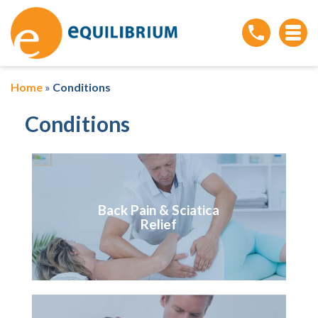
Home
»
Conditions
Conditions
Back Pain & Sciatica
Relief