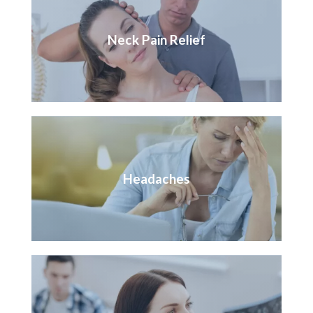
Neck Pain Relief
Headaches