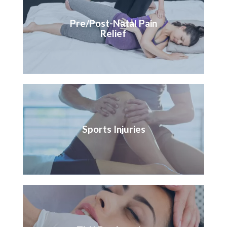
Pre/Post-Natal Pain
Relief
Sports Injuries