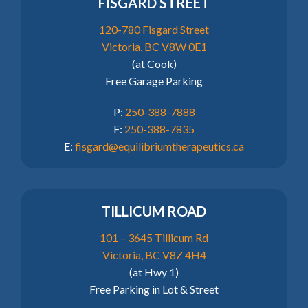
FISGARD STREET
120-780 Fisgard Street
Victoria, BC V8W 0E1
(at Cook)
Free Garage Parking
P:
250-388-7888
F:
250-388-7835
E:
fisgard@equilibriumtherapeutics.ca
TILLICUM ROAD
101 – 3645 Tillicum Rd
Victoria, BC V8Z 4H4
(at Hwy 1)
Free Parking in Lot & Street