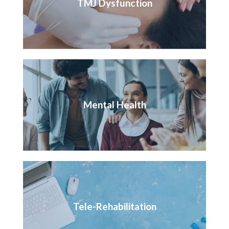
TMJ Dysfunction
Mental Health
Tele-Rehabilitation