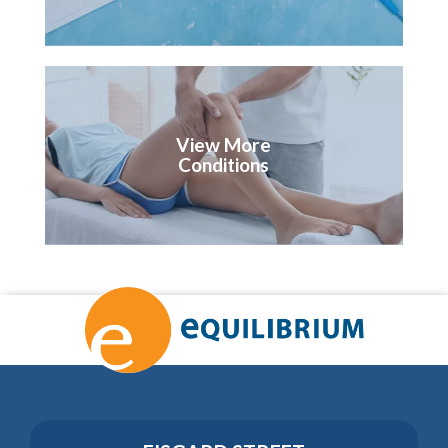
View More
Conditions