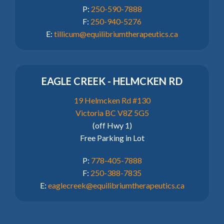
P:
250-590-7888
F:
250-940-5276
E:
tillicum@equilibriumtherapeutics.ca
EAGLE CREEK - HELMCKEN RD
19 Helmcken Rd #130
Victoria BC V8Z 5G5
(off Hwy 1)
Free Parking in Lot
P:
778-405-7888
F:
250-388-7835
E:
eaglecreek@equilibriumtherapeutics.ca