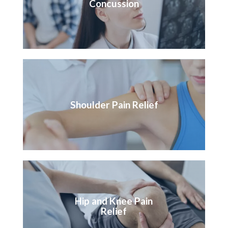
Concussion
Shoulder Pain Relief
Hip and Knee Pain
Relief