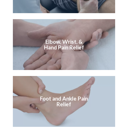
Elbow, Wrist, &
Hand Pain Relief
Foot and Ankle Pain
Relief