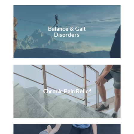
Balance & Gait
Disorders
Chronic Pain Relief