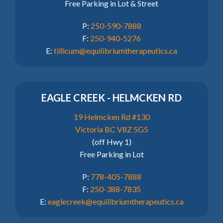
Free Parking in Lot & Street
P:
250-590-7888
F:
250-940-5276
E:
tillicum@equilibriumtherapeutics.ca
EAGLE CREEK - HELMCKEN RD
19 Helmcken Rd #130
Victoria BC V8Z 5G5
(off Hwy 1)
Free Parking in Lot
P:
778-405-7888
F:
250-388-7835
E:
eaglecreek@equilibriumtherapeutics.ca