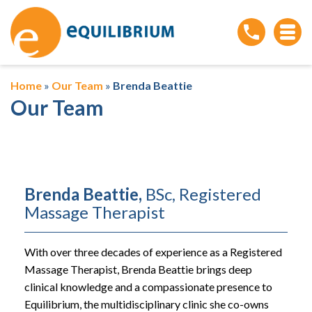
Home
»
Our Team
»
Brenda Beattie
Our Team
Brenda Beattie,
BSc, Registered
Massage Therapist
With over three decades of experience as a Registered
Massage Therapist, Brenda Beattie brings deep
clinical knowledge and a compassionate presence to
Equilibrium, the multidisciplinary clinic she co-owns