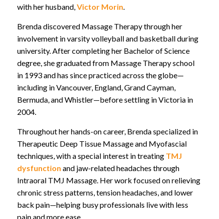
with her husband,
Victor Morin
.
Brenda discovered Massage Therapy through her
involvement in varsity volleyball and basketball during
university. After completing her Bachelor of Science
degree, she graduated from Massage Therapy school
in 1993 and has since practiced across the globe—
including in Vancouver, England, Grand Cayman,
Bermuda, and Whistler—before settling in Victoria in
2004.
Throughout her hands-on career, Brenda specialized in
Therapeutic Deep Tissue Massage and Myofascial
techniques, with a special interest in treating
TMJ
dysfunction
and jaw-related headaches through
Intraoral TMJ Massage. Her work focused on relieving
chronic stress patterns, tension headaches, and lower
back pain—helping busy professionals live with less
pain and more ease.