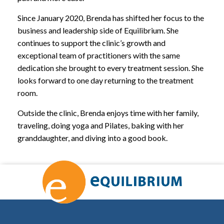
Since January 2020, Brenda has shifted her focus to the
business and leadership side of Equilibrium. She
continues to support the clinic’s growth and
exceptional team of practitioners with the same
dedication she brought to every treatment session. She
looks forward to one day returning to the treatment
room.
Outside the clinic, Brenda enjoys time with her family,
traveling, doing yoga and Pilates, baking with her
granddaughter, and diving into a good book.