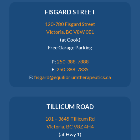
FISGARD STREET
120-780 Fisgard Street
Victoria, BC V8W 0E1
(at Cook)
Free Garage Parking
P:
250-388-7888
F:
250-388-7835
E:
fisgard@equilibriumtherapeutics.ca
TILLICUM ROAD
101 – 3645 Tillicum Rd
Victoria, BC V8Z 4H4
(at Hwy 1)