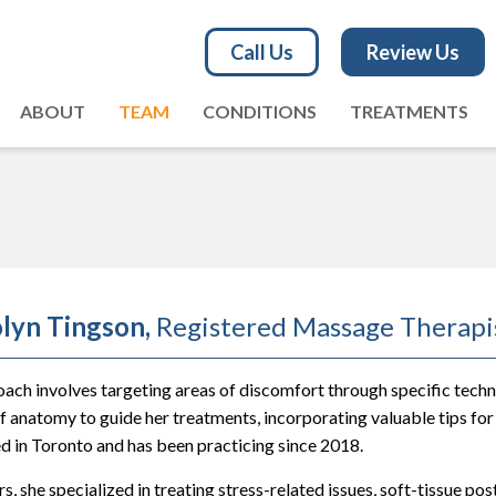
Call Us
Review Us
ABOUT
TEAM
CONDITIONS
TREATMENTS
lyn Tingson,
Registered Massage Therapi
ach involves targeting areas of discomfort through specific techni
 anatomy to guide her treatments, incorporating valuable tips for
d in Toronto and has been practicing since 2018.
s, she specialized in treating stress-related issues, soft-tissue post