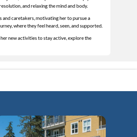
esolution, and relaxing the mind and body.
s and caretakers, motivating her to pursue a
ourney, where they feel heard, seen, and supported.
er new activities to stay active, explore the