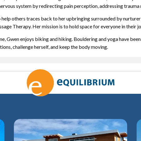
nervous system by redirecting pain perception, addressing trauma r
o help others traces back to her upbringing surrounded by nurturer
sage Therapy. Her mission is to hold space for everyone in their j
ime, Gwen enjoys biking and hiking. Bouldering and yoga have been h
ations, challenge herself, and keep the body moving.