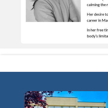
calming the 
Her desire t
career in Mas
In her free t
body’s limit