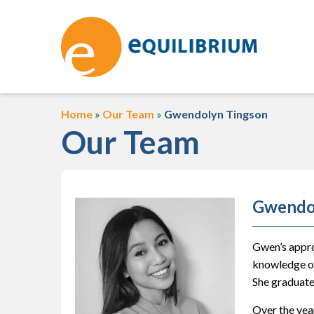
Home
»
Our Team
»
Gwendolyn Tingson
Our Team
Gwendo
Gwen’s appro
knowledge of
She graduate
Over the year