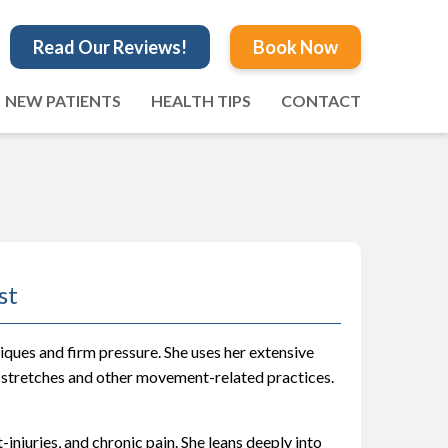
Read Our Reviews!
Book Now
NEW PATIENTS
HEALTH TIPS
CONTACT
st
ques and firm pressure. She uses her extensive
 stretches and other movement-related practices.
-injuries, and chronic pain. She leans deeply into