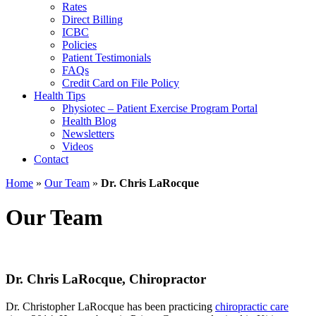
Rates
Direct Billing
ICBC
Policies
Patient Testimonials
FAQs
Credit Card on File Policy
Health Tips
Physiotec – Patient Exercise Program Portal
Health Blog
Newsletters
Videos
Contact
Home
»
Our Team
»
Dr. Chris LaRocque
Our Team
Dr. Chris LaRocque,
Chiropractor
Dr. Christopher LaRocque has been practicing
chiropractic care