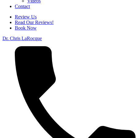
Videos
Contact
Review Us
Read Our Reviews!
Book Now
Dr. Chris LaRocque