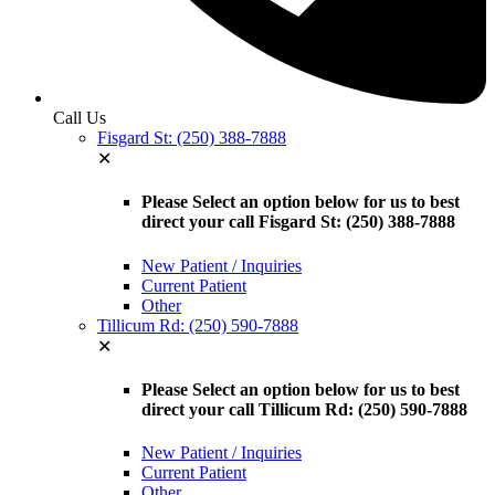
Call Us
Fisgard St: (250) 388-7888
✕
Please Select an option below for us to best
direct your call Fisgard St: (250) 388-7888
New Patient / Inquiries
Current Patient
Other
Tillicum Rd: (250) 590-7888
✕
Please Select an option below for us to best
direct your call Tillicum Rd: (250) 590-7888
New Patient / Inquiries
Current Patient
Other