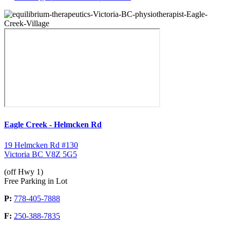
Eagle Creek - Helmcken Rd
19 Helmcken Rd #130
Victoria BC V8Z 5G5
(off Hwy 1)
Free Parking in Lot
P:
778-405-7888
F:
250-388-7835