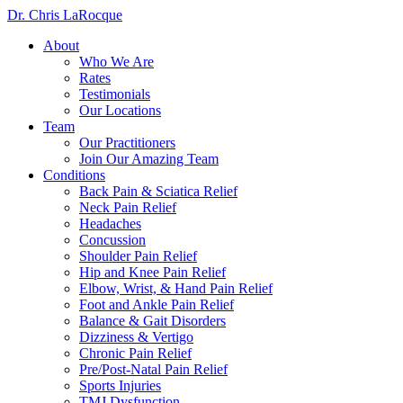
Dr. Chris LaRocque
About
Who We Are
Rates
Testimonials
Our Locations
Team
Our Practitioners
Join Our Amazing Team
Conditions
Back Pain & Sciatica Relief
Neck Pain Relief
Headaches
Concussion
Shoulder Pain Relief
Hip and Knee Pain Relief
Elbow, Wrist, & Hand Pain Relief
Foot and Ankle Pain Relief
Balance & Gait Disorders
Dizziness & Vertigo
Chronic Pain Relief
Pre/Post-Natal Pain Relief
Sports Injuries
TMJ Dysfunction