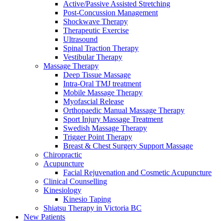
Active/Passive Assisted Stretching
Post-Concussion Management
Shockwave Therapy
Therapeutic Exercise
Ultrasound
Spinal Traction Therapy
Vestibular Therapy
Massage Therapy
Deep Tissue Massage
Intra-Oral TMJ treatment
Mobile Massage Therapy
Myofascial Release
Orthopaedic Manual Massage Therapy
Sport Injury Massage Treatment
Swedish Massage Therapy
Trigger Point Therapy
Breast & Chest Surgery Support Massage
Chiropractic
Acupuncture
Facial Rejuvenation and Cosmetic Acupuncture
Clinical Counselling
Kinesiology
Kinesio Taping
Shiatsu Therapy in Victoria BC
New Patients