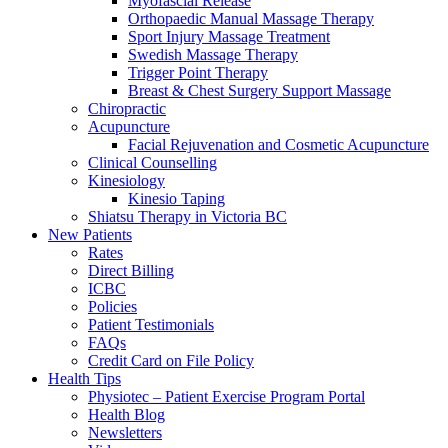
Myofascial Release
Orthopaedic Manual Massage Therapy
Sport Injury Massage Treatment
Swedish Massage Therapy
Trigger Point Therapy
Breast & Chest Surgery Support Massage
Chiropractic
Acupuncture
Facial Rejuvenation and Cosmetic Acupuncture
Clinical Counselling
Kinesiology
Kinesio Taping
Shiatsu Therapy in Victoria BC
New Patients
Rates
Direct Billing
ICBC
Policies
Patient Testimonials
FAQs
Credit Card on File Policy
Health Tips
Physiotec – Patient Exercise Program Portal
Health Blog
Newsletters