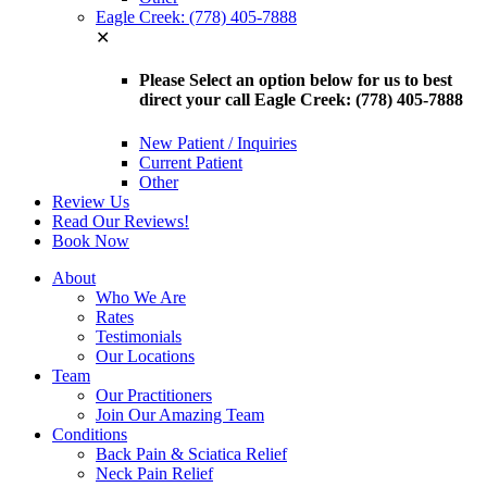
Eagle Creek: (778) 405-7888
✕
Please Select an option below for us to best
direct your call Eagle Creek: (778) 405-7888
New Patient / Inquiries
Current Patient
Other
Review Us
Read Our Reviews!
Book Now
About
Who We Are
Rates
Testimonials
Our Locations
Team
Our Practitioners
Join Our Amazing Team
Conditions
Back Pain & Sciatica Relief
Neck Pain Relief