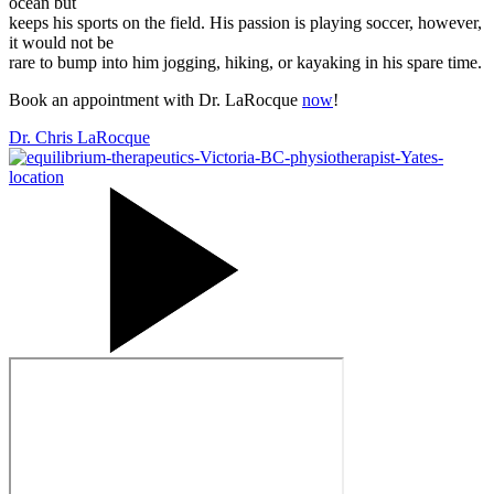
ocean but
keeps his sports on the field. His passion is playing soccer, however,
it would not be
rare to bump into him jogging, hiking, or kayaking in his spare time.
Book an appointment with Dr. LaRocque
now
!
Dr. Chris LaRocque