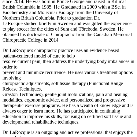
since 2014. He was born in Prince George and raised in Kitimat
British Columbia in 1985. He Graduated in 2009 with a BSc. in
Biochemistry and Molecular Biology from the University of
Northern British Columbia. Prior to graduation Dr.
LaRocque studied briefly in Sweden and was gifted the experience
to play soccer for the cities of Sura and Töreboda, Sweden. He
obtained his doctorate of Chiropractic from the Canadian Memorial
Chiropractic College in 2014.
Dr. LaRocque’s chiropractic practice uses an evidence-based
patient-centered model of care to help
resolve current pain, then address the underlying body imbalances in
order to
prevent and minimize recurrence. He uses various treatment options
involving
chiropractic adjustments, soft tissue therapy (Functional Range
Release Techniques,
Graston Techniques), gentle joint mobilizations, pain and healing
modalities, ergonomic advice, and personalized and progressive
therapeutic exercise programs. He has a wealth of knowledge and is
always eager to learn more. He has participated in continuing
education to improve his skills, focusing on certified soft tissue and
developmental rehabilitative techniques.
Dr. LaRocque is an outgoing and active professional that enjoys the