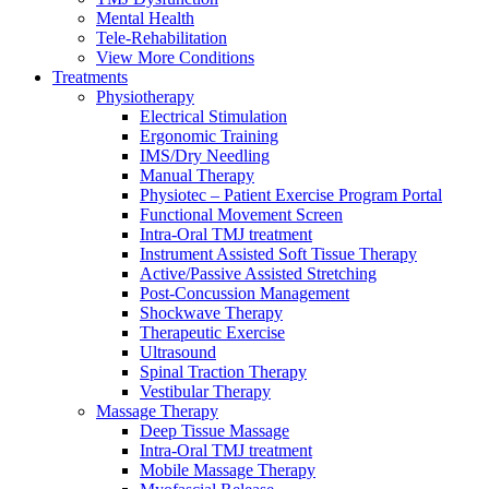
Mental Health
Tele-Rehabilitation
View More Conditions
Treatments
Physiotherapy
Electrical Stimulation
Ergonomic Training
IMS/Dry Needling
Manual Therapy
Physiotec – Patient Exercise Program Portal
Functional Movement Screen
Intra-Oral TMJ treatment
Instrument Assisted Soft Tissue Therapy
Active/Passive Assisted Stretching
Post-Concussion Management
Shockwave Therapy
Therapeutic Exercise
Ultrasound
Spinal Traction Therapy
Vestibular Therapy
Massage Therapy
Deep Tissue Massage
Intra-Oral TMJ treatment
Mobile Massage Therapy