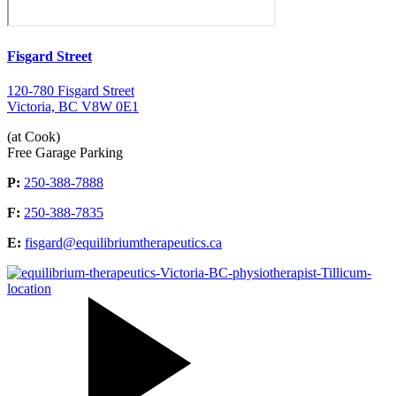
Fisgard Street
120-780 Fisgard Street
Victoria, BC V8W 0E1
(at Cook)
Free Garage Parking
P:
250-388-7888
F:
250-388-7835
E:
fisgard@equilibriumtherapeutics.ca