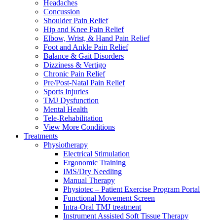
Headaches
Concussion
Shoulder Pain Relief
Hip and Knee Pain Relief
Elbow, Wrist, & Hand Pain Relief
Foot and Ankle Pain Relief
Balance & Gait Disorders
Dizziness & Vertigo
Chronic Pain Relief
Pre/Post-Natal Pain Relief
Sports Injuries
TMJ Dysfunction
Mental Health
Tele-Rehabilitation
View More Conditions
Treatments
Physiotherapy
Electrical Stimulation
Ergonomic Training
IMS/Dry Needling
Manual Therapy
Physiotec – Patient Exercise Program Portal
Functional Movement Screen
Intra-Oral TMJ treatment
Instrument Assisted Soft Tissue Therapy