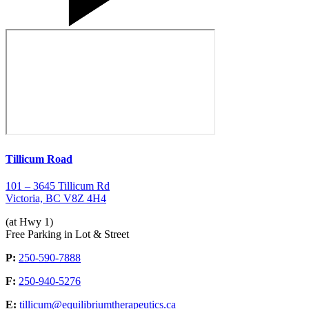
Tillicum Road
101 – 3645 Tillicum Rd
Victoria, BC V8Z 4H4
(at Hwy 1)
Free Parking in Lot & Street
P:
250-590-7888
F:
250-940-5276
E:
tillicum@equilibriumtherapeutics.ca