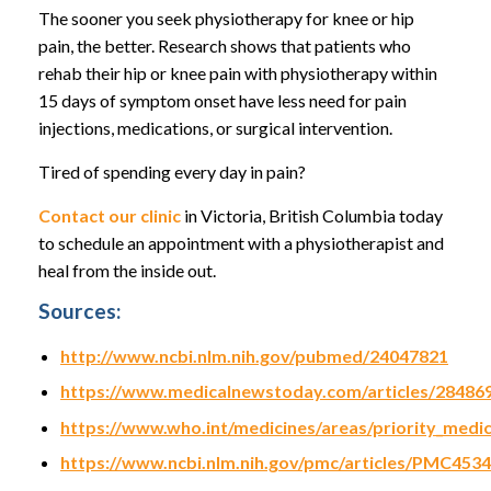
The sooner you seek physiotherapy for knee or hip
pain, the better. Research shows that patients who
rehab their hip or knee pain with physiotherapy within
15 days of symptom onset have less need for pain
injections, medications, or surgical intervention.
Tired of spending every day in pain?
Contact our clinic
in Victoria, British Columbia today
to schedule an appointment with a physiotherapist and
heal from the inside out.
Sources:
http://www.ncbi.nlm.nih.gov/pubmed/24047821
https://www.medicalnewstoday.com/articles/28486
https://www.who.int/medicines/areas/priority_medi
https://www.ncbi.nlm.nih.gov/pmc/articles/PMC453