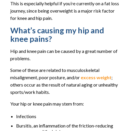
This is especially helpful if you’re currently on a fat loss
journey, since being overweight is a major risk factor
for knee and hip pain.
What’s causing my hip and
knee pains?
Hip and knee pain can be caused by a great number of
problems.
Some of these are related to musculoskeletal
misalignment, poor posture, and/or
excess weight
;
others occur as the result of natural aging or unhealthy
sports/work habits.
Your hip or knee pain may stem from:
Infections
Bursitis, an inflammation of the friction-reducing