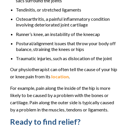
sacs surround the joints
Tendinitis, or stretched ligaments
Osteoarthritis, a painful inflammatory condition
involving deteriorated joint cartilage
Runner’s knee, an instability of the kneecap
Postural/alignment issues that throw your body off
balance, straining the knees or hips
Traumatic injuries, such as dislocation of the joint
Our physiotherapist can often tell the cause of your hip
or knee pain from its
location
.
For example, pain along the inside of the hip is more
likely to be caused by a problem with the bones or
cartilage. Pain along the outer side is typically caused
by a problem in the muscles, tendons or ligaments.
Ready to find relief?