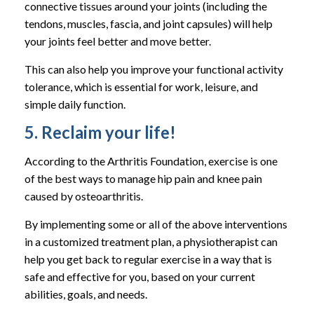
connective tissues around your joints (including the
tendons, muscles, fascia, and joint capsules) will help
your joints feel better and move better.
This can also help you improve your functional activity
tolerance, which is essential for work, leisure, and
simple daily function.
5. Reclaim your life!
According to the Arthritis Foundation, exercise is one
of the best ways to manage hip pain and knee pain
caused by osteoarthritis.
By implementing some or all of the above interventions
in a customized treatment plan, a physiotherapist can
help you get back to regular exercise in a way that is
safe and effective for you, based on your current
abilities, goals, and needs.