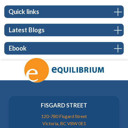
Quick links
Latest Blogs
Ebook
FISGARD STREET
120-780 Fisgard Street
Victoria, BC V8W 0E1