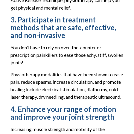
Active Release Technique, physiotherapy can help you
get physical and mental relief.
3. Participate in treatment
methods that are safe, effective,
and non-invasive
You don’t have to rely on over-the-counter or
prescription painkillers to ease those achy, stiff, swollen
joints!
Physiotherapy modalities that have been shown to ease
pain, reduce spasms, increase circulation, and promote
healing include electrical stimulation, diathermy, cold
laser therapy, dry needling, and therapeutic ultrasound.
4. Enhance your range of motion
and improve your joint strength
Increasing muscle strength and mobility of the