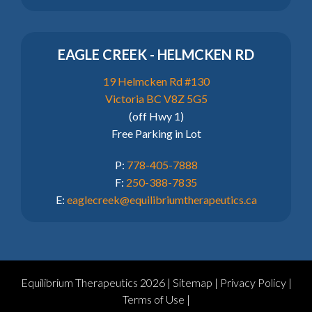
EAGLE CREEK - HELMCKEN RD
19 Helmcken Rd #130
Victoria BC V8Z 5G5
(off Hwy 1)
Free Parking in Lot
P:
778-405-7888
F:
250-388-7835
E:
eaglecreek@equilibriumtherapeutics.ca
Equilibrium Therapeutics 2026 |
Sitemap
|
Privacy Policy
|
Terms of Use
|