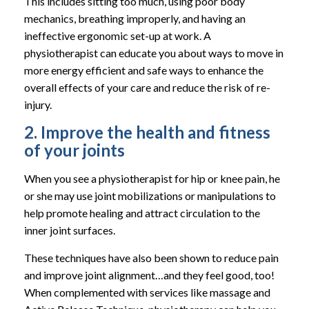
This includes sitting too much, using poor body
mechanics, breathing improperly, and having an
ineffective ergonomic set-up at work. A
physiotherapist can educate you about ways to move in
more energy efficient and safe ways to enhance the
overall effects of your care and reduce the risk of re-
injury.
2. Improve the health and fitness
of your joints
When you see a physiotherapist for hip or knee pain, he
or she may use joint mobilizations or manipulations to
help promote healing and attract circulation to the
inner joint surfaces.
These techniques have also been shown to reduce pain
and improve joint alignment…and they feel good, too!
When complemented with services like massage and