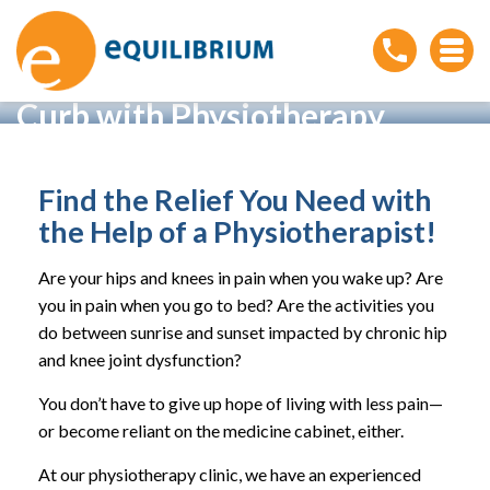
Living With Achy Hips and
Knees? Kick Your Pain to the
Curb with Physiotherapy
Home
»
Living With Achy Hips and Knees? Kick Your Pain
to the Curb with Physiotherapy
Find the Relief You Need with
the Help of a Physiotherapist!
Are your hips and knees in pain when you wake up? Are
you in pain when you go to bed? Are the activities you
do between sunrise and sunset impacted by chronic hip
and knee joint dysfunction?
You don’t have to give up hope of living with less pain—
or become reliant on the medicine cabinet, either.
At our physiotherapy clinic, we have an experienced