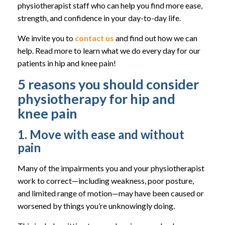
physiotherapist staff who can help you find more ease,
strength, and confidence in your day-to-day life.
We invite you to
contact us
and find out how we can
help. Read more to learn what we do every day for our
patients in hip and knee pain!
5 reasons you should consider
physiotherapy for hip and
knee pain
1. Move with ease and without
pain
Many of the impairments you and your physiotherapist
work to correct—including weakness, poor posture,
and limited range of motion—may have been caused or
worsened by things you’re unknowingly doing.