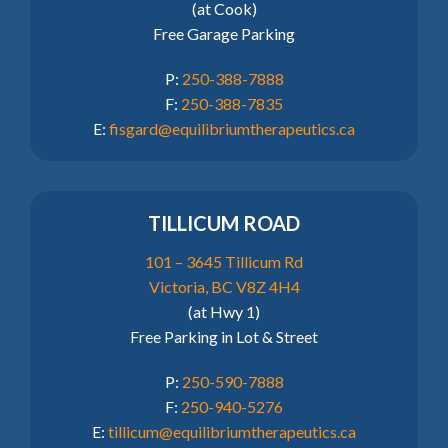
(at Cook)
Free Garage Parking
P:
250-388-7888
F:
250-388-7835
E:
fisgard@equilibriumtherapeutics.ca
TILLICUM ROAD
101 – 3645 Tillicum Rd
Victoria, BC V8Z 4H4
(at Hwy 1)
Free Parking in Lot & Street
P:
250-590-7888
F:
250-940-5276
E:
tillicum@equilibriumtherapeutics.ca