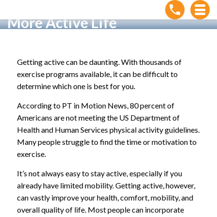
5 Ways You Can Start Living a
More Active Life
Home
»
5 Ways You Can Start Living a More Active Life
Getting active can be daunting. With thousands of
exercise programs available, it can be difficult to
determine which one is best for you.
According to PT in Motion News, 80 percent of
Americans are not meeting the US Department of
Health and Human Services physical activity guidelines.
Many people struggle to find the time or motivation to
exercise.
It’s not always easy to stay active, especially if you
already have limited mobility. Getting active, however,
can vastly improve your health, comfort, mobility, and
overall quality of life. Most people can incorporate