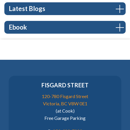
Latest Blogs
Ebook
FISGARD STREET
120-780 Fisgard Street
Victoria, BC V8W 0E1
(at Cook)
Free Garage Parking