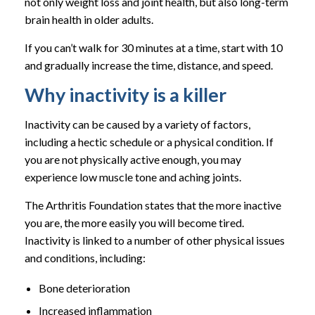
not only weight loss and joint health, but also long-term
brain health in older adults.
If you can’t walk for 30 minutes at a time, start with 10
and gradually increase the time, distance, and speed.
Why inactivity is a killer
Inactivity can be caused by a variety of factors,
including a hectic schedule or a physical condition. If
you are not physically active enough, you may
experience low muscle tone and aching joints.
The Arthritis Foundation states that the more inactive
you are, the more easily you will become tired.
Inactivity is linked to a number of other physical issues
and conditions, including:
Bone deterioration
Increased inflammation