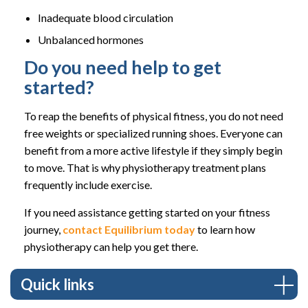
Inadequate blood circulation
Unbalanced hormones
Do you need help to get
started?
To reap the benefits of physical fitness, you do not need
free weights or specialized running shoes. Everyone can
benefit from a more active lifestyle if they simply begin
to move. That is why physiotherapy treatment plans
frequently include exercise.
If you need assistance getting started on your fitness
journey,
contact Equilibrium today
to learn how
physiotherapy can help you get there.
Quick links