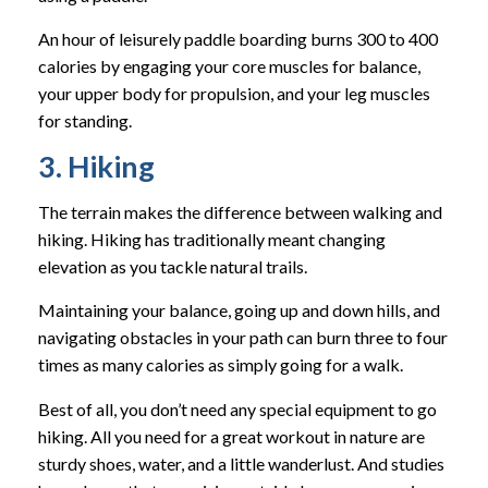
An hour of leisurely paddle boarding burns 300 to 400
calories by engaging your core muscles for balance,
your upper body for propulsion, and your leg muscles
for standing.
3. Hiking
The terrain makes the difference between walking and
hiking. Hiking has traditionally meant changing
elevation as you tackle natural trails.
Maintaining your balance, going up and down hills, and
navigating obstacles in your path can burn three to four
times as many calories as simply going for a walk.
Best of all, you don’t need any special equipment to go
hiking. All you need for a great workout in nature are
sturdy shoes, water, and a little wanderlust. And studies