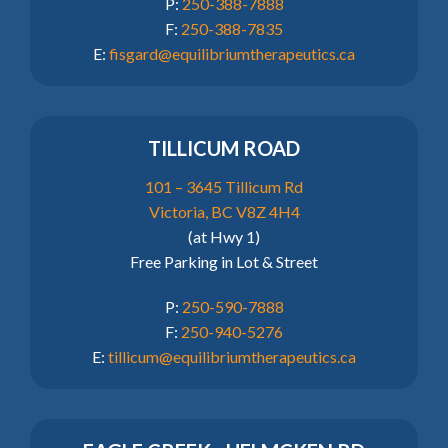
P:
250-388-7888
F:
250-388-7835
E:
fisgard@equilibriumtherapeutics.ca
TILLICUM ROAD
101 – 3645 Tillicum Rd
Victoria, BC V8Z 4H4
(at Hwy 1)
Free Parking in Lot & Street
P:
250-590-7888
F:
250-940-5276
E:
tillicum@equilibriumtherapeutics.ca