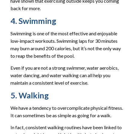
have shown that exercising outside keeps you coming
back for more.
4. Swimming
Swimming is one of the most effective and enjoyable
low-impact workouts. Swimming laps for 30 minutes
may burn around 200 calories, but it’s not the only way
to reap the benefits of the pool.
Even if you are not a strong swimmer, water aerobics,
water dancing, and water walking can all help you
maintain a consistent level of exercise.
5. Walking
We have a tendency to overcomplicate physical fitness.
It can sometimes be as simple as going for a walk.
In fact, consistent walking routines have been linked to