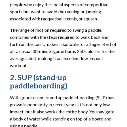
people who enjoy the social aspects of competitive
sports but want to avoid the running or jumping
associated with racquetball, tennis, or squash.
The range of motion required to swing a paddle,
combined with the steps required to walk back and
forth on the court, makes it suitable for all ages. Best of
all, a casual 30-minute game burns 250 calories for the
average adult, making it an excellent low-impact
workout.
2. SUP (stand-up
paddleboarding)
With good reason, stand up paddleboarding (SUP) has
grown in popularity in recent years. It is not only low
impact, but it also works the entire body. You navigate
a body of water while standing on top of a board and
using a paddle.