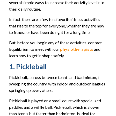
several simple ways to increase their activity level into
their daily routine.
In fact, there are a few fun, favorite fitness activities
that rise to the top for everyone, whether they are new
to fitness or have been doing it for a long time.
But, before you begin any of these activities, contact
Equilibrium to meet with our
physiotherapists
and
learn how to get in shape safely.
1. Pickleball
Pickleball, a cross between tennis and badminton, is
sweeping the country, with indoor and outdoor leagues
springing up everywhere.
Pickleball is played on a small court with specialized
paddles and a wiffle ball. Pickleball, which is slower
than tennis but faster than badminton, is ideal for