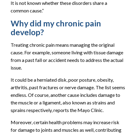
It is not known whether these disorders share a
common cause.”
Why did my chronic pain
develop?
Treating chronic pain means managing the original
cause. For example, someone living with tissue damage
from a past fall or accident needs to address the actual
issue.
It could be a herniated disk, poor posture, obesity,
arthritis, past fractures or nerve damage. The list seems
endless. Of course, another cause includes damage to
the muscle or a ligament, also known as strains and
sprains respectively, reports the Mayo Clinic.
Moreover, certain health problems may increase risk
for damage to joints and muscles as well, contributing