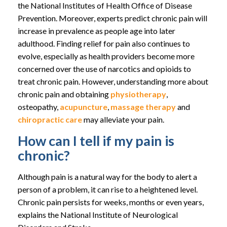
the National Institutes of Health Office of Disease
Prevention. Moreover, experts predict chronic pain will
increase in prevalence as people age into later
adulthood. Finding relief for pain also continues to
evolve, especially as health providers become more
concerned over the use of narcotics and opioids to
treat chronic pain. However, understanding more about
chronic pain and obtaining
physiotherapy
,
osteopathy,
acupuncture
,
massage therapy
and
chiropractic care
may alleviate your pain.
How can I tell if my pain is
chronic?
Although pain is a natural way for the body to alert a
person of a problem, it can rise to a heightened level.
Chronic pain persists for weeks, months or even years,
explains the National Institute of Neurological