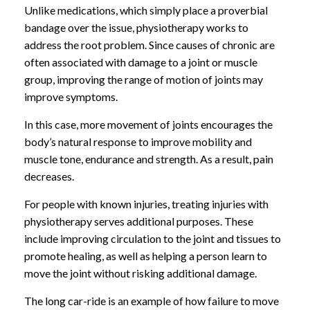
Unlike medications, which simply place a proverbial
bandage over the issue, physiotherapy works to
address the root problem. Since causes of chronic are
often associated with damage to a joint or muscle
group, improving the range of motion of joints may
improve symptoms.
In this case, more movement of joints encourages the
body’s natural response to improve mobility and
muscle tone, endurance and strength. As a result, pain
decreases.
For people with known injuries, treating injuries with
physiotherapy serves additional purposes. These
include improving circulation to the joint and tissues to
promote healing, as well as helping a person learn to
move the joint without risking additional damage.
The long car-ride is an example of how failure to move