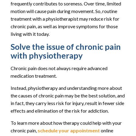
frequently contributes to soreness. Over time, limited
motion will cause pain during movement. So, routine
treatment with a physiotherapist may reduce risk for
chronic pain, as well as improve symptoms for those
living with it today.
Solve the issue of chronic pain
with physiotherapy
Chronic pain does not always require advanced
medication treatment.
Instead, physiotherapy and understanding more about
the causes of chronic pain may be the best solution, and
in fact, they carry less risk for injury, result in fewer side
effects and elimination of the risk for addiction.
To learn more about how therapy could help with your
chronic pain,
schedule your appointment
online