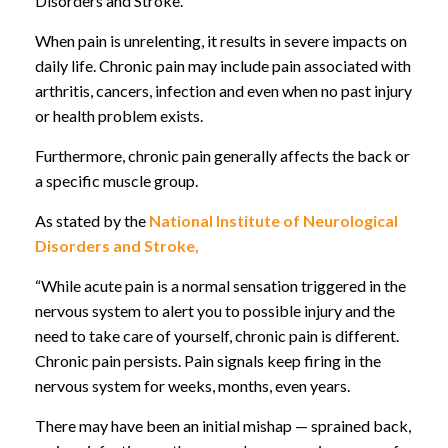
Disorders and Stroke.
When pain is unrelenting, it results in severe impacts on
daily life. Chronic pain may include pain associated with
arthritis, cancers, infection and even when no past injury
or health problem exists.
Furthermore, chronic pain generally affects the back or
a specific muscle group.
As stated by the
National Institute of Neurological
Disorders and Stroke,
“While acute pain is a normal sensation triggered in the
nervous system to alert you to possible injury and the
need to take care of yourself, chronic pain is different.
Chronic pain persists. Pain signals keep firing in the
nervous system for weeks, months, even years.
There may have been an initial mishap — sprained back,