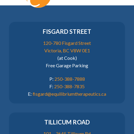
FISGARD STREET
120-780 Fisgard Street
Victoria, BC V8W 0E1
(at Cook)
Free Garage Parking
P:
250-388-7888
F:
250-388-7835
E:
fisgard@equilibriumtherapeutics.ca
TILLICUM ROAD
101 – 3645 Tillicum Rd