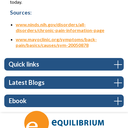
today.
Sources:
www.ninds.nih.gov/disorders/all-
disorders/chronic-pain-information-page
www.mayoclinic.org/symptoms/back-
pain/basics/causes/sym-20050878
Quick links
Latest Blogs
Ebook