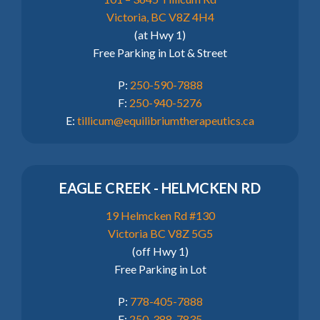
Victoria, BC V8Z 4H4
(at Hwy 1)
Free Parking in Lot & Street
P:
250-590-7888
F:
250-940-5276
E:
tillicum@equilibriumtherapeutics.ca
EAGLE CREEK - HELMCKEN RD
19 Helmcken Rd #130
Victoria BC V8Z 5G5
(off Hwy 1)
Free Parking in Lot
P:
778-405-7888
F:
250-388-7835