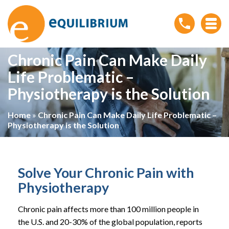
Chronic Pain Can Make Daily
Life Problematic –
Physiotherapy is the Solution
Home
»
Chronic Pain Can Make Daily Life Problematic –
Physiotherapy is the Solution
Solve Your Chronic Pain with
Physiotherapy
Chronic pain affects more than 100 million people in
the U.S. and 20-30% of the global population, reports