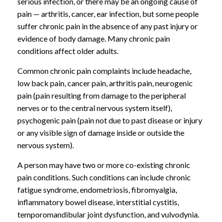
serious infection, or there may be an ongoing cause of
pain — arthritis, cancer, ear infection, but some people
suffer chronic pain in the absence of any past injury or
evidence of body damage. Many chronic pain
conditions affect older adults.
Common chronic pain complaints include headache,
low back pain, cancer pain, arthritis pain, neurogenic
pain (pain resulting from damage to the peripheral
nerves or to the central nervous system itself),
psychogenic pain (pain not due to past disease or injury
or any visible sign of damage inside or outside the
nervous system).
A person may have two or more co-existing chronic
pain conditions. Such conditions can include chronic
fatigue syndrome, endometriosis, fibromyalgia,
inflammatory bowel disease, interstitial cystitis,
temporomandibular joint dysfunction, and vulvodynia.