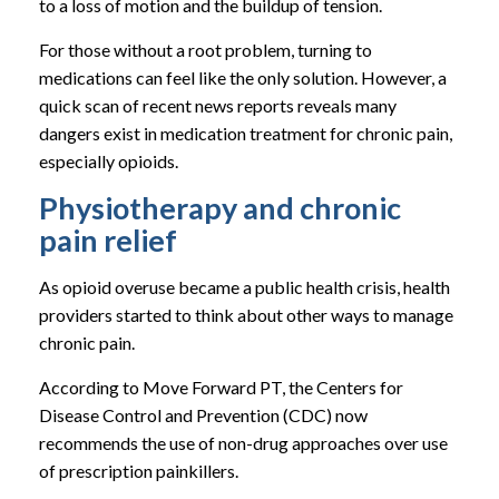
to a loss of motion and the buildup of tension.
For those without a root problem, turning to
medications can feel like the only solution. However, a
quick scan of recent news reports reveals many
dangers exist in medication treatment for chronic pain,
especially opioids.
Physiotherapy and chronic
pain relief
As opioid overuse became a public health crisis, health
providers started to think about other ways to manage
chronic pain.
According to Move Forward PT, the Centers for
Disease Control and Prevention (CDC) now
recommends the use of non-drug approaches over use
of prescription painkillers.