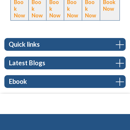
Boo
Boo
Boo
Boo
Boo
Book
k
k
k
k
k
Now
Now
Now
Now
Now
Now
Quick links
Latest Blogs
Ebook