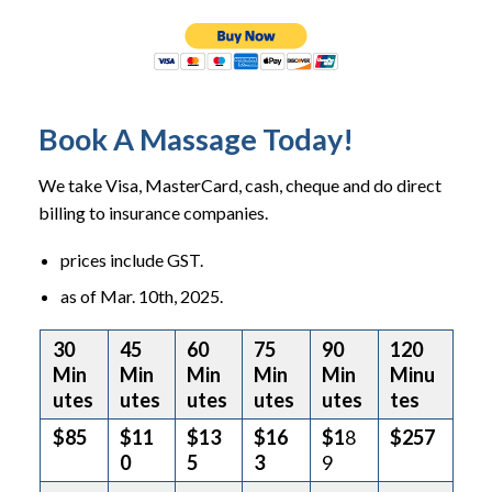
Book A Massage Today!
We take Visa, MasterCard, cash, cheque and do direct
billing to insurance companies.
prices include GST.
as of Mar. 10th, 2025.
30
45
60
75
90
120
Min
Min
Min
Min
Min
Minu
utes
utes
utes
utes
utes
tes
$85
$11
$13
$16
$1
8
$257
0
5
3
9