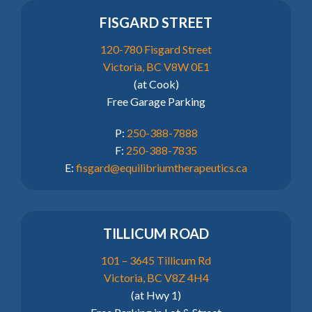
FISGARD STREET
120-780 Fisgard Street
Victoria, BC V8W 0E1
(at Cook)
Free Garage Parking
P:
250-388-7888
F:
250-388-7835
E:
fisgard@equilibriumtherapeutics.ca
TILLICUM ROAD
101 – 3645 Tillicum Rd
Victoria, BC V8Z 4H4
(at Hwy 1)