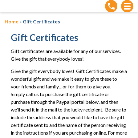
Home
»
Gift Certificates
Gift Certificates
Gift certificates are available for any of our services.
Give the gift that everybody loves!
Give the gift everybody loves! Gift Certificates make a
wonderful gift and we make it easy to give these to
your friends and family…or for them to give you.
Simply call us to purchase the gift certificate or
purchase through the Paypal portal below, and then
we’ll send it in the mail to the lucky recipient. Be sure to
include the address that you would like to have the gift
certificate sent to and the name of the person receiving
in the instructions if you are purchasing online. For more