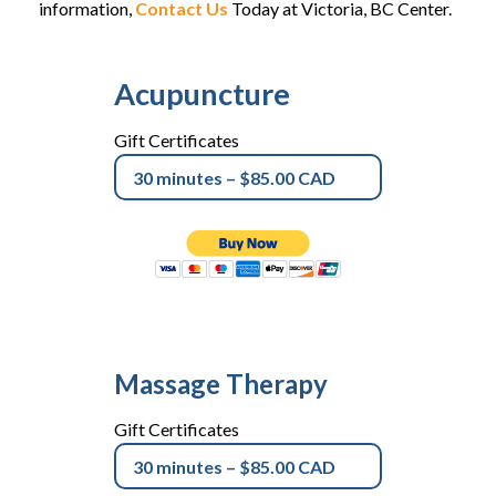
information,
Contact Us
Today at Victoria, BC Center.
Acupuncture
Gift Certificates
Massage Therapy
Gift Certificates