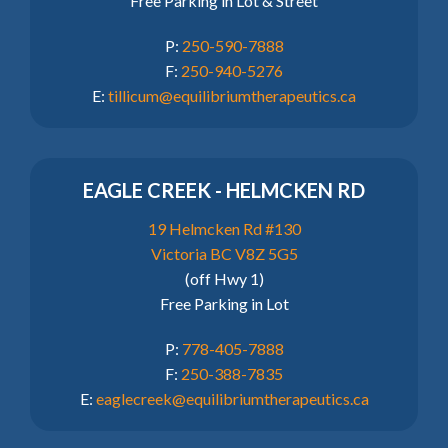
Free Parking in Lot & Street
P:
250-590-7888
F:
250-940-5276
E:
tillicum@equilibriumtherapeutics.ca
EAGLE CREEK - HELMCKEN RD
19 Helmcken Rd #130
Victoria BC V8Z 5G5
(off Hwy 1)
Free Parking in Lot
P:
778-405-7888
F:
250-388-7835
E:
eaglecreek@equilibriumtherapeutics.ca