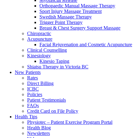
Myofascial Release
Orthopaedic Manual Massage Therapy
Sport Injury Massage Treatment
Swedish Massage Therapy
Trigger Point Therapy
Breast & Chest Surgery Support Massage
Chiropractic
Acupuncture
Facial Rejuvenation and Cosmetic Acupuncture
Clinical Counselling
Kinesiology
Kinesio Taping
Shiatsu Therapy in Victoria BC
New Patients
Rates
Direct Billing
ICBC
Policies
Patient Testimonials
FAQs
Credit Card on File Policy
Health Tips
Physiotec – Patient Exercise Program Portal
Health Blog
Newsletters