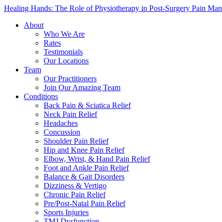
Healing Hands: The Role of Physiotherapy in Post-Surgery Pain Ma
About
Who We Are
Rates
Testimonials
Our Locations
Team
Our Practitioners
Join Our Amazing Team
Conditions
Back Pain & Sciatica Relief
Neck Pain Relief
Headaches
Concussion
Shoulder Pain Relief
Hip and Knee Pain Relief
Elbow, Wrist, & Hand Pain Relief
Foot and Ankle Pain Relief
Balance & Gait Disorders
Dizziness & Vertigo
Chronic Pain Relief
Pre/Post-Natal Pain Relief
Sports Injuries
TMJ Dysfunction