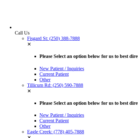
Call Us
Fisgard St: (250) 388-7888
✕
Please Select an option below for us to best dir
New Patient / Inquiries
Current Patient
Other
Tillicum Rd: (250) 590-7888
✕
Please Select an option below for us to best dir
New Patient / Inquiries
Current Patient
Other
Eagle Creek: (778) 405-7888
✕