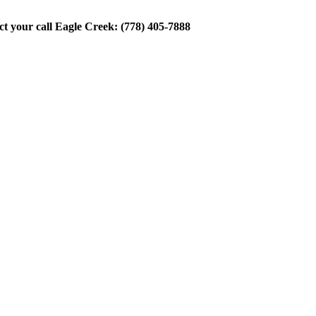
ect your call Eagle Creek: (778) 405-7888