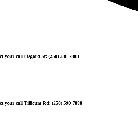
ect your call Fisgard St: (250) 388-7888
ect your call Tillicum Rd: (250) 590-7888