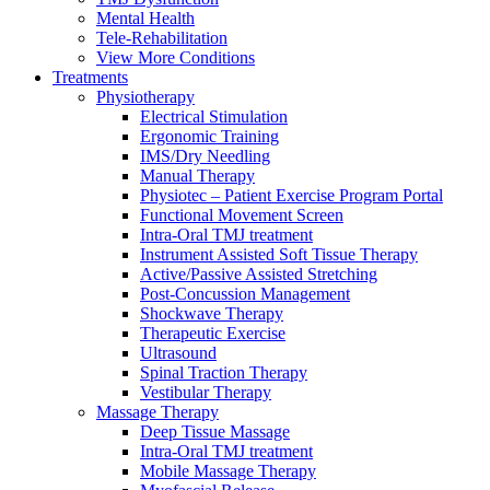
Mental Health
Tele-Rehabilitation
View More Conditions
Treatments
Physiotherapy
Electrical Stimulation
Ergonomic Training
IMS/Dry Needling
Manual Therapy
Physiotec – Patient Exercise Program Portal
Functional Movement Screen
Intra-Oral TMJ treatment
Instrument Assisted Soft Tissue Therapy
Active/Passive Assisted Stretching
Post-Concussion Management
Shockwave Therapy
Therapeutic Exercise
Ultrasound
Spinal Traction Therapy
Vestibular Therapy
Massage Therapy
Deep Tissue Massage
Intra-Oral TMJ treatment
Mobile Massage Therapy