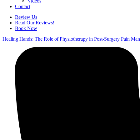
Videos
Contact
Review Us
Read Our Reviews!
Book Now
Healing Hands: The Role of Physiotherapy in Post-Surgery Pain Ma