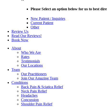
Please Select an option below for us to best dir
New Patient / Inquiries
Current Patient
Other
Review Us
Read Our Reviews!
Book Now
About
Who We Are
Rates
Testimonials
Our Locations
Team
Our Practitioners
Join Our Amazing Team
Conditions
Back Pain & Sciatica Relief
Neck Pain Relief
Headaches
Concussion
Shoulder Pain Relief