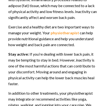
adipose (fat) tissue, which may be connected to a lack
of physical activity and low fitness levels. Inactivity can
significantly affect and worsen back pain.
Exercise and a healthy diet are two important ways to
manage your weight. Your
physiotherapist
can help
provide nutritional guidance and help you understand
how weight and back pain are connected.
Stay active:
If you’re dealing with lower back pain, it
may be tempting to stay in bed. However, inactivity is
one of the most harmful actions that can contribute to
your discomfort. Moving around and engaging in
physical activity can help the lower back muscles heal
faster.
In addition to other treatments, your physiotherapist
may integrate or recommend activities like yoga,
pilates, walking, and jogging into your care plan. We