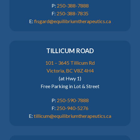
P:
250-388-7888
F:
250-388-7835
E:
fisgard@equilibriumtherapeutics.ca
TILLICUM ROAD
101 – 3645 Tillicum Rd
Victoria, BC V8Z 4H4
(at Hwy 1)
Free Parking in Lot & Street
P:
250-590-7888
F:
250-940-5276
E:
tillicum@equilibriumtherapeutics.ca