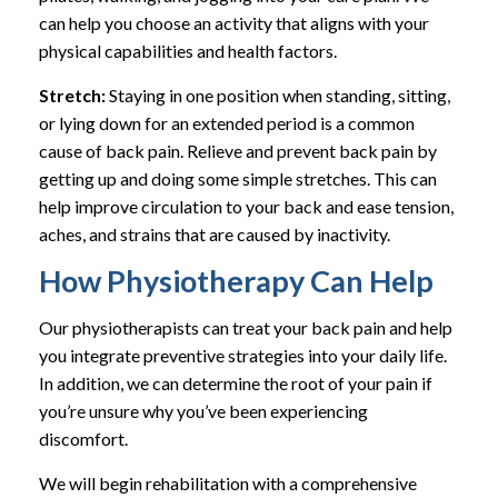
can help you choose an activity that aligns with your
physical capabilities and health factors.
Stretch:
Staying in one position when standing, sitting,
or lying down for an extended period is a common
cause of back pain. Relieve and prevent back pain by
getting up and doing some simple stretches. This can
help improve circulation to your back and ease tension,
aches, and strains that are caused by inactivity.
How Physiotherapy Can Help
Our physiotherapists can treat your back pain and help
you integrate preventive strategies into your daily life.
In addition, we can determine the root of your pain if
you’re unsure why you’ve been experiencing
discomfort.
We will begin rehabilitation with a comprehensive