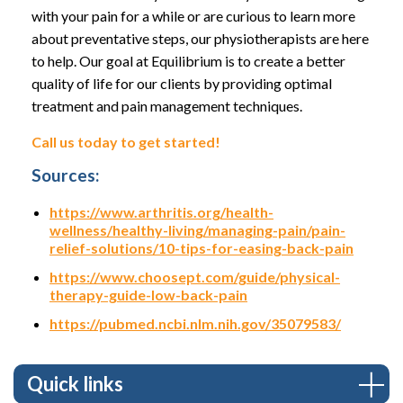
with your pain for a while or are curious to learn more
about preventative steps, our physiotherapists are here
to help. Our goal at Equilibrium is to create a better
quality of life for our clients by providing optimal
treatment and pain management techniques.
Call us today to get started!
Sources:
https://www.arthritis.org/health-
wellness/healthy-living/managing-pain/pain-
relief-solutions/10-tips-for-easing-back-pain
https://www.choosept.com/guide/physical-
therapy-guide-low-back-pain
https://pubmed.ncbi.nlm.nih.gov/35079583/
Quick links