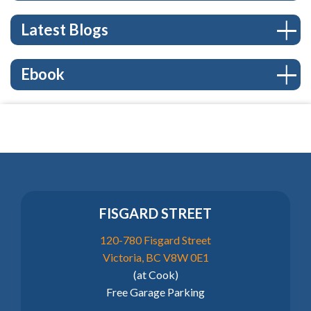
Latest Blogs
Ebook
FISGARD STREET
120-780 Fisgard Street
Victoria, BC V8W 0E1
(at Cook)
Free Garage Parking