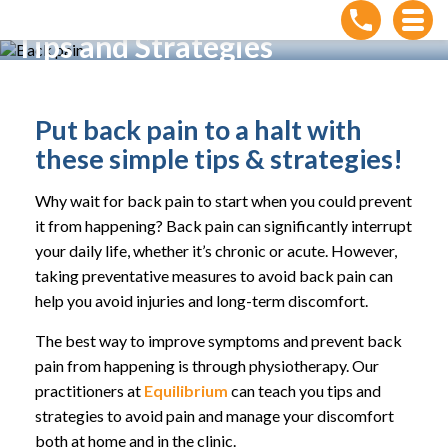
How to Prevent Back Pain:
Tips and Strategies
Home
»
How to Prevent Back Pain: Tips and Strategies
Put back pain to a halt with
these simple tips & strategies!
Why wait for back pain to start when you could prevent
it from happening? Back pain can significantly interrupt
your daily life, whether it’s chronic or acute. However,
taking preventative measures to avoid back pain can
help you avoid injuries and long-term discomfort.
The best way to improve symptoms and prevent back
pain from happening is through physiotherapy. Our
practitioners at
Equilibrium
can teach you tips and
strategies to avoid pain and manage your discomfort
both at home and in the clinic.