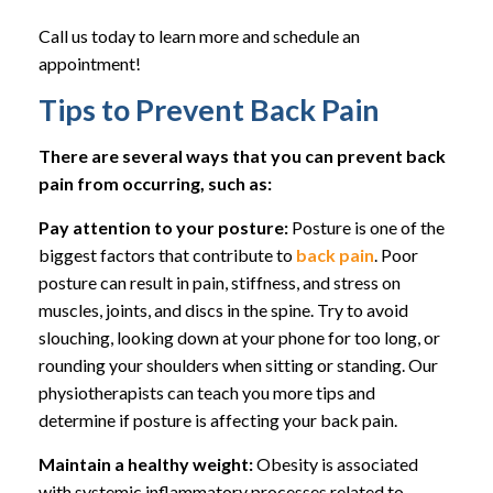
Call us today to learn more and schedule an
appointment!
Tips to Prevent Back Pain
There are several ways that you can prevent back
pain from occurring, such as:
Pay attention to your posture:
Posture is one of the
biggest factors that contribute to
back pain
. Poor
posture can result in pain, stiffness, and stress on
muscles, joints, and discs in the spine. Try to avoid
slouching, looking down at your phone for too long, or
rounding your shoulders when sitting or standing. Our
physiotherapists can teach you more tips and
determine if posture is affecting your back pain.
Maintain a healthy weight:
Obesity is associated
with systemic inflammatory processes related to