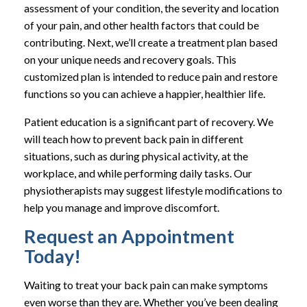
assessment of your condition, the severity and location
of your pain, and other health factors that could be
contributing. Next, we’ll create a treatment plan based
on your unique needs and recovery goals. This
customized plan is intended to reduce pain and restore
functions so you can achieve a happier, healthier life.
Patient education is a significant part of recovery. We
will teach how to prevent back pain in different
situations, such as during physical activity, at the
workplace, and while performing daily tasks. Our
physiotherapists may suggest lifestyle modifications to
help you manage and improve discomfort.
Request an Appointment
Today!
Waiting to treat your back pain can make symptoms
even worse than they are. Whether you’ve been dealing