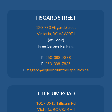
FISGARD STREET
120-780 Fisgard Street
Victoria, BC V8W 0E1
(at Cook)
Free Garage Parking
P:
250-388-7888
F:
250-388-7835
E:
fisgard@equilibriumtherapeutics.ca
TILLICUM ROAD
101 – 3645 Tillicum Rd
Victoria, BC V8Z 4H4