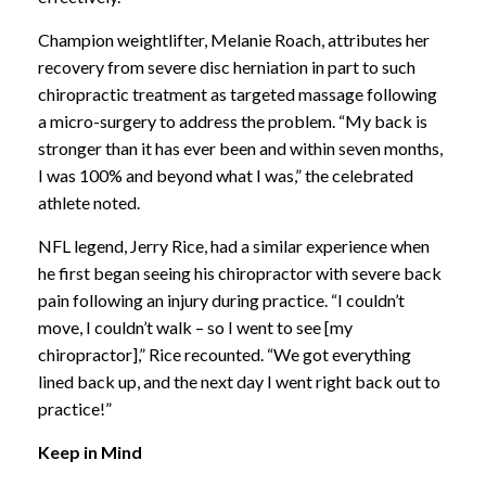
Champion weightlifter, Melanie Roach, attributes her
recovery from severe disc herniation in part to such
chiropractic treatment as targeted massage following
a micro-surgery to address the problem. “My back is
stronger than it has ever been and within seven months,
I was 100% and beyond what I was,” the celebrated
athlete noted.
NFL legend, Jerry Rice, had a similar experience when
he first began seeing his chiropractor with severe back
pain following an injury during practice. “I couldn’t
move, I couldn’t walk – so I went to see [my
chiropractor],” Rice recounted. “We got everything
lined back up, and the next day I went right back out to
practice!”
Keep in Mind