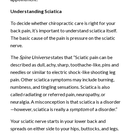
Understanding Sciatica
To decide whether chiropractic care is right for your
back pain, it’s important to understand sciatica itself.
The basic cause of the pain is pressure on the sciatic
nerve.
The
Spine Universe
states that “Sciatic pain can be
described as dull, achy, sharp, toothache-like, pins and
needles or similar to electric shock-like shooting leg
pain. Other sciatica symptoms may include burning,
numbness, and tingling sensations. Sciatica is also
called radiating or referred pain, neuropathy, or
neuralgia. A misconception is that sciatica is a disorder
—however, sciatica is really a
symptom
of a disorder.”
Your sciatic nerve starts in your lower back and
spreads on either side to your hips, buttocks, and legs.