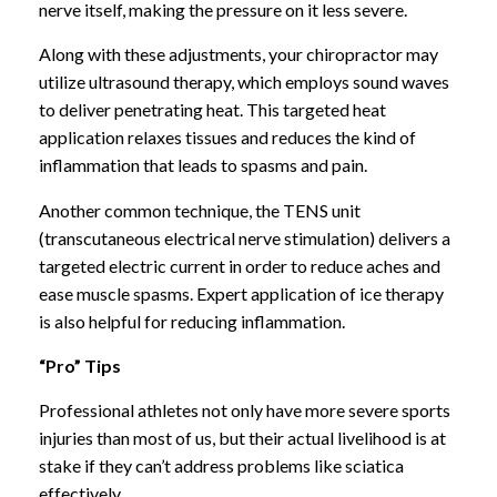
nerve itself, making the pressure on it less severe.
Along with these adjustments, your chiropractor may
utilize ultrasound therapy, which employs sound waves
to deliver penetrating heat. This targeted heat
application relaxes tissues and reduces the kind of
inflammation that leads to spasms and pain.
Another common technique, the TENS unit
(transcutaneous electrical nerve stimulation) delivers a
targeted electric current in order to reduce aches and
ease muscle spasms. Expert application of ice therapy
is also helpful for reducing inflammation.
“Pro” Tips
Professional athletes not only have more severe sports
injuries than most of us, but their actual livelihood is at
stake if they can’t address problems like sciatica
effectively.