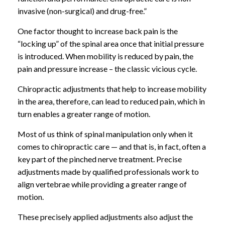
invasive (non-surgical) and drug-free.”
One factor thought to increase back pain is the
“locking up” of the spinal area once that initial pressure
is introduced. When mobility is reduced by pain, the
pain and pressure increase – the classic vicious cycle.
Chiropractic adjustments that help to increase mobility
in the area, therefore, can lead to reduced pain, which in
turn enables a greater range of motion.
Most of us think of spinal manipulation only when it
comes to chiropractic care — and that is, in fact, often a
key part of the pinched nerve treatment. Precise
adjustments made by qualified professionals work to
align vertebrae while providing a greater range of
motion.
These precisely applied adjustments also adjust the