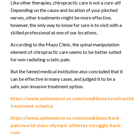
Like other therapies, chiropractic care is not a cure-all!
Depending on the cause and location of your pinched
nerves, other treatments might be more effective,
however, the only way to know for sure is to visit with a
skilled professional at one of our locations.
According to the Mayo Clinic, the spinal manipulation
element of chiropractic care seems to be better suited
for non-radiating sciatic pain.
But the famed medical institution also concluded that it
can be effective in many cases, and judged it to be a
safe, non-invasive treatment option.
https://www.spineuniverse.com/conditions/sciatica/chi
treatment-sciatica
https://www.spineuniverse.com/conditions/back-
pain/world-class-olympic-athletes-struggle-back-
pain