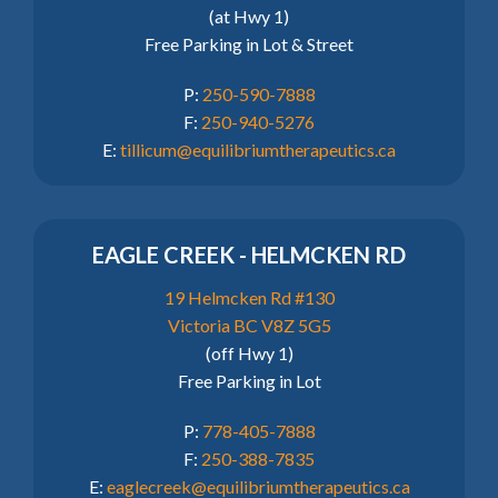
(at Hwy 1)
Free Parking in Lot & Street
P:
250-590-7888
F:
250-940-5276
E:
tillicum@equilibriumtherapeutics.ca
EAGLE CREEK - HELMCKEN RD
19 Helmcken Rd #130
Victoria BC V8Z 5G5
(off Hwy 1)
Free Parking in Lot
P:
778-405-7888
F:
250-388-7835
E:
eaglecreek@equilibriumtherapeutics.ca