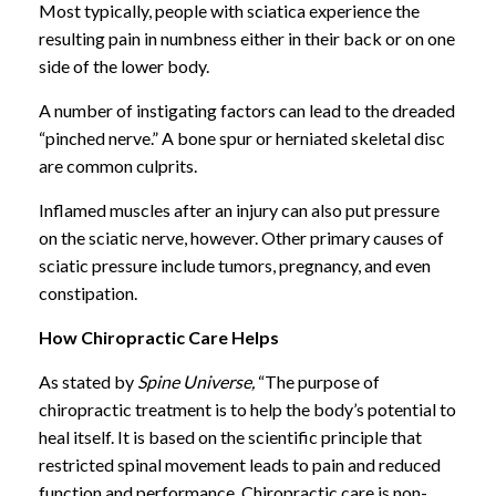
Most typically, people with sciatica experience the
resulting pain in numbness either in their back or on one
side of the lower body.
A number of instigating factors can lead to the dreaded
“pinched nerve.” A bone spur or herniated skeletal disc
are common culprits.
Inflamed muscles after an injury can also put pressure
on the sciatic nerve, however. Other primary causes of
sciatic pressure include tumors, pregnancy, and even
constipation.
How Chiropractic Care Helps
As stated by
Spine Universe,
“The purpose of
chiropractic treatment is to help the body’s potential to
heal itself. It is based on the scientific principle that
restricted spinal movement leads to pain and reduced
function and performance. Chiropractic care is non-