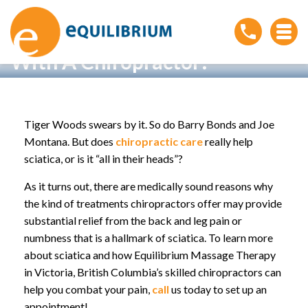
Living with Sciatica? Consult
With A Chiropractor!
Home
»
Living with Sciatica? Consult With A
Chiropractor!
Tiger Woods swears by it. So do Barry Bonds and Joe
Montana. But does
chiropractic care
really help
sciatica, or is it “all in their heads”?
As it turns out, there are medically sound reasons why
the kind of treatments chiropractors offer may provide
substantial relief from the back and leg pain or
numbness that is a hallmark of sciatica. To learn more
about sciatica and how Equilibrium Massage Therapy
in Victoria, British Columbia’s skilled chiropractors can
help you combat your pain,
call
us today to set up an
appointment!