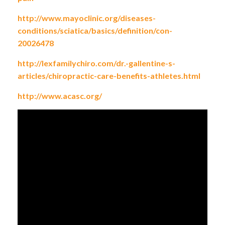
http://www.mayoclinic.org/diseases-
conditions/sciatica/basics/definition/con-
20026478
http://lexfamilychiro.com/dr.-gallentine-s-
articles/chiropractic-care-benefits-athletes.html
http://www.acasc.org/