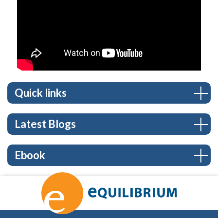
Quick links
Latest Blogs
Ebook