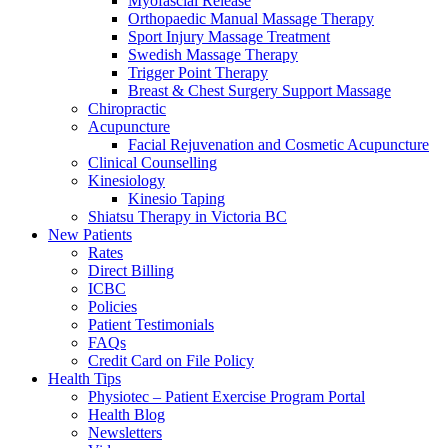
Myofascial Release
Orthopaedic Manual Massage Therapy
Sport Injury Massage Treatment
Swedish Massage Therapy
Trigger Point Therapy
Breast & Chest Surgery Support Massage
Chiropractic
Acupuncture
Facial Rejuvenation and Cosmetic Acupuncture
Clinical Counselling
Kinesiology
Kinesio Taping
Shiatsu Therapy in Victoria BC
New Patients
Rates
Direct Billing
ICBC
Policies
Patient Testimonials
FAQs
Credit Card on File Policy
Health Tips
Physiotec – Patient Exercise Program Portal
Health Blog
Newsletters