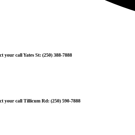
ct your call Yates St: (250) 388-7888
ect your call Tillicum Rd: (250) 590-7888