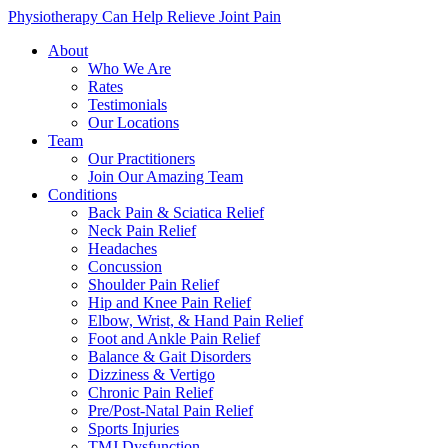
Physiotherapy Can Help Relieve Joint Pain
About
Who We Are
Rates
Testimonials
Our Locations
Team
Our Practitioners
Join Our Amazing Team
Conditions
Back Pain & Sciatica Relief
Neck Pain Relief
Headaches
Concussion
Shoulder Pain Relief
Hip and Knee Pain Relief
Elbow, Wrist, & Hand Pain Relief
Foot and Ankle Pain Relief
Balance & Gait Disorders
Dizziness & Vertigo
Chronic Pain Relief
Pre/Post-Natal Pain Relief
Sports Injuries
TMJ Dysfunction