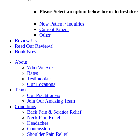
Please Select an option below for us to best dir
New Patient / Inquiries
Current Patient
Other
Review Us
Read Our Reviews!
Book Now
About
Who We Are
Rates
Testimonials
Our Locations
Team
Our Practitioners
Join Our Amazing Team
Conditions
Back Pain & Sciatica Relief
Neck Pain Relief
Headaches
Concussion
Shoulder Pain Relief