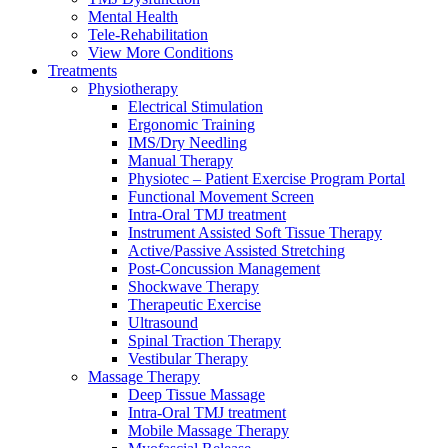
Mental Health
Tele-Rehabilitation
View More Conditions
Treatments
Physiotherapy
Electrical Stimulation
Ergonomic Training
IMS/Dry Needling
Manual Therapy
Physiotec – Patient Exercise Program Portal
Functional Movement Screen
Intra-Oral TMJ treatment
Instrument Assisted Soft Tissue Therapy
Active/Passive Assisted Stretching
Post-Concussion Management
Shockwave Therapy
Therapeutic Exercise
Ultrasound
Spinal Traction Therapy
Vestibular Therapy
Massage Therapy
Deep Tissue Massage
Intra-Oral TMJ treatment
Mobile Massage Therapy