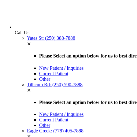
Call Us
Yates St: (250) 388-7888
✕
Please Select an option below for us to best dire
New Patient / Inquiries
Current Patient
Other
Tillicum Rd: (250) 590-7888
✕
Please Select an option below for us to best dir
New Patient / Inquiries
Current Patient
Other
Eagle Creek: (778) 405-7888
✕