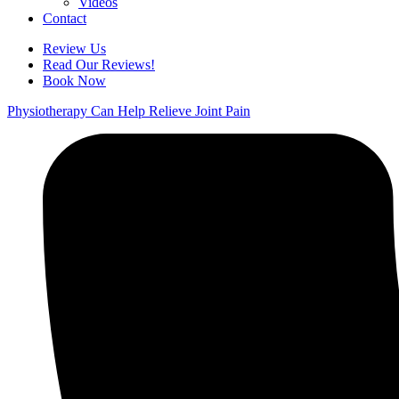
Videos
Contact
Review Us
Read Our Reviews!
Book Now
Physiotherapy Can Help Relieve Joint Pain