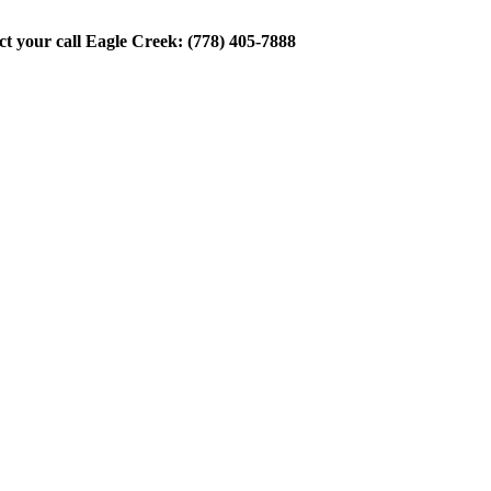
ect your call Eagle Creek: (778) 405-7888