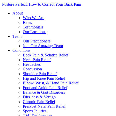
Posture Perfect: How to Correct Your Back Pain
About
Who We Are
Rates
Testimonials
Our Locations
Team
Our Practitioners
Join Our Amazing Team
Conditions
Back Pain & Sciatica Relief
Neck Pain Relief
Headaches
Concussion
Shoulder Pain Relief
Hip and Knee Pain Relief
Elbow, Wrist, & Hand Pain Relief
Foot and Ankle Pain Relief
Balance & Gait Disorders
Dizziness & Vertigo
Chronic Pain Relief
Pre/Post-Natal Pain Relief
Sports Injuries
TMJ Dysfunction