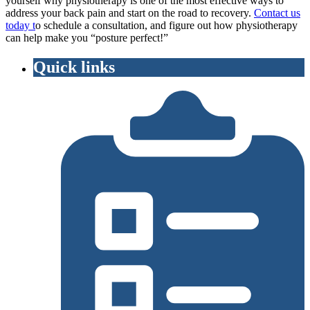
yourself why physiotherapy is one of the most effective ways to
address your back pain and start on the road to recovery.
Contact us
today t
o schedule a consultation, and figure out how physiotherapy
can help make you “posture perfect!”
Quick links