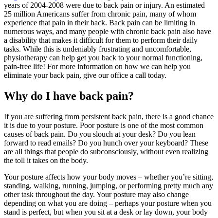
years of 2004-2008 were due to back pain or injury. An estimated
25 million Americans suffer from chronic pain, many of whom
experience that pain in their back. Back pain can be limiting in
numerous ways, and many people with chronic back pain also have
a disability that makes it difficult for them to perform their daily
tasks. While this is undeniably frustrating and uncomfortable,
physiotherapy can help get you back to your normal functioning,
pain-free life! For more information on how we can help you
eliminate your back pain, give our office a call today.
Why do I have back pain?
If you are suffering from persistent back pain, there is a good chance
it is due to your posture. Poor posture is one of the most common
causes of back pain. Do you slouch at your desk? Do you lean
forward to read emails? Do you hunch over your keyboard? These
are all things that people do subconsciously, without even realizing
the toll it takes on the body.
Your posture affects how your body moves – whether you’re sitting,
standing, walking, running, jumping, or performing pretty much any
other task throughout the day. Your posture may also change
depending on what you are doing – perhaps your posture when you
stand is perfect, but when you sit at a desk or lay down, your body