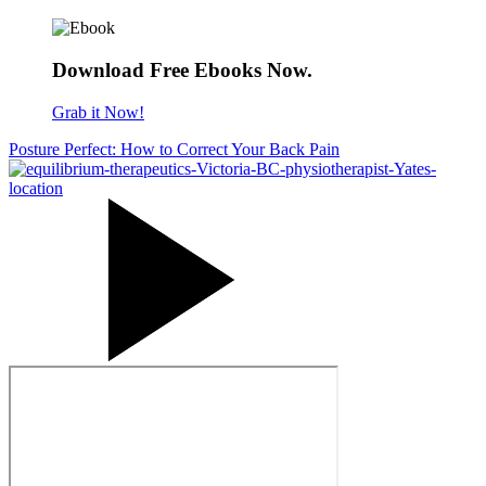
Download Free Ebooks Now.
Grab it Now!
Posture Perfect: How to Correct Your Back Pain