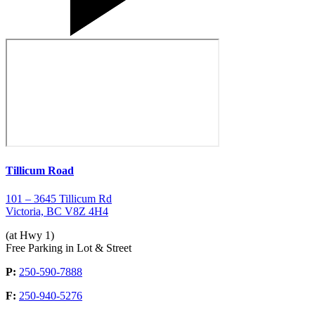
Tillicum Road
101 – 3645 Tillicum Rd
Victoria, BC V8Z 4H4
(at Hwy 1)
Free Parking in Lot & Street
P:
250-590-7888
F:
250-940-5276