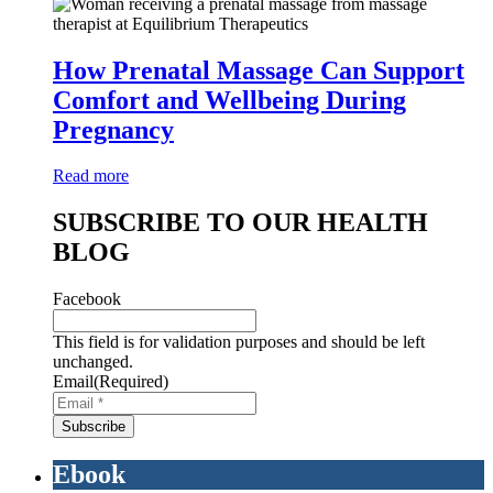
How Prenatal Massage Can Support
Comfort and Wellbeing During
Pregnancy
Read more
SUBSCRIBE TO OUR HEALTH
BLOG
Facebook
This field is for validation purposes and should be left
unchanged.
Email
(Required)
Ebook