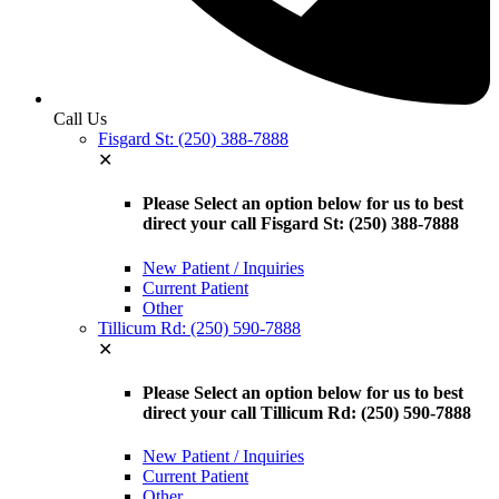
Call Us
Fisgard St: (250) 388-7888
✕
Please Select an option below for us to best
direct your call Fisgard St: (250) 388-7888
New Patient / Inquiries
Current Patient
Other
Tillicum Rd: (250) 590-7888
✕
Please Select an option below for us to best
direct your call Tillicum Rd: (250) 590-7888
New Patient / Inquiries
Current Patient
Other