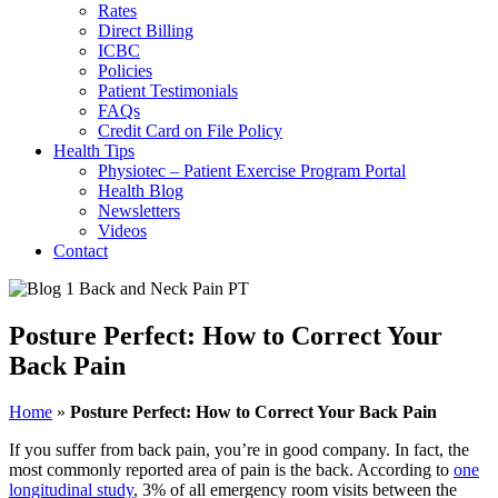
Rates
Direct Billing
ICBC
Policies
Patient Testimonials
FAQs
Credit Card on File Policy
Health Tips
Physiotec – Patient Exercise Program Portal
Health Blog
Newsletters
Videos
Contact
Posture Perfect: How to Correct Your
Back Pain
Home
»
Posture Perfect: How to Correct Your Back Pain
If you suffer from back pain, you’re in good company. In fact, the
most commonly reported area of pain is the back. According to
one
longitudinal study
, 3% of all emergency room visits between the