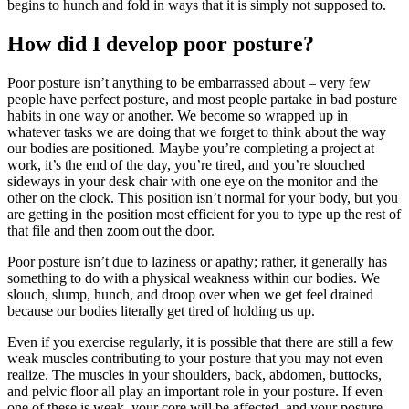
begins to hunch and fold in ways that it is simply not supposed to.
How did I develop poor posture?
Poor posture isn’t anything to be embarrassed about – very few
people have perfect posture, and most people partake in bad posture
habits in one way or another. We become so wrapped up in
whatever tasks we are doing that we forget to think about the way
our bodies are positioned. Maybe you’re completing a project at
work, it’s the end of the day, you’re tired, and you’re slouched
sideways in your desk chair with one eye on the monitor and the
other on the clock. This position isn’t normal for your body, but you
are getting in the position most efficient for you to type up the rest of
that file and then zoom out the door.
Poor posture isn’t due to laziness or apathy; rather, it generally has
something to do with a physical weakness within our bodies. We
slouch, slump, hunch, and droop over when we get feel drained
because our bodies literally get tired of holding us up.
Even if you exercise regularly, it is possible that there are still a few
weak muscles contributing to your posture that you may not even
realize. The muscles in your shoulders, back, abdomen, buttocks,
and pelvic floor all play an important role in your posture. If even
one of these is weak, your core will be affected, and your posture