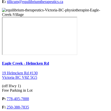
E:
tillicum@equilibriumtherapeutics.ca
Eagle Creek - Helmcken Rd
19 Helmcken Rd #130
Victoria BC V8Z 5G5
(off Hwy 1)
Free Parking in Lot
P:
778-405-7888
F:
250-388-7835