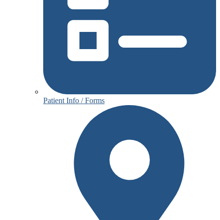
Patient Info / Forms