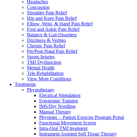
Headaches
Concussion
Shoulder Pain Relief
Hip and Knee Pain Relief
Elbow, Wrist, & Hand Pain Relief
Foot and Ankle Pain Relief
Balance & Gait Disorders
Dizziness & Vertigo
Chronic Pain Relief
Pre/Post-Natal Pain Relief
Sports Injuries
TMJ Dysfunction
Mental Health
Tele-Rehabilitation
View More Conditions
Treatments
Physiotherapy
Electrical Stimulation
Ergonomic Training
IMS/Dry Needling
Manual Therapy
Physiotec – Patient Exercise Program Portal
Functional Movement Screen
Intra-Oral TMJ treatment
Instrument Assisted Soft Tissue Therapy