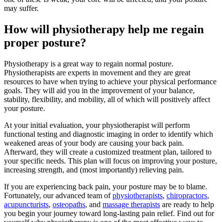
may suffer.
How will physiotherapy help me regain
proper posture?
Physiotherapy is a great way to regain normal posture.
Physiotherapists are experts in movement and they are great
resources to have when trying to achieve your physical performance
goals. They will aid you in the improvement of your balance,
stability, flexibility, and mobility, all of which will positively affect
your posture.
At your initial evaluation, your physiotherapist will perform
functional testing and diagnostic imaging in order to identify which
weakened areas of your body are causing your back pain.
Afterward, they will create a customized treatment plan, tailored to
your specific needs. This plan will focus on improving your posture,
increasing strength, and (most importantly) relieving pain.
If you are experiencing back pain, your posture may be to blame.
Fortunately, our advanced team of
physiotherapists
,
chiropractors
,
acupuncturists
,
osteopaths
, and
massage therapists
are ready to help
you begin your journey toward long-lasting pain relief. Find out for