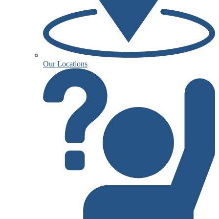
Our Locations