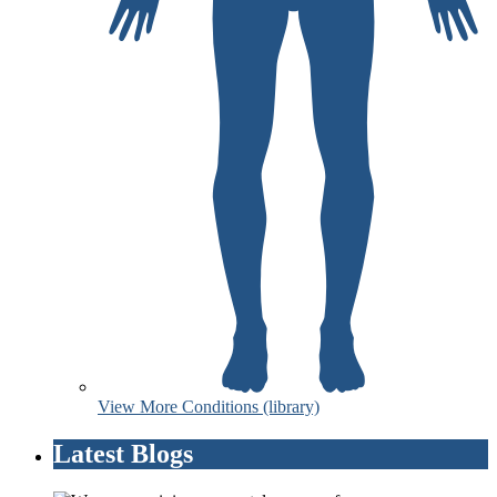
View More Conditions (library)
Latest Blogs