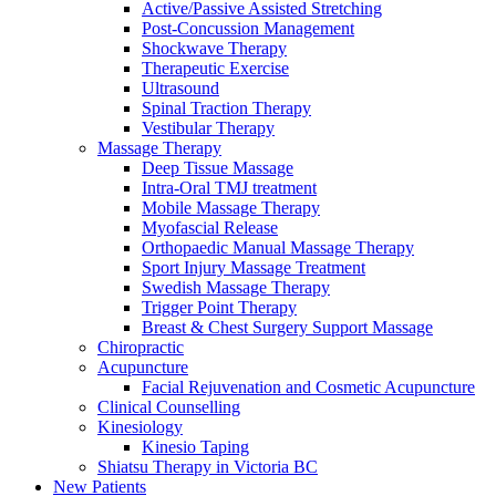
Active/Passive Assisted Stretching
Post-Concussion Management
Shockwave Therapy
Therapeutic Exercise
Ultrasound
Spinal Traction Therapy
Vestibular Therapy
Massage Therapy
Deep Tissue Massage
Intra-Oral TMJ treatment
Mobile Massage Therapy
Myofascial Release
Orthopaedic Manual Massage Therapy
Sport Injury Massage Treatment
Swedish Massage Therapy
Trigger Point Therapy
Breast & Chest Surgery Support Massage
Chiropractic
Acupuncture
Facial Rejuvenation and Cosmetic Acupuncture
Clinical Counselling
Kinesiology
Kinesio Taping
Shiatsu Therapy in Victoria BC
New Patients