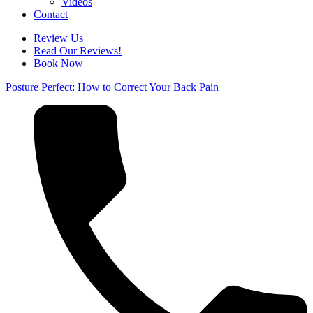
Videos
Contact
Review Us
Read Our Reviews!
Book Now
Posture Perfect: How to Correct Your Back Pain