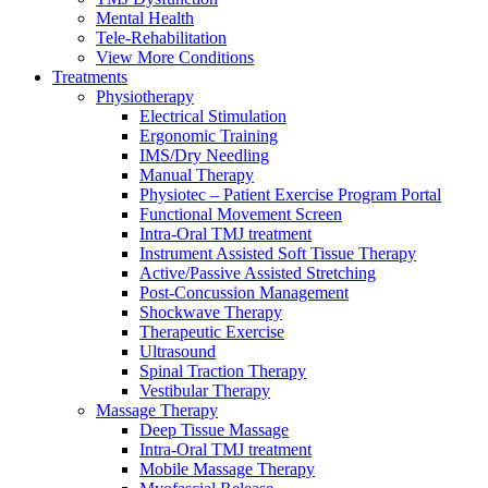
Mental Health
Tele-Rehabilitation
View More Conditions
Treatments
Physiotherapy
Electrical Stimulation
Ergonomic Training
IMS/Dry Needling
Manual Therapy
Physiotec – Patient Exercise Program Portal
Functional Movement Screen
Intra-Oral TMJ treatment
Instrument Assisted Soft Tissue Therapy
Active/Passive Assisted Stretching
Post-Concussion Management
Shockwave Therapy
Therapeutic Exercise
Ultrasound
Spinal Traction Therapy
Vestibular Therapy
Massage Therapy
Deep Tissue Massage
Intra-Oral TMJ treatment
Mobile Massage Therapy