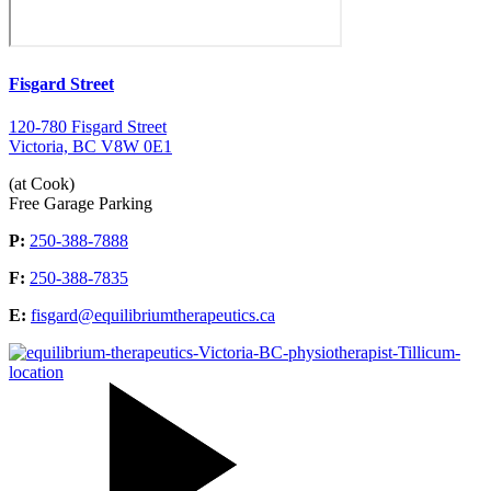
Fisgard Street
120-780 Fisgard Street
Victoria, BC V8W 0E1
(at Cook)
Free Garage Parking
P:
250-388-7888
F:
250-388-7835
E:
fisgard@equilibriumtherapeutics.ca