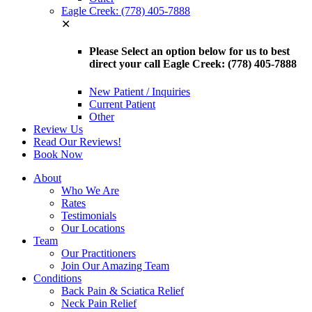
Eagle Creek: (778) 405-7888
✕
Please Select an option below for us to best
direct your call Eagle Creek: (778) 405-7888
New Patient / Inquiries
Current Patient
Other
Review Us
Read Our Reviews!
Book Now
About
Who We Are
Rates
Testimonials
Our Locations
Team
Our Practitioners
Join Our Amazing Team
Conditions
Back Pain & Sciatica Relief
Neck Pain Relief