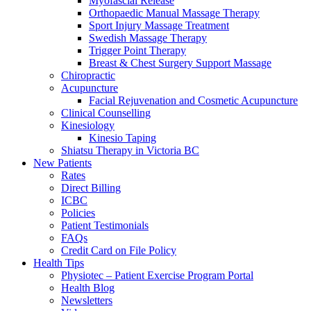
Myofascial Release
Orthopaedic Manual Massage Therapy
Sport Injury Massage Treatment
Swedish Massage Therapy
Trigger Point Therapy
Breast & Chest Surgery Support Massage
Chiropractic
Acupuncture
Facial Rejuvenation and Cosmetic Acupuncture
Clinical Counselling
Kinesiology
Kinesio Taping
Shiatsu Therapy in Victoria BC
New Patients
Rates
Direct Billing
ICBC
Policies
Patient Testimonials
FAQs
Credit Card on File Policy
Health Tips
Physiotec – Patient Exercise Program Portal
Health Blog
Newsletters