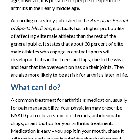
age; however, it is possible for people to experience
arthritis in their early middle age.
According to a study published in the
American Journal
of Sports Medicine
, it actually has a higher probability
of affecting elite male athletes than the rest of the
general public. It states that about 30 percent of elite
male athletes who engage in contact sports will
develop arthritis in the knees and hips, due to the wear
and tear that the overexertion has on their joints. They
are also more likely to be at risk for arthritis later in life.
What can I do?
A common treatment for arthritis is medication, usually
for pain manageability. Your physician may prescribe
NSAID pain relievers, corticosteroids, antirheumatic
drugs, or antibiotics for your arthritis treatment.
Medication is easy – you pop it in your mouth, chase it
with water, and your pain subsides shortly afterward.