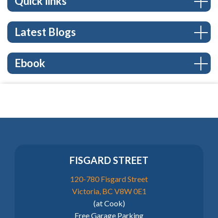
Quick links
Latest Blogs
Ebook
FISGARD STREET
120-780 Fisgard Street
Victoria, BC V8W 0E1
(at Cook)
Free Garage Parking