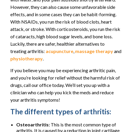
However, they can also cause some unfavorable side
effects, and in some cases they can be habit-forming.
With NSAIDs, you run the risk of blood clots, heart
attack, or stroke. With corticosteroids, you run the risk
of cataracts, high blood sugar levels, and bone loss.
Luckily, there are safer, healthier alternatives to
treating arthritis:
acupuncture
,
massage therapy
and
physiotherapy
.
If you believe you may be experiencing arthritic pain,
and you’re looking for relief without the harmful risk of
drugs, call our office today. We’ll set you up with a
clinician who can help you kick the meds and reduce
your arthritis symptoms!
The different types of arthritis:
Osteoarthritis:
This is the most common type of
arthritis. It is caused by a reduction in joint cartilage