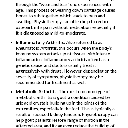
through the “wear and tear” one experiences with
age. This process of wearing down cartilage causes
bones to rub together, which leads to pain and
swelling. Physiotherapy can often help to reduce
osteoarthritis pain without medication, especially if
it is diagnosed as mild-to-moderate.
Inflammatory Arthritis:
Also referred to as
Rheumatoid Arthritis, this occurs when the body’s
immune system attacks joint tissues with intense
inflammation. Inflammatory arthritis often has a
genetic cause, and doctors usually treat it
aggressively with drugs. However, depending on the
severity of symptoms, physiotherapy may be
recommended for treatment as well.
Metabolic Arthritis:
The most common type of
metabolic arthritis is gout, a condition caused by
uric acid crystals building up in the joints of the
extremities, especially in the feet. This is typically a
result of reduced kidney function. Physiotherapy can
help gout patients restore range of motion in the
affected area, and it can even reduce the buildup of