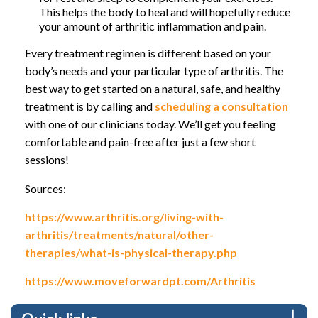
This helps the body to heal and will hopefully reduce
your amount of arthritic inflammation and pain.
Every treatment regimen is different based on your
body’s needs and your particular type of arthritis. The
best way to get started on a natural, safe, and healthy
treatment is by calling and
scheduling a consultation
with one of our clinicians today. We’ll get you feeling
comfortable and pain-free after just a few short
sessions!
Sources:
https://www.arthritis.org/living-with-
arthritis/treatments/natural/other-
therapies/what-is-physical-therapy.php
https://www.moveforwardpt.com/Arthritis