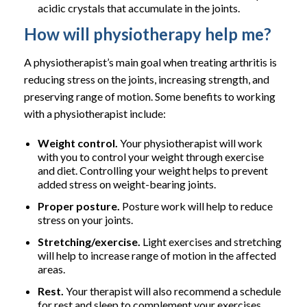
acidic crystals that accumulate in the joints.
How will physiotherapy help me?
A physiotherapist’s main goal when treating arthritis is
reducing stress on the joints, increasing strength, and
preserving range of motion. Some benefits to working
with a physiotherapist include:
Weight control.
Your physiotherapist will work
with you to control your weight through exercise
and diet. Controlling your weight helps to prevent
added stress on weight-bearing joints.
Proper posture.
Posture work will help to reduce
stress on your joints.
Stretching/exercise.
Light exercises and stretching
will help to increase range of motion in the affected
areas.
Rest.
Your therapist will also recommend a schedule
for rest and sleep to complement your exercises.