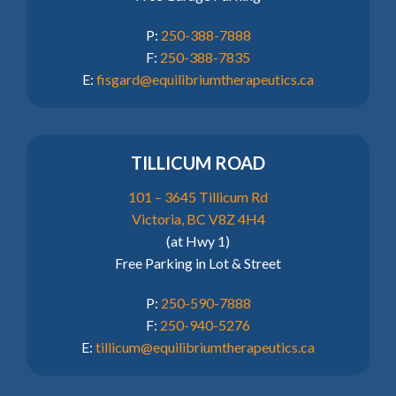
P:
250-388-7888
F:
250-388-7835
E:
fisgard@equilibriumtherapeutics.ca
TILLICUM ROAD
101 – 3645 Tillicum Rd
Victoria, BC V8Z 4H4
(at Hwy 1)
Free Parking in Lot & Street
P:
250-590-7888
F:
250-940-5276
E:
tillicum@equilibriumtherapeutics.ca