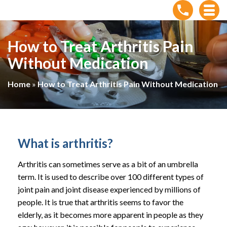
How to Treat Arthritis Pain
Without Medication
Home
»
How to Treat Arthritis Pain Without Medication
What is arthritis?
Arthritis can sometimes serve as a bit of an umbrella
term. It is used to describe over 100 different types of
joint pain and joint disease experienced by millions of
people. It is true that arthritis seems to favor the
elderly, as it becomes more apparent in people as they