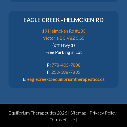
EAGLE CREEK - HELMCKEN RD
19 Helmcken Rd #130
Victoria BC V8Z 5G5
(off Hwy 1)
Free Parking in Lot
P:
778-405-7888
F:
250-388-7835
E:
eaglecreek@equilibriumtherapeutics.ca
Equilibrium Therapeutics 2026 |
Sitemap
|
Privacy Policy
|
Terms of Use
|