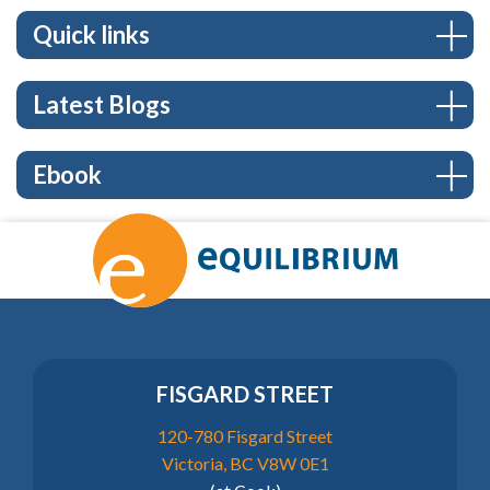
Quick links
Latest Blogs
Ebook
FISGARD STREET
120-780 Fisgard Street
Victoria, BC V8W 0E1