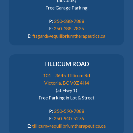
(at Cook)
Free Garage Parking
P:
250-388-7888
F:
250-388-7835
E:
fisgard@equilibriumtherapeutics.ca
TILLICUM ROAD
101 – 3645 Tillicum Rd
Victoria, BC V8Z 4H4
(at Hwy 1)
Free Parking in Lot & Street
P:
250-590-7888
F:
250-940-5276
E:
tillicum@equilibriumtherapeutics.ca