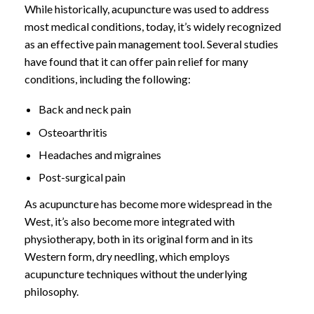
While historically, acupuncture was used to address
most medical conditions, today, it’s widely recognized
as an effective pain management tool. Several studies
have found that it can offer pain relief for many
conditions, including the following:
Back and neck pain
Osteoarthritis
Headaches and migraines
Post-surgical pain
As acupuncture has become more widespread in the
West, it’s also become more integrated with
physiotherapy, both in its original form and in its
Western form, dry needling, which employs
acupuncture techniques without the underlying
philosophy.