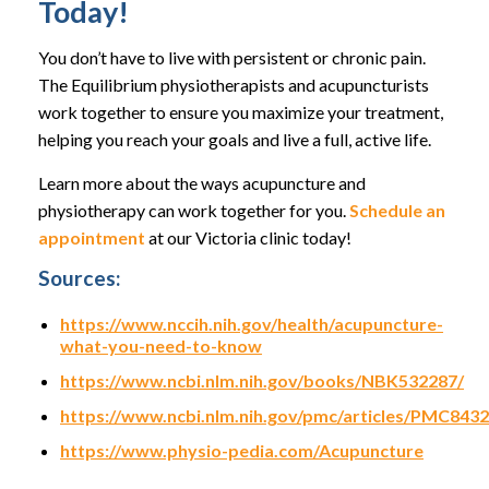
Today!
You don’t have to live with persistent or chronic pain.
The Equilibrium physiotherapists and acupuncturists
work together to ensure you maximize your treatment,
helping you reach your goals and live a full, active life.
Learn more about the ways acupuncture and
physiotherapy can work together for you.
Schedule an
appointment
at our Victoria clinic today!
Sources:
https://www.nccih.nih.gov/health/acupuncture-
what-you-need-to-know
https://www.ncbi.nlm.nih.gov/books/NBK532287/
https://www.ncbi.nlm.nih.gov/pmc/articles/PMC843
https://www.physio-pedia.com/Acupuncture