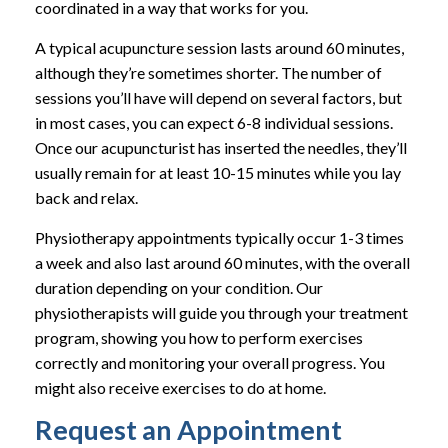
coordinated in a way that works for you.
A typical acupuncture session lasts around 60 minutes,
although they’re sometimes shorter. The number of
sessions you’ll have will depend on several factors, but
in most cases, you can expect 6-8 individual sessions.
Once our acupuncturist has inserted the needles, they’ll
usually remain for at least 10-15 minutes while you lay
back and relax.
Physiotherapy appointments typically occur 1-3 times
a week and also last around 60 minutes, with the overall
duration depending on your condition. Our
physiotherapists will guide you through your treatment
program, showing you how to perform exercises
correctly and monitoring your overall progress. You
might also receive exercises to do at home.
Request an Appointment