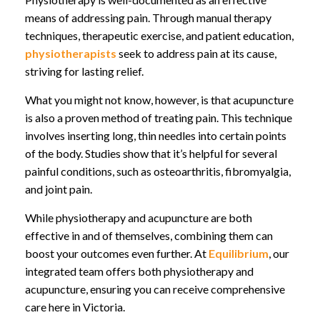
means of addressing pain. Through manual therapy
techniques, therapeutic exercise, and patient education,
physiotherapists
seek to address pain at its cause,
striving for lasting relief.
What you might not know, however, is that acupuncture
is also a proven method of treating pain. This technique
involves inserting long, thin needles into certain points
of the body. Studies show that it’s helpful for several
painful conditions, such as osteoarthritis, fibromyalgia,
and joint pain.
While physiotherapy and acupuncture are both
effective in and of themselves, combining them can
boost your outcomes even further. At
Equilibrium
, our
integrated team offers both physiotherapy and
acupuncture, ensuring you can receive comprehensive
care here in Victoria.