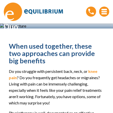
Acupuncture and
Physiotherapy: A Powerful
Duo
Home
»
Acupuncture and Physiotherapy: A Powerful
Duo
When used together, these
two approaches can provide
big benefits
Do you struggle with persistent back, neck, or
knee
pain
? Do you frequently get headaches or migraines?
Living with pain can be immensely challenging,
especially when it feels like your pain relief treatments
aren’t working. Fortunately, you have options, some of
which may surprise you!
Physiotherapy is well-documented as an effective