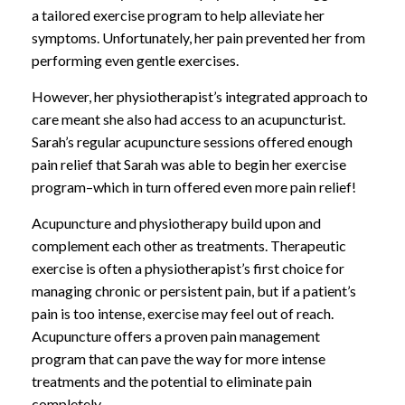
a tailored exercise program to help alleviate her
symptoms. Unfortunately, her pain prevented her from
performing even gentle exercises.
However, her physiotherapist’s integrated approach to
care meant she also had access to an acupuncturist.
Sarah’s regular acupuncture sessions offered enough
pain relief that Sarah was able to begin her exercise
program–which in turn offered even more pain relief!
Acupuncture and physiotherapy build upon and
complement each other as treatments. Therapeutic
exercise is often a physiotherapist’s first choice for
managing chronic or persistent pain, but if a patient’s
pain is too intense, exercise may feel out of reach.
Acupuncture offers a proven pain management
program that can pave the way for more intense
treatments and the potential to eliminate pain
completely.