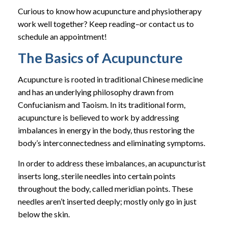
Curious to know how acupuncture and physiotherapy
work well together? Keep reading–or contact us to
schedule an appointment!
The Basics of Acupuncture
Acupuncture is rooted in traditional Chinese medicine
and has an underlying philosophy drawn from
Confucianism and Taoism. In its traditional form,
acupuncture is believed to work by addressing
imbalances in energy in the body, thus restoring the
body’s interconnectedness and eliminating symptoms.
In order to address these imbalances, an acupuncturist
inserts long, sterile needles into certain points
throughout the body, called meridian points. These
needles aren’t inserted deeply; mostly only go in just
below the skin.