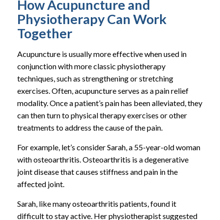
How Acupuncture and
Physiotherapy Can Work
Together
Acupuncture is usually more effective when used in
conjunction with more classic physiotherapy
techniques, such as strengthening or stretching
exercises. Often, acupuncture serves as a pain relief
modality. Once a patient’s pain has been alleviated, they
can then turn to physical therapy exercises or other
treatments to address the cause of the pain.
For example, let’s consider Sarah, a 55-year-old woman
with osteoarthritis. Osteoarthritis is a degenerative
joint disease that causes stiffness and pain in the
affected joint.
Sarah, like many osteoarthritis patients, found it
difficult to stay active. Her physiotherapist suggested