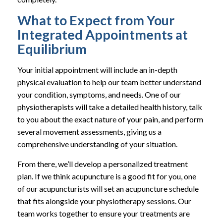
What to Expect from Your
Integrated Appointments at
Equilibrium
Your initial appointment will include an in-depth
physical evaluation to help our team better understand
your condition, symptoms, and needs. One of our
physiotherapists will take a detailed health history, talk
to you about the exact nature of your pain, and perform
several movement assessments, giving us a
comprehensive understanding of your situation.
From there, we’ll develop a personalized treatment
plan. If we think acupuncture is a good fit for you, one
of our acupuncturists will set an acupuncture schedule
that fits alongside your physiotherapy sessions. Our
team works together to ensure your treatments are