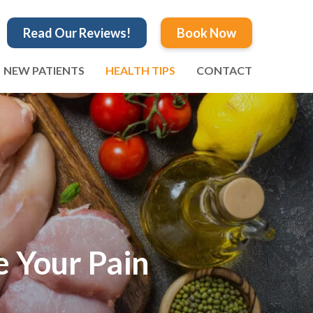
Read Our Reviews!
Book Now
NEW PATIENTS
HEALTH TIPS
CONTACT
e Your Pain