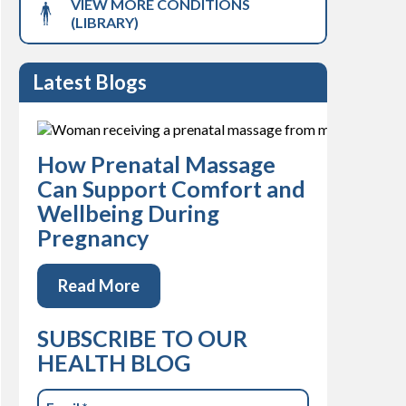
VIEW MORE CONDITIONS
(LIBRARY)
Latest Blogs
How Prenatal Massage
Can Support Comfort and
Wellbeing During
Pregnancy
Read More
SUBSCRIBE TO OUR
HEALTH BLOG
Email