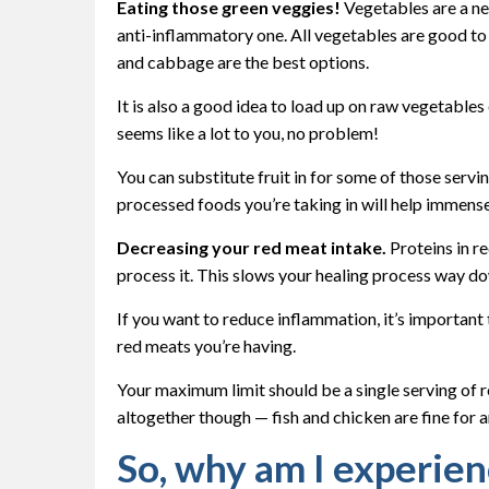
Eating those green veggies!
Vegetables are a ne
anti-inflammatory one. All vegetables are good to 
and cabbage are the best options.
It is also a good idea to load up on raw vegetables 
seems like a lot to you, no problem!
You can substitute fruit in for some of those servi
processed foods you’re taking in will help immens
Decreasing your red meat intake.
Proteins in re
process it. This slows your healing process way do
If you want to reduce inflammation, it’s important
red meats you’re having.
Your maximum limit should be a single serving of 
altogether though — fish and chicken are fine for 
So, why am I experien