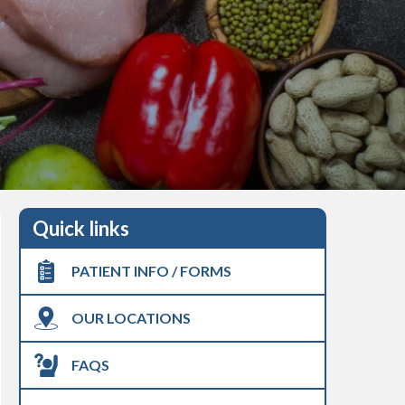
Quick links
PATIENT INFO / FORMS
OUR LOCATIONS
FAQS