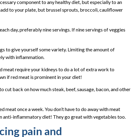
cessary component to any healthy diet, but especially to an
add to your plate, but brussel sprouts, broccoli, cauliflower
each day, preferably nine servings. If nine servings of veggies
ngs to give yourself some variety. Limiting the amount of
ely with inflammation.
d meat require your kidneys to do a lot of extra work to
wn if red meat is prominent in your diet!
 to cut back on how much steak, beef, sausage, bacon, and other
red meat once a week. You don’t have to do away with meat
an anti-inflammatory diet! They go great with vegetables too.
cing pain and