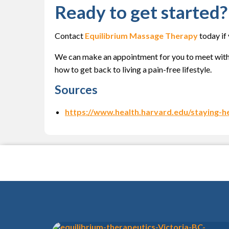
Ready to get started?
Contact
Equilibrium Massage Therapy
today if
We can make an appointment for you to meet with
how to get back to living a pain-free lifestyle.
Sources
https://www.health.harvard.edu/staying-h