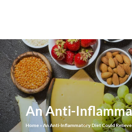
An Anti-Inflammat
Home
»
An Anti-Inflammatory Diet Could Relieve