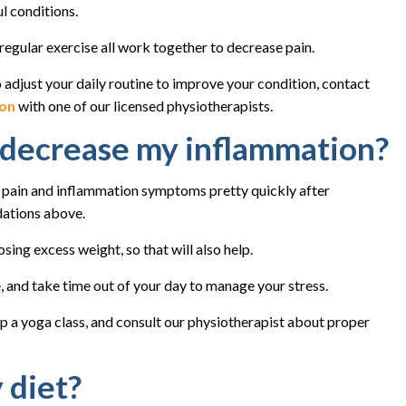
l conditions.
regular exercise all work together to decrease pain.
o adjust your daily routine to improve your condition, contact
ion
with one of our licensed physiotherapists.
p decrease my inflammation?
 pain and inflammation symptoms pretty quickly after
dations above.
ing excess weight, so that will also help.
, and take time out of your day to manage your stress.
up a yoga class, and consult our physiotherapist about proper
 diet?