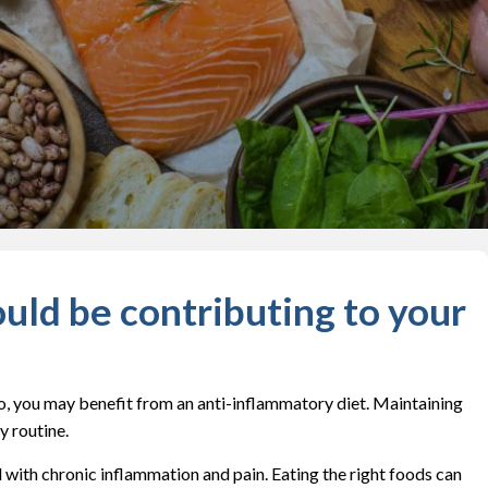
uld be contributing to your
 so, you may benefit from an anti-inflammatory diet. Maintaining
y routine.
al with chronic inflammation and pain. Eating the right foods can