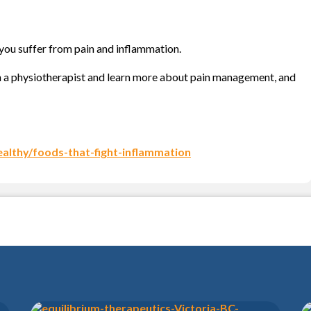
 you suffer from pain and inflammation.
 a physiotherapist and learn more about pain management, and
ealthy/foods-that-fight-inflammation