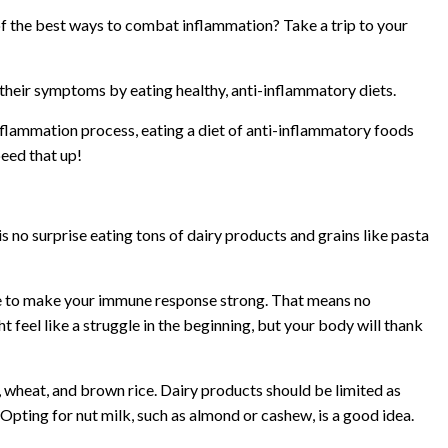
of the best ways to combat inflammation? Take a trip to your
 their symptoms by eating healthy, anti-inflammatory diets.
inflammation process, eating a diet of anti-inflammatory foods
eed that up!
s no surprise eating tons of dairy products and grains like pasta
le to make your immune response strong. That means no
t feel like a struggle in the beginning, but your body will thank
s, wheat, and brown rice. Dairy products should be limited as
Opting for nut milk, such as almond or cashew, is a good idea.