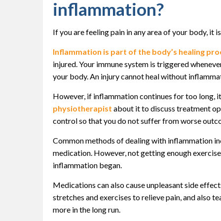
inflammation?
If you are feeling pain in any area of your body, it 
Inflammation is part of the body’s healing pr
injured. Your immune system is triggered whenever
your body. An injury cannot heal without inflammat
However, if inflammation continues for too long, i
physiotherapist
about it to discuss treatment opt
control so that you do not suffer from worse outcom
Common methods of dealing with inflammation incl
medication. However, not getting enough exercise 
inflammation began.
Medications can also cause unpleasant side effects
stretches and exercises to relieve pain, and also 
more in the long run.