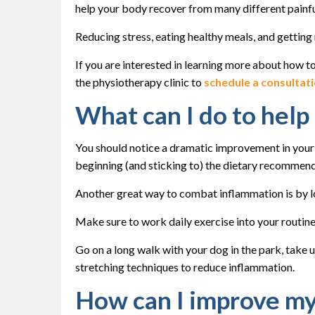
help your body recover from many different painfu
Reducing stress, eating healthy meals, and getting 
If you are interested in learning more about how t
the physiotherapy clinic to
schedule a consultat
What can I do to hel
You should notice a dramatic improvement in your
beginning (and sticking to) the dietary recommen
Another great way to combat inflammation is by los
Make sure to work daily exercise into your routine
Go on a long walk with your dog in the park, take 
stretching techniques to reduce inflammation.
How can I improve my