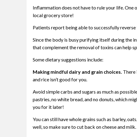
Inflammation does not have to rule your life. One 
local grocery store!
Patients report being able to successfully reverse
Since the body is busy purifying itself during the 
that complement the removal of toxins can help sp
Some dietary suggestions include:
Making mindful dairy and grain choices.
There i
and rice isn’t good for you.
Avoid simple carbs and sugars as much as possib
pastries, no white bread, and no donuts, which migh
you for it later!
You can still have whole grains such as barley, oat
well, so make sure to cut back on cheese and milk. 