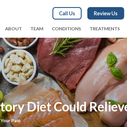
Call Us
Review Us
ABOUT
TEAM
CONDITIONS
TREATMENTS
ory Diet Could Reliev
 Your Pain