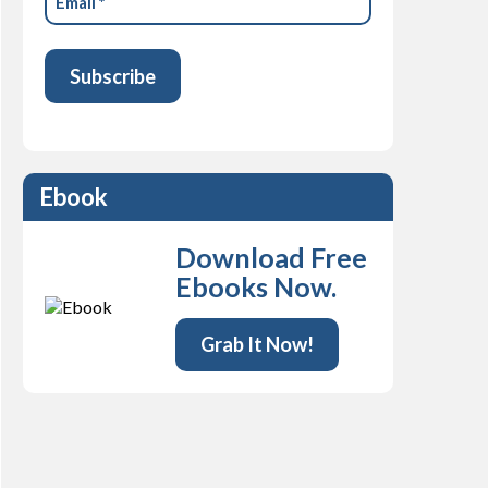
(Required)
Ebook
Download Free
Ebooks Now.
Grab It Now!