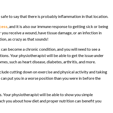
is safe to say that there is probably inflammation in that location.
ocess
, and it is also our immune response to getting sick or being
 you receive a wound, have tissue damage, or an infection in
ion, as crazy as that sounds!
t can become a chronic condition, and you will need to see a
ions. Your physiotherapist will be able to get the issue under
es, such as heart disease, diabetes, arthritis, and more.
ude cutting down on exercise and physical activity and taking
can put you in a worse position than you were in before the
. Your physiotherapist will be able to show you simple
teach you about how diet and proper nutrition can benefit you