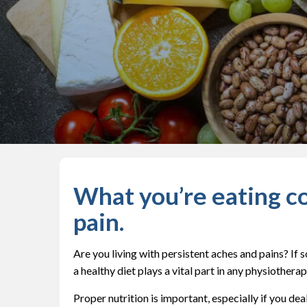
What you’re eating co
pain.
Are you living with persistent aches and pains? If
a healthy diet plays a vital part in any physiotherap
Proper nutrition is important, especially if you de