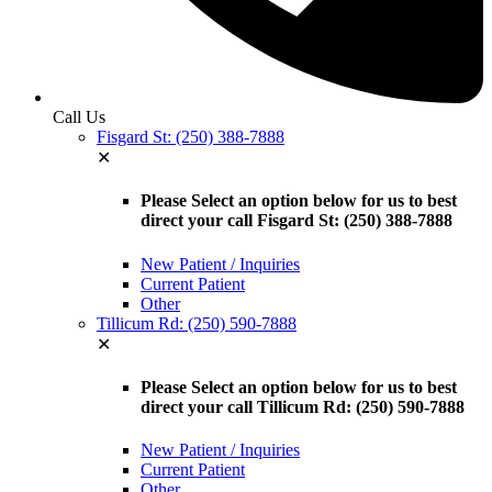
Call Us
Fisgard St: (250) 388-7888
✕
Please Select an option below for us to best
direct your call Fisgard St: (250) 388-7888
New Patient / Inquiries
Current Patient
Other
Tillicum Rd: (250) 590-7888
✕
Please Select an option below for us to best
direct your call Tillicum Rd: (250) 590-7888
New Patient / Inquiries
Current Patient
Other