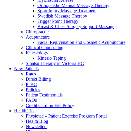
Myofascial Release
Orthopaedic Manual Massage Therapy
Sport Injury Massage Treatment
Swedish Massage Therapy
Trigger Point Therapy
Breast & Chest Surgery Support Massage
Chiropractic
Acupuncture
Facial Rejuvenation and Cosmetic Acupuncture
Clinical Counselling
Kinesiology
Kinesio Taping
Shiatsu Therapy in Victoria BC
New Patients
Rates
Direct Billing
ICBC
Policies
Patient Testimonials
FAQs
Credit Card on File Policy
Health Tips
Physiotec – Patient Exercise Program Portal
Health Blog
Newsletters