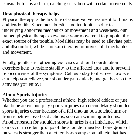
is usually felt as a sharp, catching sensation with certain movements.
How physical therapy helps
Physical therapy is the first line of conservative treatment for bursitis
and tendonitis. Since most bursitis and tendonitis is due to
underlying abnormal mechanics of movement and weakness, our
trained physical therapists evaluate your movement to pinpoint the
exact source of the trouble. Modalities may be used to alleviate pain
and discomfort, while hands-on therapy improves joint mechanics
and movement.
Finally, gentle strengthening exercises and joint coordination
exercises help to restore stability to the affected area and to prevent
re–occurrence of the symptoms. Call us today to discover how we
can help you relieve your shoulder pain quickly and get back to the
activities you enjoy!
About Sports Injuries
Whether you are a professional athlete, high school athlete or just
like to be active and play sports, injuries can occur. Many shoulder
sports injuries occur because of a fall onto an outstretched arm or
from repetitive overhead actions, such as swimming or tennis.
Another reason for shoulder sports injuries is an imbalance which
can occur in certain groups of the shoulder muscles if one group of
muscles is stronger than another. For example, an athlete that has