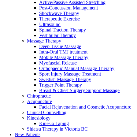
Active/Passive Assisted Stretching
Post-Concussion Management
Shockwave Therapy
Therapeutic Exercise
Ultrasound
Spinal Traction Therapy
Vestibular Therapy
Massage Therapy
Deep Tissue Massage
Intra-Oral TMJ treatment
Mobile Massage Therapy
Myofascial Release
Orthopaedic Manual Massage Therapy
Sport Injury Massage Treatment
Swedish Massage Therapy
Trigger Point Therapy
Breast & Chest Surgery Support Massage
Chiropractic
Acupuncture
Facial Rejuvenation and Cosmetic Acupuncture
Clinical Counselling
Kinesiology
Kinesio Taping
Shiatsu Therapy in Victoria BC
New Patients