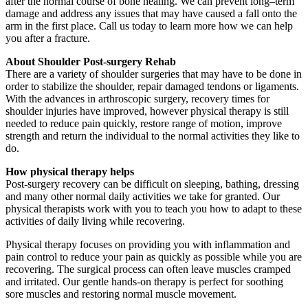
after the normal course of bone healing. We can prevent long–term
damage and address any issues that may have caused a fall onto the
arm in the first place. Call us today to learn more how we can help
you after a fracture.
About Shoulder Post-surgery Rehab
There are a variety of shoulder surgeries that may have to be done in
order to stabilize the shoulder, repair damaged tendons or ligaments.
With the advances in arthroscopic surgery, recovery times for
shoulder injuries have improved, however physical therapy is still
needed to reduce pain quickly, restore range of motion, improve
strength and return the individual to the normal activities they like to
do.
How physical therapy helps
Post-surgery recovery can be difficult on sleeping, bathing, dressing
and many other normal daily activities we take for granted. Our
physical therapists work with you to teach you how to adapt to these
activities of daily living while recovering.
Physical therapy focuses on providing you with inflammation and
pain control to reduce your pain as quickly as possible while you are
recovering. The surgical process can often leave muscles cramped
and irritated. Our gentle hands-on therapy is perfect for soothing
sore muscles and restoring normal muscle movement.