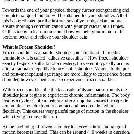
Towards the end of your physical therapy further strengthening and
complete range of motion will be attained for your shoulder. All of
this is coordinated per the instructions of your physician and we
ensure thorough communication with your physician at all times.
Call us today to learn more about how we help your rotator cuff
perform better and relieve your shoulder pain.
What is Frozen Shoulder?
Frozen shoulder is a painful shoulder joint condition. In medical
terminology it is called "adhesive capsulitis". How frozen shoulder
exactly begins is still a bit of a mystery, however, it typically occurs
after a trauma or repetitive injury to the shoulder. Women in the pre
and post–menopausal age range are more likely to experience frozen
shoulder, however men can also experience frozen shoulder.
With frozen shoulder, the thick capsule of tissue that surrounds the
shoulder joint begins to experience chronic inflammation. The body
begins a cycle of inflammation and scarring that causes the capsule
around the shoulder joint to contract and become limited in its
flexibility. This causes very painful range of motion in the shoulder
when trying to move the arm.
At the beginning of frozen shoulder it is very painful and range of
motion becomes limited. This can be around 4–8 weeks in duration.