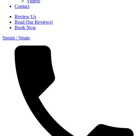
Videos
Contact
Review Us
Read Our Reviews!
Book Now
Sprain / Strain