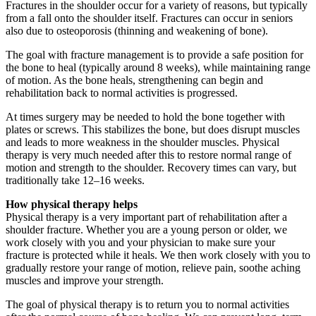
Fractures in the shoulder occur for a variety of reasons, but typically
from a fall onto the shoulder itself. Fractures can occur in seniors
also due to osteoporosis (thinning and weakening of bone).
The goal with fracture management is to provide a safe position for
the bone to heal (typically around 8 weeks), while maintaining range
of motion. As the bone heals, strengthening can begin and
rehabilitation back to normal activities is progressed.
At times surgery may be needed to hold the bone together with
plates or screws. This stabilizes the bone, but does disrupt muscles
and leads to more weakness in the shoulder muscles. Physical
therapy is very much needed after this to restore normal range of
motion and strength to the shoulder. Recovery times can vary, but
traditionally take 12–16 weeks.
How physical therapy helps
Physical therapy is a very important part of rehabilitation after a
shoulder fracture. Whether you are a young person or older, we
work closely with you and your physician to make sure your
fracture is protected while it heals. We then work closely with you to
gradually restore your range of motion, relieve pain, soothe aching
muscles and improve your strength.
The goal of physical therapy is to return you to normal activities