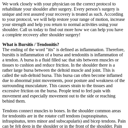
We work closely with your physician on the correct protocol to
rehabilitate your shoulder after surgery. Every person’s surgery is
unique and rest assured your recovery is treated as such. According
to your protocol, we will help restore your range of motion, increase
your strength and help you return to normal activities using your
shoulder. Call us today to find out more how we can help you have
a complete recovery after shoulder surgery!
What is Bursitis / Tendonitis?
The ending of the word "itis" is defined as inflammation. Therefore,
bursitis is inflammation of a bursa and tendonitis is inflammation of
a tendon. A bursa is a fluid filled sac that sits between muscles or
tissues to cushion and reduce friction. In the shoulder there is a
rather large bursa between the deltoid muscle and joint. This is
called the sub-deltoid bursa. This bursa can often become inflamed
due to abnormal joint movements, poor posture and weakness of the
surrounding musculature. This causes strain to the tissues and
excessive friction on the bursa. People tend to feel pain with
movement and especially movement out to the side or reaching
behind them.
Tendons connect muscles to bones. In the shoulder common areas
for tendonitis are in the rotator cuff tendons (supraspinatus,
infraspinatus, teres minor and subscapularis) and bicep tendons. Pain
can be felt deep in the shoulder or in the front of the shoulder. Pain