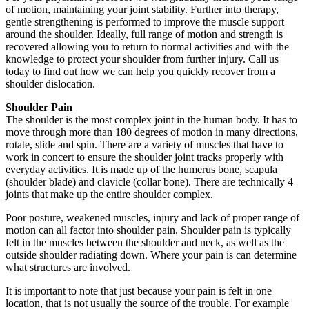
of motion, maintaining your joint stability. Further into therapy,
gentle strengthening is performed to improve the muscle support
around the shoulder. Ideally, full range of motion and strength is
recovered allowing you to return to normal activities and with the
knowledge to protect your shoulder from further injury. Call us
today to find out how we can help you quickly recover from a
shoulder dislocation.
Shoulder Pain
The shoulder is the most complex joint in the human body. It has to
move through more than 180 degrees of motion in many directions,
rotate, slide and spin. There are a variety of muscles that have to
work in concert to ensure the shoulder joint tracks properly with
everyday activities. It is made up of the humerus bone, scapula
(shoulder blade) and clavicle (collar bone). There are technically 4
joints that make up the entire shoulder complex.
Poor posture, weakened muscles, injury and lack of proper range of
motion can all factor into shoulder pain. Shoulder pain is typically
felt in the muscles between the shoulder and neck, as well as the
outside shoulder radiating down. Where your pain is can determine
what structures are involved.
It is important to note that just because your pain is felt in one
location, that is not usually the source of the trouble. For example