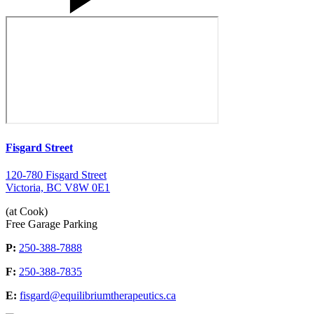
Fisgard Street
120-780 Fisgard Street
Victoria, BC V8W 0E1
(at Cook)
Free Garage Parking
P:
250-388-7888
F:
250-388-7835
E:
fisgard@equilibriumtherapeutics.ca