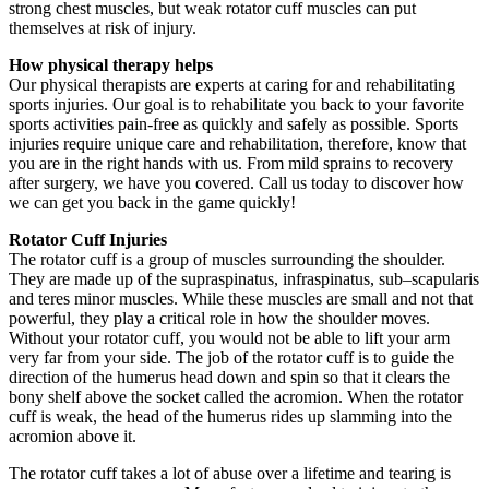
strong chest muscles, but weak rotator cuff muscles can put
themselves at risk of injury.
How physical therapy helps
Our physical therapists are experts at caring for and rehabilitating
sports injuries. Our goal is to rehabilitate you back to your favorite
sports activities pain-free as quickly and safely as possible. Sports
injuries require unique care and rehabilitation, therefore, know that
you are in the right hands with us. From mild sprains to recovery
after surgery, we have you covered. Call us today to discover how
we can get you back in the game quickly!
Rotator Cuff Injuries
The rotator cuff is a group of muscles surrounding the shoulder.
They are made up of the supraspinatus, infraspinatus, sub–scapularis
and teres minor muscles. While these muscles are small and not that
powerful, they play a critical role in how the shoulder moves.
Without your rotator cuff, you would not be able to lift your arm
very far from your side. The job of the rotator cuff is to guide the
direction of the humerus head down and spin so that it clears the
bony shelf above the socket called the acromion. When the rotator
cuff is weak, the head of the humerus rides up slamming into the
acromion above it.
The rotator cuff takes a lot of abuse over a lifetime and tearing is