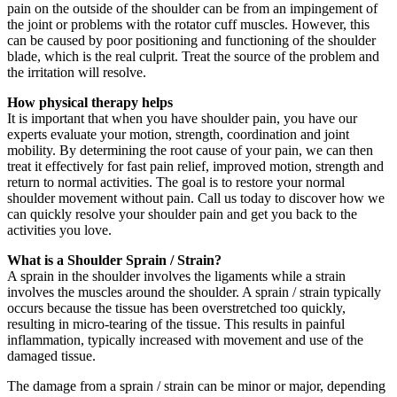
pain on the outside of the shoulder can be from an impingement of
the joint or problems with the rotator cuff muscles. However, this
can be caused by poor positioning and functioning of the shoulder
blade, which is the real culprit. Treat the source of the problem and
the irritation will resolve.
How physical therapy helps
It is important that when you have shoulder pain, you have our
experts evaluate your motion, strength, coordination and joint
mobility. By determining the root cause of your pain, we can then
treat it effectively for fast pain relief, improved motion, strength and
return to normal activities. The goal is to restore your normal
shoulder movement without pain. Call us today to discover how we
can quickly resolve your shoulder pain and get you back to the
activities you love.
What is a Shoulder Sprain / Strain?
A sprain in the shoulder involves the ligaments while a strain
involves the muscles around the shoulder. A sprain / strain typically
occurs because the tissue has been overstretched too quickly,
resulting in micro-tearing of the tissue. This results in painful
inflammation, typically increased with movement and use of the
damaged tissue.
The damage from a sprain / strain can be minor or major, depending