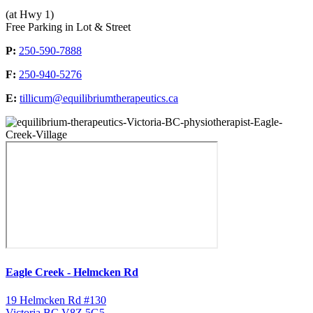
(at Hwy 1)
Free Parking in Lot & Street
P:
250-590-7888
F:
250-940-5276
E:
tillicum@equilibriumtherapeutics.ca
Eagle Creek - Helmcken Rd
19 Helmcken Rd #130
Victoria BC V8Z 5G5