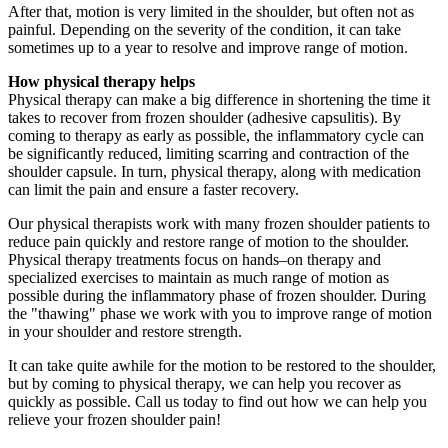
After that, motion is very limited in the shoulder, but often not as
painful. Depending on the severity of the condition, it can take
sometimes up to a year to resolve and improve range of motion.
How physical therapy helps
Physical therapy can make a big difference in shortening the time it
takes to recover from frozen shoulder (adhesive capsulitis). By
coming to therapy as early as possible, the inflammatory cycle can
be significantly reduced, limiting scarring and contraction of the
shoulder capsule. In turn, physical therapy, along with medication
can limit the pain and ensure a faster recovery.
Our physical therapists work with many frozen shoulder patients to
reduce pain quickly and restore range of motion to the shoulder.
Physical therapy treatments focus on hands–on therapy and
specialized exercises to maintain as much range of motion as
possible during the inflammatory phase of frozen shoulder. During
the "thawing" phase we work with you to improve range of motion
in your shoulder and restore strength.
It can take quite awhile for the motion to be restored to the shoulder,
but by coming to physical therapy, we can help you recover as
quickly as possible. Call us today to find out how we can help you
relieve your frozen shoulder pain!