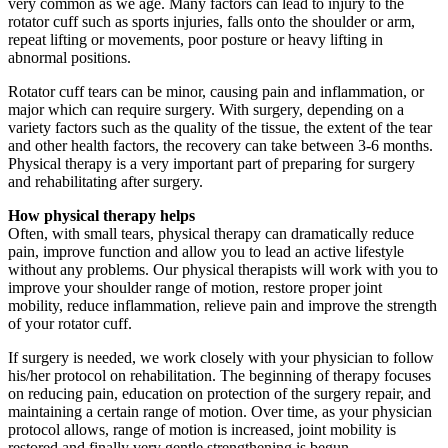
very common as we age. Many factors can lead to injury to the
rotator cuff such as sports injuries, falls onto the shoulder or arm,
repeat lifting or movements, poor posture or heavy lifting in
abnormal positions.
Rotator cuff tears can be minor, causing pain and inflammation, or
major which can require surgery. With surgery, depending on a
variety factors such as the quality of the tissue, the extent of the tear
and other health factors, the recovery can take between 3-6 months.
Physical therapy is a very important part of preparing for surgery
and rehabilitating after surgery.
How physical therapy helps
Often, with small tears, physical therapy can dramatically reduce
pain, improve function and allow you to lead an active lifestyle
without any problems. Our physical therapists will work with you to
improve your shoulder range of motion, restore proper joint
mobility, reduce inflammation, relieve pain and improve the strength
of your rotator cuff.
If surgery is needed, we work closely with your physician to follow
his/her protocol on rehabilitation. The beginning of therapy focuses
on reducing pain, education on protection of the surgery repair, and
maintaining a certain range of motion. Over time, as your physician
protocol allows, range of motion is increased, joint mobility is
restored and finally very gentle strengthening is begun.