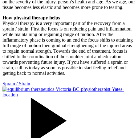
on the severity of the injury, person’s health and age. As we age, our
tissue becomes less elastic and becomes more prone to tearing.
How physical therapy helps
Physical therapy is a very important part of the recovery from a
sprain / strain. First the focus is on reducing pain and inflammation
while maintaining or regaining range of motion. After the
inflammatory phase is coming to an end the focus shifts to attaining
full range of motion then gradual strengthening of the injured areas
to regain normal strength. Towards the end of treatment, focus is
shifted to the coordination of the shoulder joint and education
towards preventing future injury. If you have suffered a sprain or
strain, call us today as soon as possible to start feeling relief and
getting back to normal activities.
Sprain / Strain