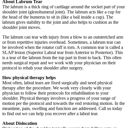
About Labrum Tear
The labrum is a thick ring of cartilage around the socket part of your
shoulder joint (glenohumeral joint). The labrum acts like a cup for
the head of the humerus to sit in (like a ball inside a cup). The
labrum gives stability to the joint and also helps to cushion as the
shoulder joint moves.
The labrum can tear with injury from a blow to an outstretched arm
or from repetitive injuries overhead. Sometimes, a labrum tear can
be involved when the rotator cuff is torn. A common tear is called a
SLAP lesion (Superior Labral tear from Anterior to Posterior). This
is a tear of the labrum from the top part in front to back. This often
needs surgical repair and we work with your physician on their
protocol to rehab your shoulder after surgery.
How physical therapy helps
Most often, labral tears are fixed surgically and need physical
therapy after the procedure. We work very closely with your
physician to follow their protocols for rehabilitation to your
shoulder. Physical therapy involves a progress of your range of
motion per the protocol and towards the end restoring motion. In the
meantime, pain, swelling and function are addressed. Call us today
to find out we can help you recover after a labral tear.
About Dislocation