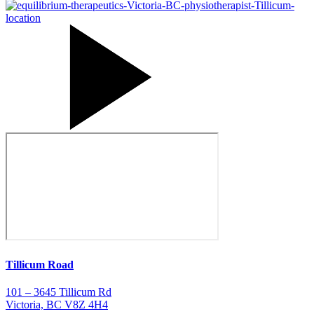
Tillicum Road
101 – 3645 Tillicum Rd
Victoria, BC V8Z 4H4