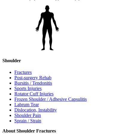
Shoulder
Fractures
Post-surgery Rehab
Bursitis / Tendonitis
Sports Injuries
Rotator Cuff Injuries
Frozen Shoulder / Adhesive Capsulitis
Labrum Tear
Dislocation, Instability
Shoulder Pain
Sprain / Strain
About Shoulder Fractures