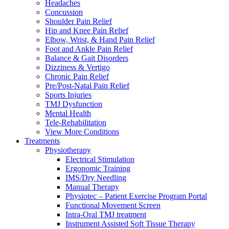
Headaches
Concussion
Shoulder Pain Relief
Hip and Knee Pain Relief
Elbow, Wrist, & Hand Pain Relief
Foot and Ankle Pain Relief
Balance & Gait Disorders
Dizziness & Vertigo
Chronic Pain Relief
Pre/Post-Natal Pain Relief
Sports Injuries
TMJ Dysfunction
Mental Health
Tele-Rehabilitation
View More Conditions
Treatments
Physiotherapy
Electrical Stimulation
Ergonomic Training
IMS/Dry Needling
Manual Therapy
Physiotec – Patient Exercise Program Portal
Functional Movement Screen
Intra-Oral TMJ treatment
Instrument Assisted Soft Tissue Therapy