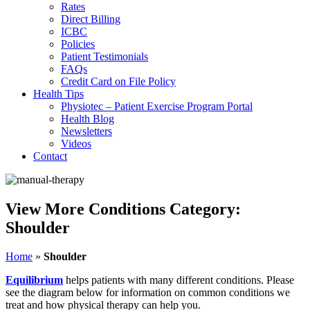
Rates
Direct Billing
ICBC
Policies
Patient Testimonials
FAQs
Credit Card on File Policy
Health Tips
Physiotec – Patient Exercise Program Portal
Health Blog
Newsletters
Videos
Contact
View More Conditions Category:
Shoulder
Home
»
Shoulder
Equilibrium
helps patients with many different conditions. Please
see the diagram below for information on common conditions we
treat and how physical therapy can help you.