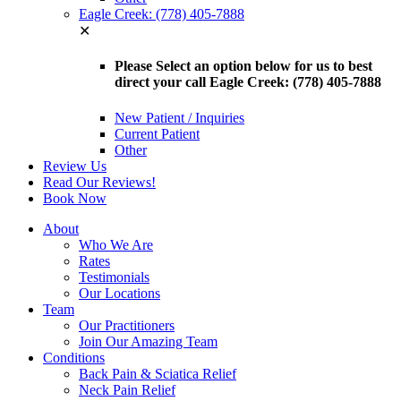
Eagle Creek: (778) 405-7888
✕
Please Select an option below for us to best
direct your call Eagle Creek: (778) 405-7888
New Patient / Inquiries
Current Patient
Other
Review Us
Read Our Reviews!
Book Now
About
Who We Are
Rates
Testimonials
Our Locations
Team
Our Practitioners
Join Our Amazing Team
Conditions
Back Pain & Sciatica Relief
Neck Pain Relief