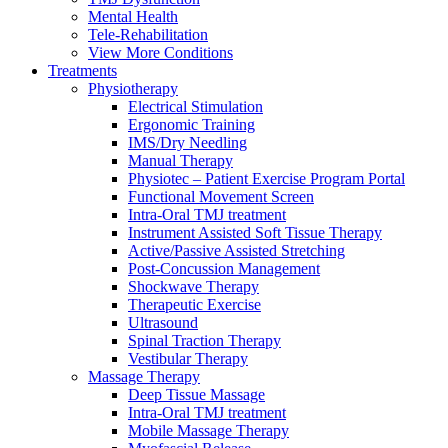
Mental Health
Tele-Rehabilitation
View More Conditions
Treatments
Physiotherapy
Electrical Stimulation
Ergonomic Training
IMS/Dry Needling
Manual Therapy
Physiotec – Patient Exercise Program Portal
Functional Movement Screen
Intra-Oral TMJ treatment
Instrument Assisted Soft Tissue Therapy
Active/Passive Assisted Stretching
Post-Concussion Management
Shockwave Therapy
Therapeutic Exercise
Ultrasound
Spinal Traction Therapy
Vestibular Therapy
Massage Therapy
Deep Tissue Massage
Intra-Oral TMJ treatment
Mobile Massage Therapy