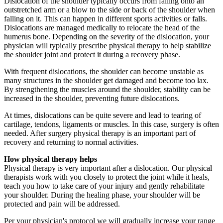
Dislocation of the shoulder typically occurs from falling onto an
outstretched arm or a blow to the side or back of the shoulder when
falling on it. This can happen in different sports activities or falls.
Dislocations are managed medically to relocate the head of the
humerus bone. Depending on the severity of the dislocation, your
physician will typically prescribe physical therapy to help stabilize
the shoulder joint and protect it during a recovery phase.
With frequent dislocations, the shoulder can become unstable as
many structures in the shoulder get damaged and become too lax.
By strengthening the muscles around the shoulder, stability can be
increased in the shoulder, preventing future dislocations.
At times, dislocations can be quite severe and lead to tearing of
cartilage, tendons, ligaments or muscles. In this case, surgery is often
needed. After surgery physical therapy is an important part of
recovery and returning to normal activities.
How physical therapy helps
Physical therapy is very important after a dislocation. Our physical
therapists work with you closely to protect the joint while it heals,
teach you how to take care of your injury and gently rehabilitate
your shoulder. During the healing phase, your shoulder will be
protected and pain will be addressed.
Per your physician's protocol we will gradually increase your range