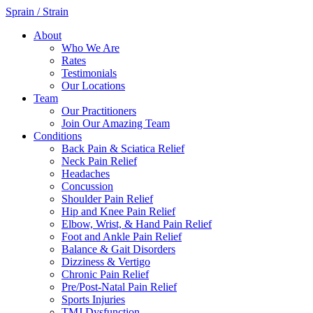
Sprain / Strain
About
Who We Are
Rates
Testimonials
Our Locations
Team
Our Practitioners
Join Our Amazing Team
Conditions
Back Pain & Sciatica Relief
Neck Pain Relief
Headaches
Concussion
Shoulder Pain Relief
Hip and Knee Pain Relief
Elbow, Wrist, & Hand Pain Relief
Foot and Ankle Pain Relief
Balance & Gait Disorders
Dizziness & Vertigo
Chronic Pain Relief
Pre/Post-Natal Pain Relief
Sports Injuries
TMJ Dysfunction