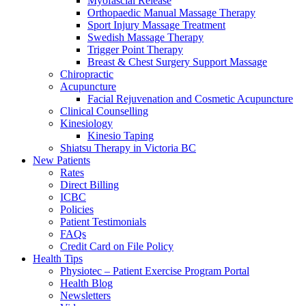
Myofascial Release
Orthopaedic Manual Massage Therapy
Sport Injury Massage Treatment
Swedish Massage Therapy
Trigger Point Therapy
Breast & Chest Surgery Support Massage
Chiropractic
Acupuncture
Facial Rejuvenation and Cosmetic Acupuncture
Clinical Counselling
Kinesiology
Kinesio Taping
Shiatsu Therapy in Victoria BC
New Patients
Rates
Direct Billing
ICBC
Policies
Patient Testimonials
FAQs
Credit Card on File Policy
Health Tips
Physiotec – Patient Exercise Program Portal
Health Blog
Newsletters