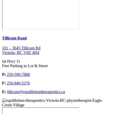
Tillicum Road
101 – 3645 Tillicum Rd
Victoria, BC V8Z 4H4
(at Hwy 1)
Free Parking in Lot & Street
P:
250-590-7888
F:
250-940-5276
E:
tillicum@equilibriumtherapeutics.ca