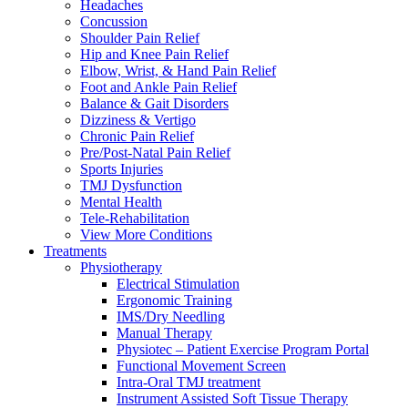
Headaches
Concussion
Shoulder Pain Relief
Hip and Knee Pain Relief
Elbow, Wrist, & Hand Pain Relief
Foot and Ankle Pain Relief
Balance & Gait Disorders
Dizziness & Vertigo
Chronic Pain Relief
Pre/Post-Natal Pain Relief
Sports Injuries
TMJ Dysfunction
Mental Health
Tele-Rehabilitation
View More Conditions
Treatments
Physiotherapy
Electrical Stimulation
Ergonomic Training
IMS/Dry Needling
Manual Therapy
Physiotec – Patient Exercise Program Portal
Functional Movement Screen
Intra-Oral TMJ treatment
Instrument Assisted Soft Tissue Therapy