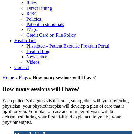
Rates
Direct Billing
ICBC
Policies
Patient Testimonials
FAQs
Credit Card on File Policy
Health Tips
Physiotec – Patient Exercise Program Portal
Health Blog
Newsletters
Videos
Contact
Home
»
Faqs
»
How many sessions will I have?
How many sessions will I have?
Each patient’s diagnosis is different, so together with your referring
physician, your physiotherapist will develop a plan of care that is
right for you. Your plan of care and number of visits will be
determined during your first visit and explained to you by your
physiotherapist.