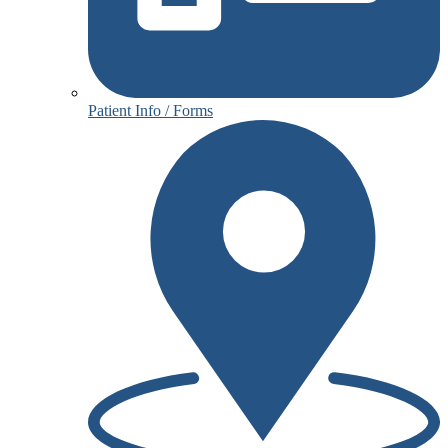
Patient Info / Forms