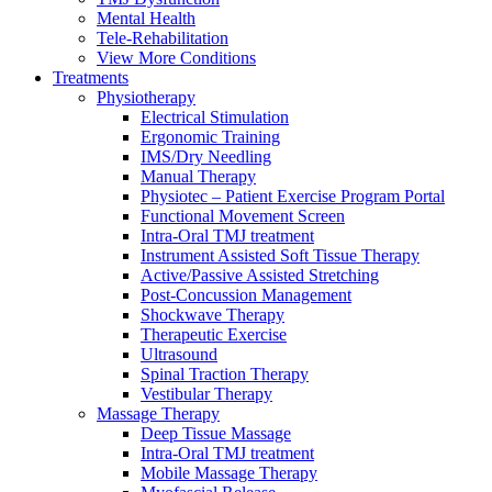
Mental Health
Tele-Rehabilitation
View More Conditions
Treatments
Physiotherapy
Electrical Stimulation
Ergonomic Training
IMS/Dry Needling
Manual Therapy
Physiotec – Patient Exercise Program Portal
Functional Movement Screen
Intra-Oral TMJ treatment
Instrument Assisted Soft Tissue Therapy
Active/Passive Assisted Stretching
Post-Concussion Management
Shockwave Therapy
Therapeutic Exercise
Ultrasound
Spinal Traction Therapy
Vestibular Therapy
Massage Therapy
Deep Tissue Massage
Intra-Oral TMJ treatment
Mobile Massage Therapy