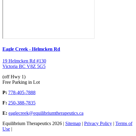
Eagle Creek - Helmcken Rd
19 Helmcken Rd #130
Victoria BC V8Z 5G5
(off Hwy 1)
Free Parking in Lot
P:
778-405-7888
F:
250-388-7835
E:
eaglecreek@equilibriumtherapeutics.ca
Equilibrium Therapeutics 2026 |
Sitemap
|
Privacy Policy
|
Terms of
Use
|