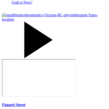
Grab it Now!
How
many
sessions
will
I
have?
Fisgard Street