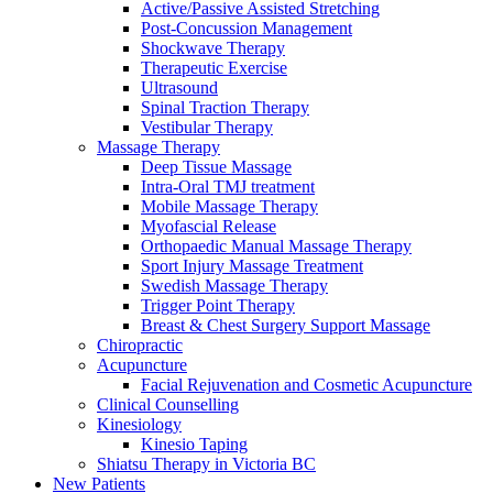
Active/Passive Assisted Stretching
Post-Concussion Management
Shockwave Therapy
Therapeutic Exercise
Ultrasound
Spinal Traction Therapy
Vestibular Therapy
Massage Therapy
Deep Tissue Massage
Intra-Oral TMJ treatment
Mobile Massage Therapy
Myofascial Release
Orthopaedic Manual Massage Therapy
Sport Injury Massage Treatment
Swedish Massage Therapy
Trigger Point Therapy
Breast & Chest Surgery Support Massage
Chiropractic
Acupuncture
Facial Rejuvenation and Cosmetic Acupuncture
Clinical Counselling
Kinesiology
Kinesio Taping
Shiatsu Therapy in Victoria BC
New Patients