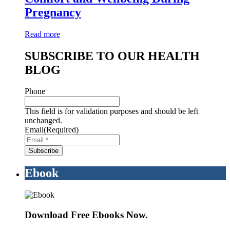
Pregnancy
Read more
SUBSCRIBE TO OUR HEALTH
BLOG
Phone
This field is for validation purposes and should be left
unchanged.
Email
(Required)
Ebook
Download Free Ebooks Now.