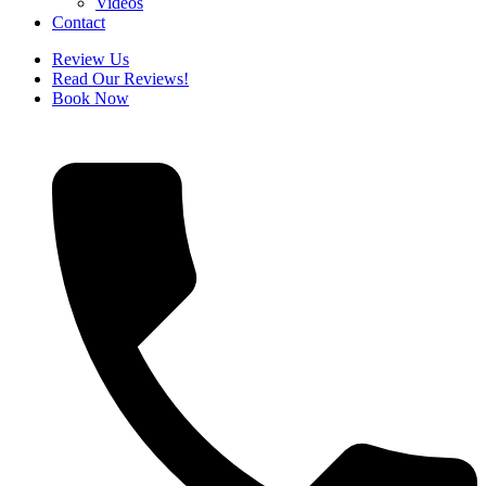
Videos
Contact
Review Us
Read Our Reviews!
Book Now
How
many
sessions
will
I
have?