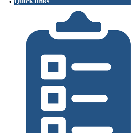
Quick links