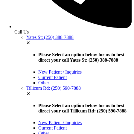
Call Us
Yates St: (250) 388-7888
✕
Please Select an option below for us to best
direct your call Yates St: (250) 388-7888
New Patient / Inquiries
Current Patient
Other
Tillicum Rd: (250) 590-7888
✕
Please Select an option below for us to best
direct your call Tillicum Rd: (250) 590-7888
New Patient / Inquiries
Current Patient
Other