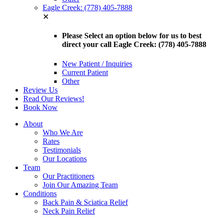
Eagle Creek: (778) 405-7888
✕
Please Select an option below for us to best
direct your call Eagle Creek: (778) 405-7888
New Patient / Inquiries
Current Patient
Other
Review Us
Read Our Reviews!
Book Now
About
Who We Are
Rates
Testimonials
Our Locations
Team
Our Practitioners
Join Our Amazing Team
Conditions
Back Pain & Sciatica Relief
Neck Pain Relief