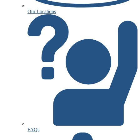
Our Locations
FAQs