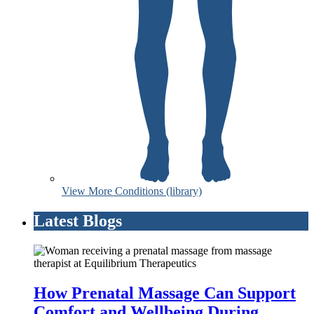
View More Conditions (library)
Latest Blogs
How Prenatal Massage Can Support
Comfort and Wellbeing During