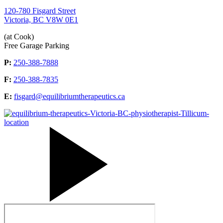
120-780 Fisgard Street
Victoria, BC V8W 0E1
(at Cook)
Free Garage Parking
P:
250-388-7888
F:
250-388-7835
E:
fisgard@equilibriumtherapeutics.ca