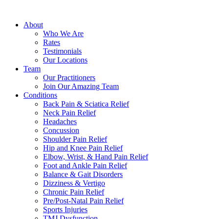
How
many
About
sessions
Who We Are
will
Rates
I
Testimonials
have?
Our Locations
Team
Our Practitioners
Join Our Amazing Team
Conditions
Back Pain & Sciatica Relief
Neck Pain Relief
Headaches
Concussion
Shoulder Pain Relief
Hip and Knee Pain Relief
Elbow, Wrist, & Hand Pain Relief
Foot and Ankle Pain Relief
Balance & Gait Disorders
Dizziness & Vertigo
Chronic Pain Relief
Pre/Post-Natal Pain Relief
Sports Injuries
TMJ Dysfunction