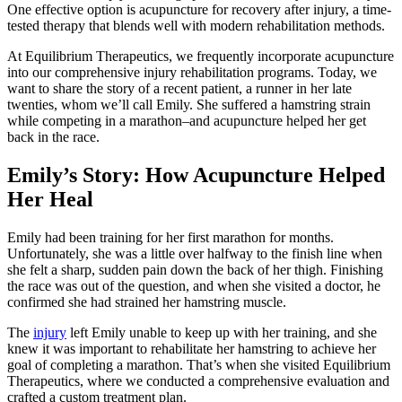
One effective option is acupuncture for recovery after injury, a time-
tested therapy that blends well with modern rehabilitation methods.
At Equilibrium Therapeutics, we frequently incorporate acupuncture
into our comprehensive injury rehabilitation programs. Today, we
want to share the story of a recent patient, a runner in her late
twenties, whom we’ll call Emily. She suffered a hamstring strain
while competing in a marathon–and acupuncture helped her get
back in the race.
Emily’s Story: How Acupuncture Helped
Her Heal
Emily had been training for her first marathon for months.
Unfortunately, she was a little over halfway to the finish line when
she felt a sharp, sudden pain down the back of her thigh. Finishing
the race was out of the question, and when she visited a doctor, he
confirmed she had strained her hamstring muscle.
The
injury
left Emily unable to keep up with her training, and she
knew it was important to rehabilitate her hamstring to achieve her
goal of completing a marathon. That’s when she visited Equilibrium
Therapeutics, where we conducted a comprehensive evaluation and
crafted a custom treatment plan.