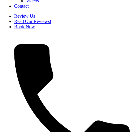
Videos
Contact
Review Us
Read Our Reviews!
Book Now