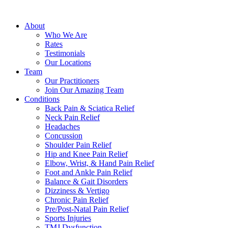
About
Who We Are
Rates
Testimonials
Our Locations
Team
Our Practitioners
Join Our Amazing Team
Conditions
Back Pain & Sciatica Relief
Neck Pain Relief
Headaches
Concussion
Shoulder Pain Relief
Hip and Knee Pain Relief
Elbow, Wrist, & Hand Pain Relief
Foot and Ankle Pain Relief
Balance & Gait Disorders
Dizziness & Vertigo
Chronic Pain Relief
Pre/Post-Natal Pain Relief
Sports Injuries
TMJ Dysfunction