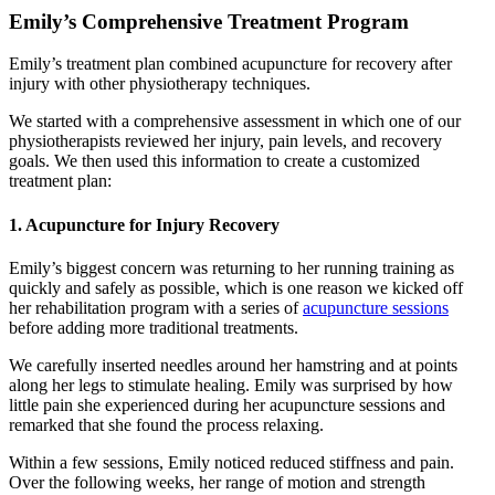
Emily’s Comprehensive Treatment Program
Emily’s treatment plan combined acupuncture for recovery after
injury with other physiotherapy techniques.
We started with a comprehensive assessment in which one of our
physiotherapists reviewed her injury, pain levels, and recovery
goals. We then used this information to create a customized
treatment plan:
1. Acupuncture for Injury Recovery
Emily’s biggest concern was returning to her running training as
quickly and safely as possible, which is one reason we kicked off
her rehabilitation program with a series of
acupuncture sessions
before adding more traditional treatments.
We carefully inserted needles around her hamstring and at points
along her legs to stimulate healing. Emily was surprised by how
little pain she experienced during her acupuncture sessions and
remarked that she found the process relaxing.
Within a few sessions, Emily noticed reduced stiffness and pain.
Over the following weeks, her range of motion and strength