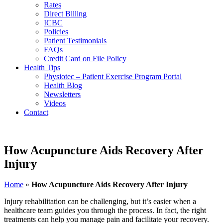
Rates
Direct Billing
ICBC
Policies
Patient Testimonials
FAQs
Credit Card on File Policy
Health Tips
Physiotec – Patient Exercise Program Portal
Health Blog
Newsletters
Videos
Contact
How Acupuncture Aids Recovery After
Injury
Home
»
How Acupuncture Aids Recovery After Injury
Injury rehabilitation can be challenging, but it’s easier when a
healthcare team guides you through the process. In fact, the right
treatments can help you manage pain and facilitate your recovery.