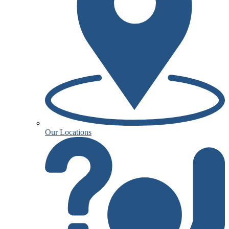
Our Locations