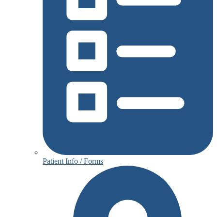
Patient Info / Forms