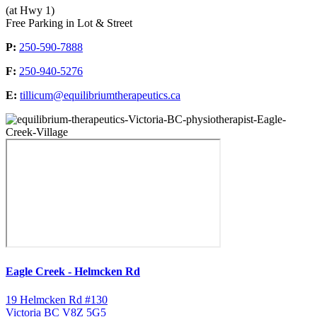
(at Hwy 1)
Free Parking in Lot & Street
P:
250-590-7888
F:
250-940-5276
E:
tillicum@equilibriumtherapeutics.ca
Eagle Creek - Helmcken Rd
19 Helmcken Rd #130
Victoria BC V8Z 5G5