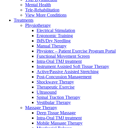
Mental Health
Tele-Rehabilitation
View More Conditions
Treatments
Physiotherapy
Electrical Stimulation
Ergonomic Training
IMS/Dry Needling
Manual Therapy
Physiotec – Patient Exercise Program Portal
Functional Movement Screen
Intra-Oral TMJ treatment
Instrument Assisted Soft Tissue Therapy
Active/Passive Assisted Stretching
Post-Concussion Management
Shockwave Therapy
Therapeutic Exercise
Ultrasound
Spinal Traction Therapy
Vestibular Therapy
Massage Therapy
Deep Tissue Massage
Intra-Oral TMJ treatment
Mobile Massage Therapy