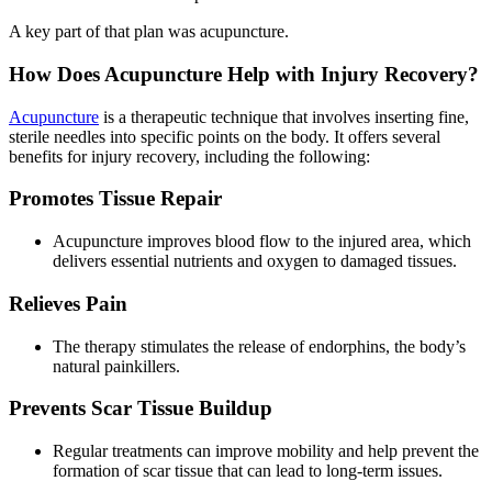
A key part of that plan was acupuncture.
How Does Acupuncture Help with Injury Recovery?
Acupuncture
is a therapeutic technique that involves inserting fine,
sterile needles into specific points on the body. It offers several
benefits for injury recovery, including the following:
Promotes Tissue Repair
Acupuncture improves blood flow to the injured area, which
delivers essential nutrients and oxygen to damaged tissues.
Relieves Pain
The therapy stimulates the release of endorphins, the body’s
natural painkillers.
Prevents Scar Tissue Buildup
Regular treatments can improve mobility and help prevent the
formation of scar tissue that can lead to long-term issues.