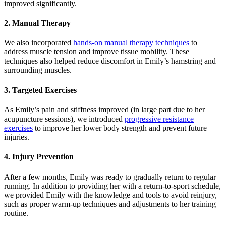
improved significantly.
2. Manual Therapy
We also incorporated
hands-on manual therapy techniques
to
address muscle tension and improve tissue mobility. These
techniques also helped reduce discomfort in Emily’s hamstring and
surrounding muscles.
3. Targeted Exercises
As Emily’s pain and stiffness improved (in large part due to her
acupuncture sessions), we introduced
progressive resistance
exercises
to improve her lower body strength and prevent future
injuries.
4. Injury Prevention
After a few months, Emily was ready to gradually return to regular
running. In addition to providing her with a return-to-sport schedule,
we provided Emily with the knowledge and tools to avoid reinjury,
such as proper warm-up techniques and adjustments to her training
routine.