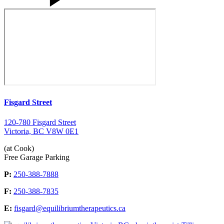
Fisgard Street
120-780 Fisgard Street
Victoria, BC V8W 0E1
(at Cook)
Free Garage Parking
P:
250-388-7888
F:
250-388-7835
E:
fisgard@equilibriumtherapeutics.ca