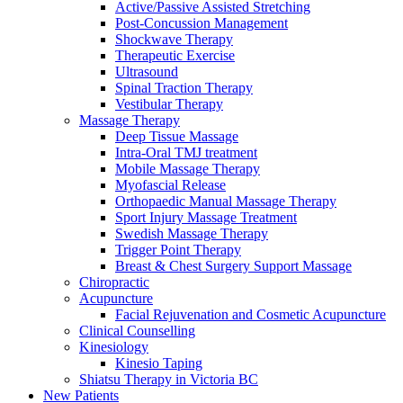
Active/Passive Assisted Stretching
Post-Concussion Management
Shockwave Therapy
Therapeutic Exercise
Ultrasound
Spinal Traction Therapy
Vestibular Therapy
Massage Therapy
Deep Tissue Massage
Intra-Oral TMJ treatment
Mobile Massage Therapy
Myofascial Release
Orthopaedic Manual Massage Therapy
Sport Injury Massage Treatment
Swedish Massage Therapy
Trigger Point Therapy
Breast & Chest Surgery Support Massage
Chiropractic
Acupuncture
Facial Rejuvenation and Cosmetic Acupuncture
Clinical Counselling
Kinesiology
Kinesio Taping
Shiatsu Therapy in Victoria BC
New Patients