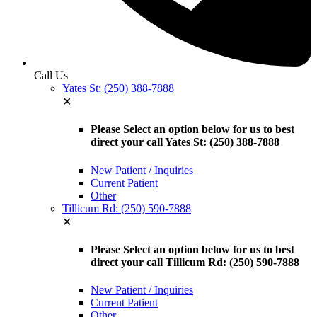
Call Us
Yates St: (250) 388-7888
✕
Please Select an option below for us to best
direct your call Yates St: (250) 388-7888
New Patient / Inquiries
Current Patient
Other
Tillicum Rd: (250) 590-7888
✕
Please Select an option below for us to best
direct your call Tillicum Rd: (250) 590-7888
New Patient / Inquiries
Current Patient
Other