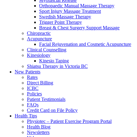
Myofascial Release
Orthopaedic Manual Massage Therapy
Sport Injury Massage Treatment
Swedish Massage Therapy
Trigger Point Therapy
Breast & Chest Surgery Support Massage
Chiropractic
Acupuncture
Facial Rejuvenation and Cosmetic Acupuncture
Clinical Counselling
Kinesiology
Kinesio Taping
Shiatsu Therapy in Victoria BC
New Patients
Rates
Direct Billing
ICBC
Policies
Patient Testimonials
FAQs
Credit Card on File Policy
Health Tips
Physiotec – Patient Exercise Program Portal
Health Blog
Newsletters