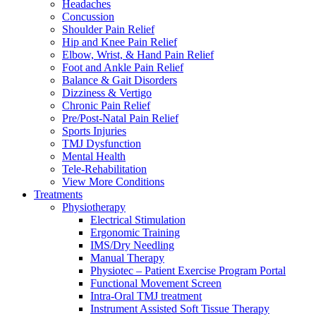
Headaches
Concussion
Shoulder Pain Relief
Hip and Knee Pain Relief
Elbow, Wrist, & Hand Pain Relief
Foot and Ankle Pain Relief
Balance & Gait Disorders
Dizziness & Vertigo
Chronic Pain Relief
Pre/Post-Natal Pain Relief
Sports Injuries
TMJ Dysfunction
Mental Health
Tele-Rehabilitation
View More Conditions
Treatments
Physiotherapy
Electrical Stimulation
Ergonomic Training
IMS/Dry Needling
Manual Therapy
Physiotec – Patient Exercise Program Portal
Functional Movement Screen
Intra-Oral TMJ treatment
Instrument Assisted Soft Tissue Therapy