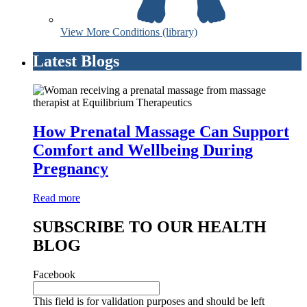
View More Conditions (library)
Latest Blogs
How Prenatal Massage Can Support
Comfort and Wellbeing During
Pregnancy
Read more
SUBSCRIBE TO OUR HEALTH
BLOG
Facebook
This field is for validation purposes and should be left