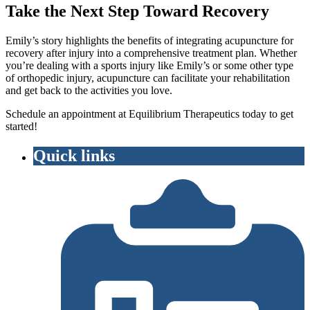
Take the Next Step Toward Recovery
Emily’s story highlights the benefits of integrating acupuncture for
recovery after injury into a comprehensive treatment plan. Whether
you’re dealing with a sports injury like Emily’s or some other type
of orthopedic injury, acupuncture can facilitate your rehabilitation
and get back to the activities you love.
Schedule an appointment at Equilibrium Therapeutics today to get
started!
Quick links