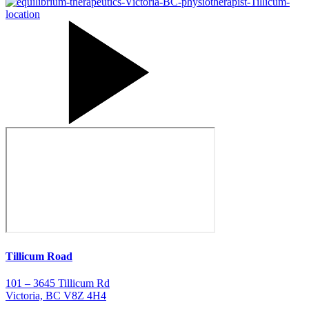
Tillicum Road
101 – 3645 Tillicum Rd
Victoria, BC V8Z 4H4