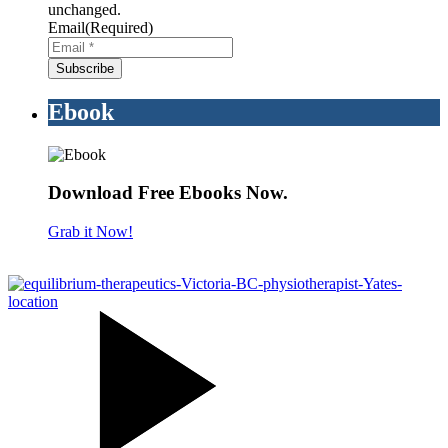
unchanged.
Email
(Required)
Ebook
Download Free Ebooks Now.
Grab it Now!