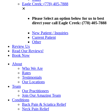
Eagle Creek: (778) 405-7888
✕
Please Select an option below for us to best
direct your call Eagle Creek: (778) 405-7888
New Patient / Inquiries
Current Patient
Other
Review Us
Read Our Reviews!
Book Now
About
Who We Are
Rates
Testimonials
Our Locations
Team
Our Practitioners
Join Our Amazing Team
Conditions
Back Pain & Sciatica Relief
Neck Pain Relief