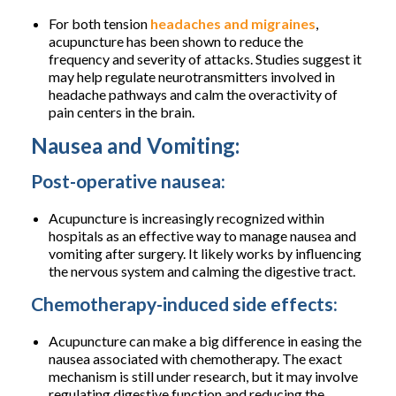
For both tension
headaches and migraines
,
acupuncture has been shown to reduce the
frequency and severity of attacks. Studies suggest it
may help regulate neurotransmitters involved in
headache pathways and calm the overactivity of
pain centers in the brain.
Nausea and Vomiting:
Post-operative nausea:
Acupuncture is increasingly recognized within
hospitals as an effective way to manage nausea and
vomiting after surgery. It likely works by influencing
the nervous system and calming the digestive tract.
Chemotherapy-induced side effects:
Acupuncture can make a big difference in easing the
nausea associated with chemotherapy. The exact
mechanism is still under research, but it may involve
regulating digestive function and reducing the