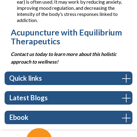
ear) is often used. It may work by reducing anxiety,
improving mood regulation, and decreasing the
intensity of the body’s stress responses linked to
addiction.
Acupuncture with Equilibrium
Therapeutics
Contact us today to learn more about this holistic
approach to wellness!
Quick links
Latest Blogs
Ebook