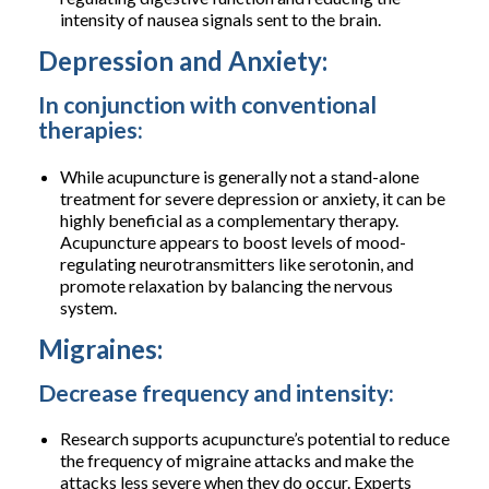
intensity of nausea signals sent to the brain.
Depression and Anxiety:
In conjunction with conventional
therapies:
While acupuncture is generally not a stand-alone
treatment for severe depression or anxiety, it can be
highly beneficial as a complementary therapy.
Acupuncture appears to boost levels of mood-
regulating neurotransmitters like serotonin, and
promote relaxation by balancing the nervous
system.
Migraines:
Decrease frequency and intensity:
Research supports acupuncture’s potential to reduce
the frequency of migraine attacks and make the
attacks less severe when they do occur. Experts