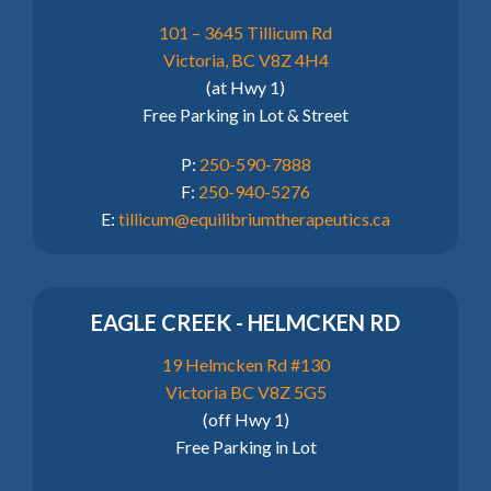
101 – 3645 Tillicum Rd
Victoria, BC V8Z 4H4
(at Hwy 1)
Free Parking in Lot & Street
P:
250-590-7888
F:
250-940-5276
E:
tillicum@equilibriumtherapeutics.ca
EAGLE CREEK - HELMCKEN RD
19 Helmcken Rd #130
Victoria BC V8Z 5G5
(off Hwy 1)
Free Parking in Lot