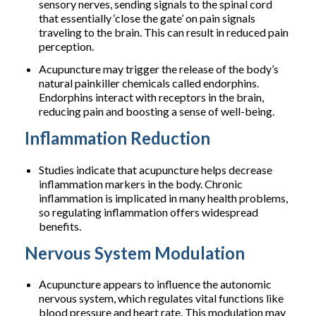
sensory nerves, sending signals to the spinal cord
that essentially ‘close the gate’ on pain signals
traveling to the brain. This can result in reduced pain
perception.
Acupuncture may trigger the release of the body’s
natural painkiller chemicals called endorphins.
Endorphins interact with receptors in the brain,
reducing pain and boosting a sense of well-being.
Inflammation Reduction
Studies indicate that acupuncture helps decrease
inflammation markers in the body. Chronic
inflammation is implicated in many health problems,
so regulating inflammation offers widespread
benefits.
Nervous System Modulation
Acupuncture appears to influence the autonomic
nervous system, which regulates vital functions like
blood pressure and heart rate. This modulation may