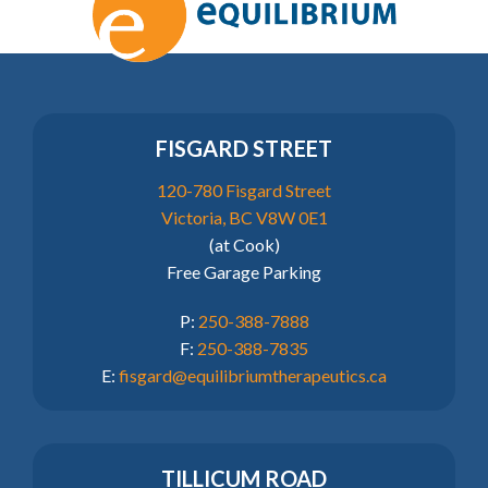
FISGARD STREET
120-780 Fisgard Street
Victoria, BC V8W 0E1
(at Cook)
Free Garage Parking
P:
250-388-7888
F:
250-388-7835
E:
fisgard@equilibriumtherapeutics.ca
TILLICUM ROAD