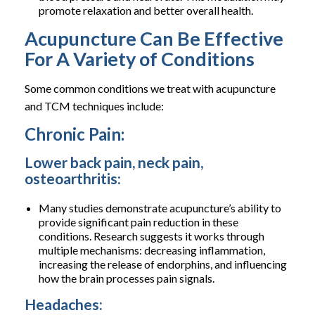
promote relaxation and better overall health.
Acupuncture Can Be Effective
For A Variety of Conditions
Some common conditions we treat with acupuncture
and TCM techniques include:
Chronic Pain:
Lower back pain, neck pain,
osteoarthritis:
Many studies demonstrate acupuncture’s ability to
provide significant pain reduction in these
conditions. Research suggests it works through
multiple mechanisms: decreasing inflammation,
increasing the release of endorphins, and influencing
how the brain processes pain signals.
Headaches: