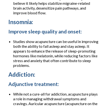
believe it likely helps stabilize migraine-related
brain activity, desensitize pain pathways, and
improve blood flow.
Insomnia:
Improve sleep quality and onset:
Studies show acupuncture can be useful in improving
both the ability to fall asleep and stay asleep. It
appears to enhance the release of sleep-promoting
hormones like melatonin, while reducing factors like
stress and anxiety that often contribute to sleep
problems.
Addiction:
Adjunctive treatment:
While not a cure-all for addiction, acupuncture plays
a role in managing withdrawal symptoms and
cravings. Auricular acupuncture (acupuncture on the