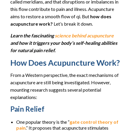
called meridians, and that disruptions or imbalances in
this flow contribute to pain and illness. Acupuncture
aims to restore a smooth flow of qi. But
how does
acupuncture work?
Let’s break it down.
Learn the fascinating
science behind acupuncture
and how it triggers your body’s self-healing abilities
for natural pain relief.
How Does Acupuncture Work?
From a Western perspective, the exact mechanisms of
acupuncture are still being investigated. However,
mounting research suggests several potential
explanations:
Pain Relief
One popular theory is the “
gate control theory of
pain
.” It proposes that acupuncture stimulates