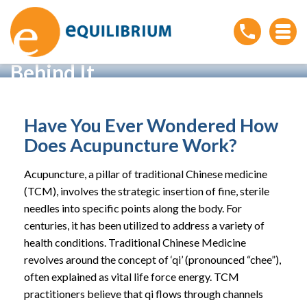
How Acupuncture Works:
Understanding the Science
Behind It
Home
»
How Acupuncture Works: Understanding the
Science Behind It
Have You Ever Wondered How
Does Acupuncture Work?
Acupuncture, a pillar of traditional Chinese medicine
(TCM), involves the strategic insertion of fine, sterile
needles into specific points along the body. For
centuries, it has been utilized to address a variety of
health conditions. Traditional Chinese Medicine
revolves around the concept of ‘qi’ (pronounced “chee”),
often explained as vital life force energy. TCM
practitioners believe that qi flows through channels