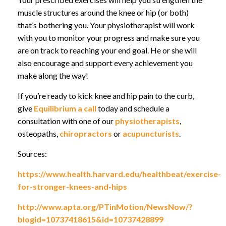
muscle structures around the knee or hip (or both)
that’s bothering you. Your physiotherapist will work
with you to monitor your progress and make sure you
are on track to reaching your end goal. He or she will
also encourage and support every achievement you
make along the way!
If you’re ready to kick knee and hip pain to the curb,
give
Equilibrium a call
today and schedule a
consultation with one of our
physiotherapists
,
osteopaths,
chiropractors
or
acupuncturists
.
Sources:
https://www.health.harvard.edu/healthbeat/exercise-
for-stronger-knees-and-hips
http://www.apta.org/PTinMotion/NewsNow/?
blogid=10737418615&id=10737428899