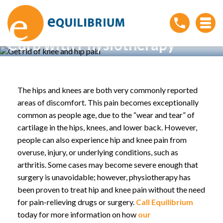
Kick Knee and Hip Pain to the
Curb with Physiotherapy
Home
»
Kick Knee and Hip Pain to the Curb with
Physiotherapy
The hips and knees are both very commonly reported
areas of discomfort. This pain becomes exceptionally
common as people age, due to the “wear and tear” of
cartilage in the hips, knees, and lower back. However,
people can also experience hip and knee pain from
overuse, injury, or underlying conditions, such as
arthritis. Some cases may become severe enough that
surgery is unavoidable; however, physiotherapy has
been proven to treat hip and knee pain without the need
for pain-relieving drugs or surgery.
Call Equilibrium
today for more information on how
our