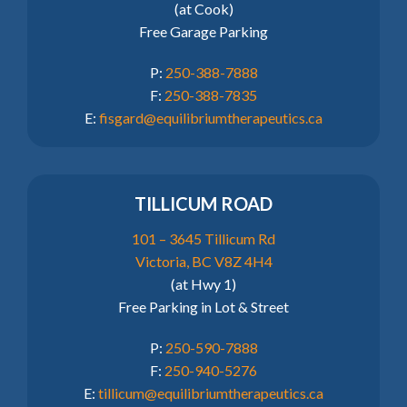
(at Cook)
Free Garage Parking
P:
250-388-7888
F:
250-388-7835
E:
fisgard@equilibriumtherapeutics.ca
TILLICUM ROAD
101 – 3645 Tillicum Rd
Victoria, BC V8Z 4H4
(at Hwy 1)
Free Parking in Lot & Street
P:
250-590-7888
F:
250-940-5276
E:
tillicum@equilibriumtherapeutics.ca