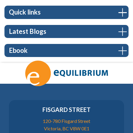
Quick links
Latest Blogs
Ebook
FISGARD STREET
120-780 Fisgard Street
Victoria, BC V8W 0E1