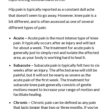
Hip pain is typically reported as a constant dull ache
that doesn’t seem to go away. However, knee pain is a
bit different, and is often assessed as one of several
different types of pain:
Acute –
Acute pain is the most intense type of knee
pain. It typically occurs after an injury and will last
for about a week. The treatment for acute pain is
generally just to simply rest and isolate the affected
area, as your body is working hard to heal it.
Subacute –
Subacute pain is typically felt two to six
weeks after an injury. The affected area will still be
painful, but it will not be nearly as severe as the
acute pain of the first week. The treatment for
subacute knee pain generally consists of gentle
motions meant to increase your range of motion and
facilitate healing.
Chronic –
Chronic pain can be defined as any pain
that lasts longer than two or three months. If you’ve