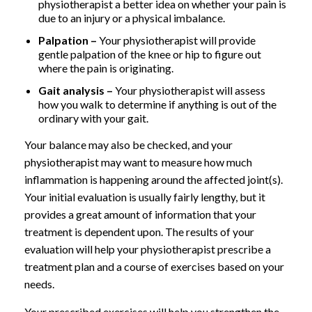
physiotherapist a better idea on whether your pain is
due to an injury or a physical imbalance.
Palpation –
Your physiotherapist will provide
gentle palpation of the knee or hip to figure out
where the pain is originating.
Gait analysis –
Your physiotherapist will assess
how you walk to determine if anything is out of the
ordinary with your gait.
Your balance may also be checked, and your
physiotherapist may want to measure how much
inflammation is happening around the affected joint(s).
Your initial evaluation is usually fairly lengthy, but it
provides a great amount of information that your
treatment is dependent upon. The results of your
evaluation will help your physiotherapist prescribe a
treatment plan and a course of exercises based on your
needs.
Your prescribed exercises will help you strengthen the