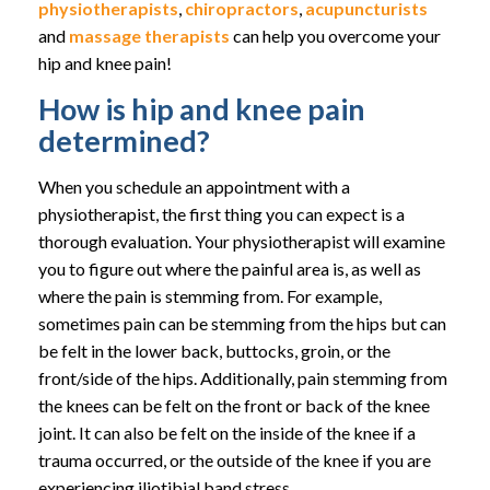
physiotherapists
,
chiropractors
,
acupuncturists
and
massage therapists
can help you overcome your
hip and knee pain!
How is hip and knee pain
determined?
When you schedule an appointment with a
physiotherapist, the first thing you can expect is a
thorough evaluation. Your physiotherapist will examine
you to figure out where the painful area is, as well as
where the pain is stemming from. For example,
sometimes pain can be stemming from the hips but can
be felt in the lower back, buttocks, groin, or the
front/side of the hips. Additionally, pain stemming from
the knees can be felt on the front or back of the knee
joint. It can also be felt on the inside of the knee if a
trauma occurred, or the outside of the knee if you are
experiencing iliotibial band stress.