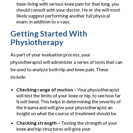
been living with serious knee pain for that long, you
should consult with your doctor. He or she will most
likely suggest performing another full physical
exam, in addition to x-rays.
Getting Started With
Physiotherapy
As part of your evaluation process, your
physiotherapist will administer a series of tests that can
be used to analyze both hip and knee pain. These
include:
Checking range of motion
– Your physiotherapist
will test the limits of your knee or hip, to see how far
it will bend. This helps in determining the severity of
the trauma and will give your physiotherapist an
insight on what the course of treatment should be.
Checking strength –
Testing the strength of your
knee and hip structures will give your