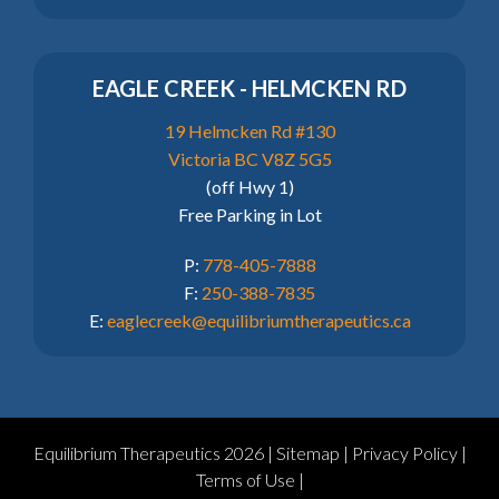
EAGLE CREEK - HELMCKEN RD
19 Helmcken Rd #130
Victoria BC V8Z 5G5
(off Hwy 1)
Free Parking in Lot
P:
778-405-7888
F:
250-388-7835
E:
eaglecreek@equilibriumtherapeutics.ca
Equilibrium Therapeutics 2026 |
Sitemap
|
Privacy Policy
|
Terms of Use
|