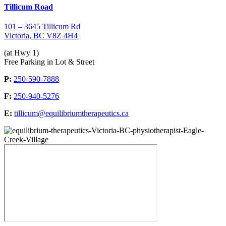
Tillicum Road
101 – 3645 Tillicum Rd
Victoria, BC V8Z 4H4
(at Hwy 1)
Free Parking in Lot & Street
P:
250-590-7888
F:
250-940-5276
E:
tillicum@equilibriumtherapeutics.ca