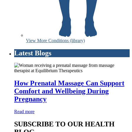
View More Conditions (library)
Latest Blogs
How Prenatal Massage Can Support
Comfort and Wellbeing During
Pregnancy
Read more
SUBSCRIBE TO OUR HEALTH