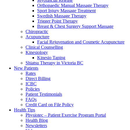
Myofascial Release
Orthopaedic Manual Massage Therapy
Sport Injury Massage Treatment
Swedish Massage Therapy
Trigger Point Therapy
Breast & Chest Surgery Support Massage
Chiropractic
Acupuncture
Facial Rejuvenation and Cosmetic Acupuncture
Clinical Counselling
Kinesiology
Kinesio Taping
Shiatsu Therapy in Victoria BC
New Patients
Rates
Direct Billing
ICBC
Policies
Patient Testimonials
FAQs
Credit Card on File Policy
Health Tips
Physiotec – Patient Exercise Program Portal
Health Blog
Newsletters