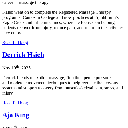
career in massage therapy.
Kaleb went on to complete the Registered Massage Therapy
program at Camosun College and now practices at Equilibrium’s
Eagle Creek and Tillicum clinics, where he focuses on helping
patients recover from injury, reduce pain, and return to the activities
they enjoy.
Read full blog
Derrick Hsieh
th
Nov
19
2025
Derrick blends relaxation massage, firm therapeutic pressure,
and moderate movement techniques to help regulate the nervous
system and support recovery from musculoskeletal pain, stress, and
injury.
Read full blog
Aja King
th