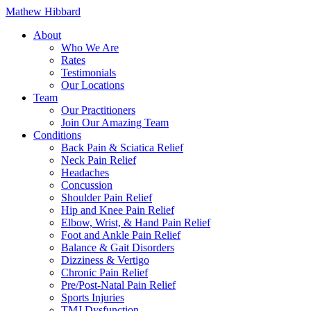
Mathew Hibbard
About
Who We Are
Rates
Testimonials
Our Locations
Team
Our Practitioners
Join Our Amazing Team
Conditions
Back Pain & Sciatica Relief
Neck Pain Relief
Headaches
Concussion
Shoulder Pain Relief
Hip and Knee Pain Relief
Elbow, Wrist, & Hand Pain Relief
Foot and Ankle Pain Relief
Balance & Gait Disorders
Dizziness & Vertigo
Chronic Pain Relief
Pre/Post-Natal Pain Relief
Sports Injuries
TMJ Dysfunction