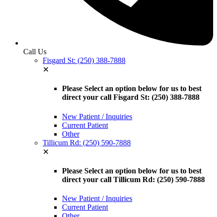
Call Us
Fisgard St: (250) 388-7888
✕
Please Select an option below for us to best
direct your call Fisgard St: (250) 388-7888
New Patient / Inquiries
Current Patient
Other
Tillicum Rd: (250) 590-7888
✕
Please Select an option below for us to best
direct your call Tillicum Rd: (250) 590-7888
New Patient / Inquiries
Current Patient
Other