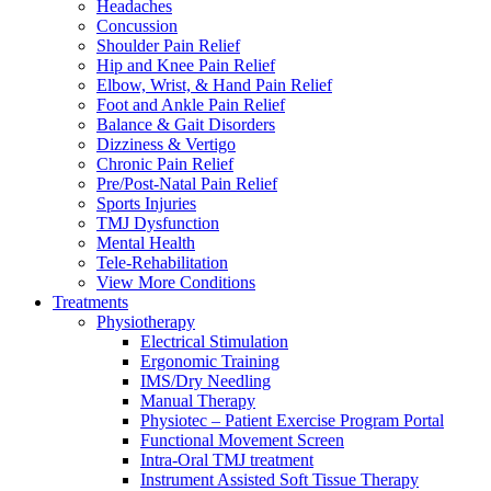
Headaches
Concussion
Shoulder Pain Relief
Hip and Knee Pain Relief
Elbow, Wrist, & Hand Pain Relief
Foot and Ankle Pain Relief
Balance & Gait Disorders
Dizziness & Vertigo
Chronic Pain Relief
Pre/Post-Natal Pain Relief
Sports Injuries
TMJ Dysfunction
Mental Health
Tele-Rehabilitation
View More Conditions
Treatments
Physiotherapy
Electrical Stimulation
Ergonomic Training
IMS/Dry Needling
Manual Therapy
Physiotec – Patient Exercise Program Portal
Functional Movement Screen
Intra-Oral TMJ treatment
Instrument Assisted Soft Tissue Therapy