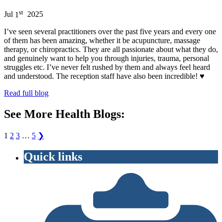
st
Jul
1
2025
I’ve seen several practitioners over the past five years and every one
of them has been amazing, whether it be acupuncture, massage
therapy, or chiropractics. They are all passionate about what they do,
and genuinely want to help you through injuries, trauma, personal
struggles etc. I’ve never felt rushed by them and always feel heard
and understood. The reception staff have also been incredible! ♥️
Read full blog
See More Health Blogs:
1
2
3
…
5
❯
Quick links