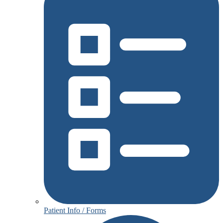
Patient Info / Forms