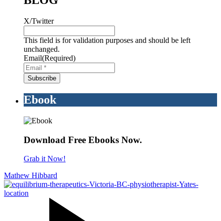
BLOG
X/Twitter
This field is for validation purposes and should be left
unchanged.
Email
(Required)
Ebook
Download Free Ebooks Now.
Grab it Now!
Mathew Hibbard