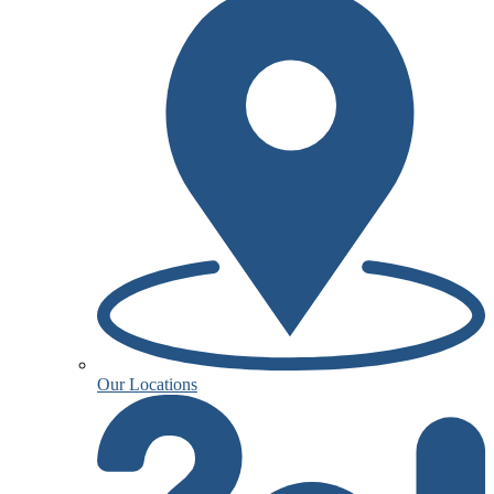
Our Locations