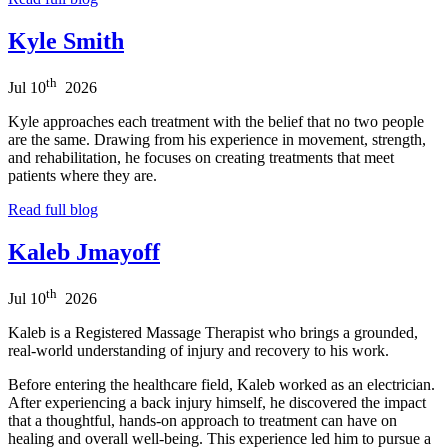
Kyle Smith
th
Jul
10
2026
Kyle approaches each treatment with the belief that no two people
are the same. Drawing from his experience in movement, strength,
and rehabilitation, he focuses on creating treatments that meet
patients where they are.
Read full blog
Kaleb Jmayoff
th
Jul
10
2026
Kaleb is a Registered Massage Therapist who brings a grounded,
real-world understanding of injury and recovery to his work.
Before entering the healthcare field, Kaleb worked as an electrician.
After experiencing a back injury himself, he discovered the impact
that a thoughtful, hands-on approach to treatment can have on
healing and overall well-being. This experience led him to pursue a