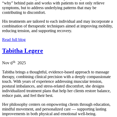
“why” behind pain and works with patients to not only relieve
symptoms, but to address underlying patterns that may be
contributing to discomfort.
His treatments are tailored to each individual and may incorporate a
combination of therapeutic techniques aimed at improving mobility,
reducing tension, and supporting recovery.
Read full blog
Tabitha Legere
th
Nov
6
2025
Tabitha brings a thoughtful, evidence-based approach to massage
therapy, combining clinical precision with a deeply compassionate
touch. With years of experience addressing muscular tension,
postural imbalances, and stress-related discomfort, she designs
individualized treatment plans that help her clients restore balance,
reduce pain, and feel their best.
Her philosophy centers on empowering clients through education,
mindful movement, and personalized care — supporting lasting
improvements in both physical and emotional well-being.