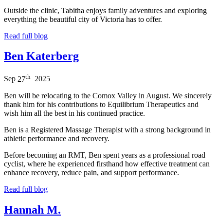
Outside the clinic, Tabitha enjoys family adventures and exploring
everything the beautiful city of Victoria has to offer.
Read full blog
Ben Katerberg
th
Sep
27
2025
Ben will be relocating to the Comox Valley in August. We sincerely
thank him for his contributions to Equilibrium Therapeutics and
wish him all the best in his continued practice.
Ben is a Registered Massage Therapist with a strong background in
athletic performance and recovery.
Before becoming an RMT, Ben spent years as a professional road
cyclist, where he experienced firsthand how effective treatment can
enhance recovery, reduce pain, and support performance.
Read full blog
Hannah M.