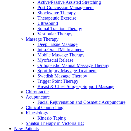
Active/Passive Assisted Stretching
Post-Concussion Management
Shockwave Therapy
Therapeutic Exercise
Ultrasound
Spinal Traction Therapy
Vestibular Therapy
Massage Therapy
Deep Tissue Massage
Intra-Oral TMJ treatment
Mobile Massage Therapy
Myofascial Release
Orthopaedic Manual Massage Therapy
Sport Injury Massage Treatment
Swedish Massage Therapy
Trigger Point Therapy
Breast & Chest Surgery Support Massage
Chiropractic
Acupuncture
Facial Rejuvenation and Cosmetic Acupuncture
Clinical Counselling
Kinesiology
Kinesio Taping
Shiatsu Therapy in Victoria BC
New Patients