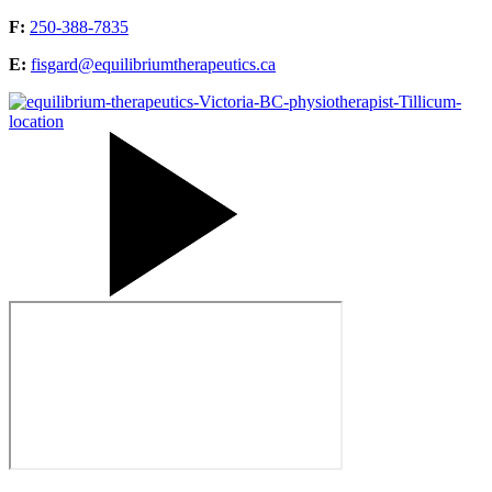
F:
250-388-7835
E:
fisgard@equilibriumtherapeutics.ca