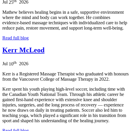
th
Jul
25
2026
Mathew believes healing begins in a safe, supportive environment
where the mind and body can work together. He combines
evidence-based massage techniques with individualized care to help
reduce pain, restore movement, and support long-term well-being.
Read full blog
Kerr McLeod
th
Jul
10
2026
Kerr is a Registered Massage Therapist who graduated with honours
from the Vancouver College of Massage Therapy in 2022.
Kerr spent his youth playing high-level soccer, including time with
the Canadian Youth National Team. Through his athletic career he
gained first-hand experience with extensive knee and shoulder
injuries, surgeries, and the long process of recovery — experience
he now draws on daily in treating patients. Soccer also led him to
teaching yoga, which played a significant role in his transition from
sport and shaped his understanding of the healing journey.
Read full blog