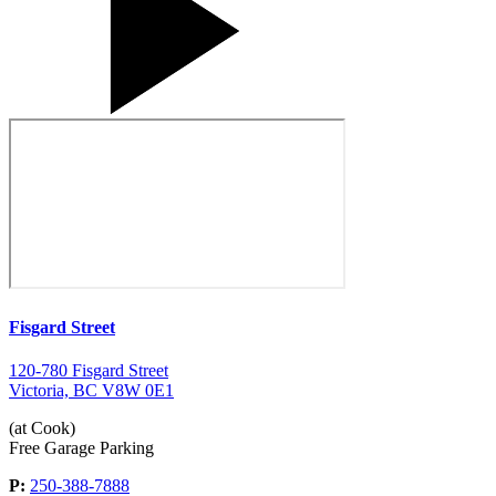
Fisgard Street
120-780 Fisgard Street
Victoria, BC V8W 0E1
(at Cook)
Free Garage Parking
P:
250-388-7888