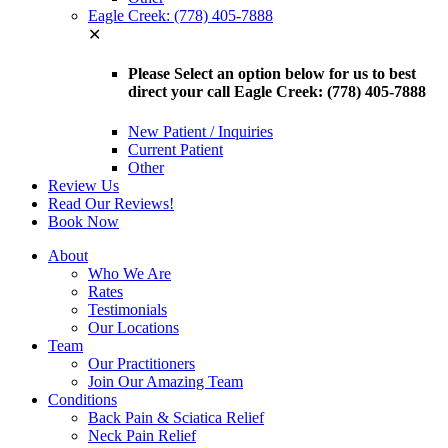
Eagle Creek: (778) 405-7888
✕
Please Select an option below for us to best
direct your call Eagle Creek: (778) 405-7888
New Patient / Inquiries
Current Patient
Other
Review Us
Read Our Reviews!
Book Now
About
Who We Are
Rates
Testimonials
Our Locations
Team
Our Practitioners
Join Our Amazing Team
Conditions
Back Pain & Sciatica Relief
Neck Pain Relief