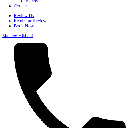
Videos
Contact
Review Us
Read Our Reviews!
Book Now
Mathew Hibbard