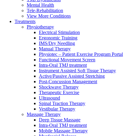
Mental Health
Tele-Rehabilitation
View More Conditions
Treatments
Physiotherapy
Electrical Stimulation
Ergonomic Training
IMS/Dry Needling
Manual Therapy
Physiotec – Patient Exercise Program Portal
Functional Movement Screen
Intra-Oral TMJ treatment
Instrument Assisted Soft Tissue Therapy
Active/Passive Assisted Stretching
Post-Concussion Management
Shockwave Therapy
Therapeutic Exercise
Ultrasound
Spinal Traction Therapy
Vestibular Therapy
Massage Therapy
Deep Tissue Massage
Intra-Oral TMJ treatment
Mobile Massage Therapy