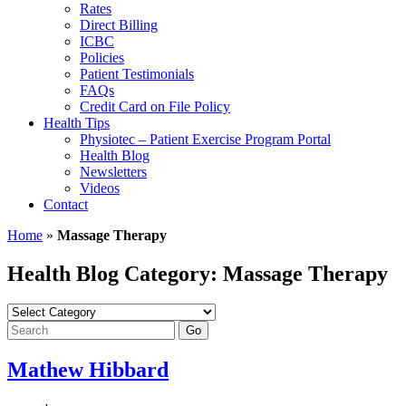
Rates
Direct Billing
ICBC
Policies
Patient Testimonials
FAQs
Credit Card on File Policy
Health Tips
Physiotec – Patient Exercise Program Portal
Health Blog
Newsletters
Videos
Contact
Home
»
Massage Therapy
Health Blog Category: Massage Therapy
Mathew Hibbard