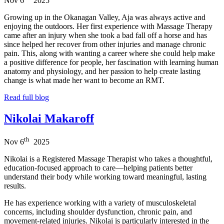
Nov
6
2025
Growing up in the Okanagan Valley, Aja was always active and
enjoying the outdoors. Her first experience with Massage Therapy
came after an injury when she took a bad fall off a horse and has
since helped her recover from other injuries and manage chronic
pain. This, along with wanting a career where she could help make
a positive difference for people, her fascination with learning human
anatomy and physiology, and her passion to help create lasting
change is what made her want to become an RMT.
Read full blog
Nikolai Makaroff
th
Nov
6
2025
Nikolai is a Registered Massage Therapist who takes a thoughtful,
education-focused approach to care—helping patients better
understand their body while working toward meaningful, lasting
results.
He has experience working with a variety of musculoskeletal
concerns, including shoulder dysfunction, chronic pain, and
movement-related injuries. Nikolai is particularly interested in the