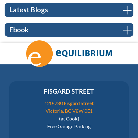
Latest Blogs
Ebook
FISGARD STREET
120-780 Fisgard Street
Victoria, BC V8W 0E1
(at Cook)
Free Garage Parking