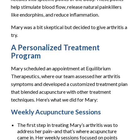
help stimulate blood flow, release natural painkillers
like endorphins, and reduce inflammation.
Mary was a bit skeptical but decided to give arthritis a
try.
A Personalized Treatment
Program
Mary scheduled an appointment at Equilibrium
Therapeutics, where our team assessed her arthritis
symptoms and developed a customized treatment plan
that blended acupuncture with other treatment
techniques. Here’s what we did for Mary:
Weekly Acupuncture Sessions
The first step in treating Mary’s arthritis was to
address her pain–and that’s where acupuncture
came in. Her weekly sessions focused on points