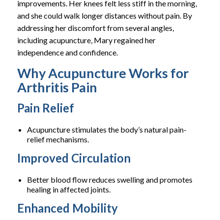
improvements. Her knees felt less stiff in the morning,
and she could walk longer distances without pain. By
addressing her discomfort from several angles,
including acupuncture, Mary regained her
independence and confidence.
Why Acupuncture Works for
Arthritis Pain
Pain Relief
Acupuncture stimulates the body’s natural pain-
relief mechanisms.
Improved Circulation
Better blood flow reduces swelling and promotes
healing in affected joints.
Enhanced Mobility