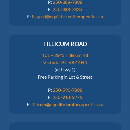
P:
250-388-7888
F:
250-388-7835
E:
fisgard@equilibriumtherapeutics.ca
TILLICUM ROAD
101 – 3645 Tillicum Rd
Victoria, BC V8Z 4H4
(at Hwy 1)
Free Parking in Lot & Street
P:
250-590-7888
F:
250-940-5276
E:
tillicum@equilibriumtherapeutics.ca