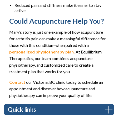
Reduced pain and stiffness make it easier to stay
active.
Could Acupuncture Help You?
Mary’s story is just one example of how acupuncture
for arthritis pain can make a meaningful difference for
those with this condition–when paired with a
personalized physiotherapy plan.
At Equilibrium
Therapeutics, our team combines acupuncture,
physiotherapy, and customized care to create a
treatment plan that works for you.
Contact
our Victoria, BC clinic today to schedule an
appointment and discover how acupuncture and
physiotherapy can improve your quality of life.
Quick links