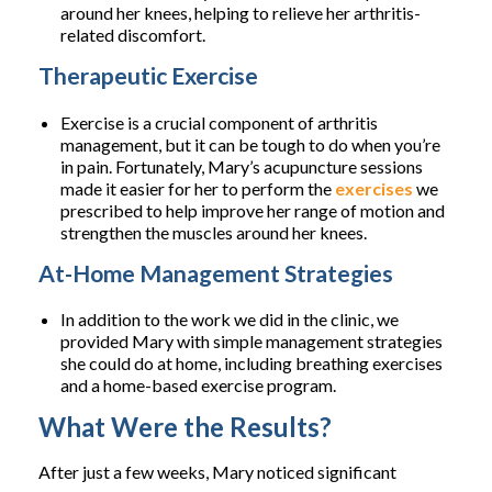
around her knees, helping to relieve her arthritis-
related discomfort.
Therapeutic Exercise
Exercise is a crucial component of arthritis
management, but it can be tough to do when you’re
in pain. Fortunately, Mary’s acupuncture sessions
made it easier for her to perform the
exercises
we
prescribed to help improve her range of motion and
strengthen the muscles around her knees.
At-Home Management Strategies
In addition to the work we did in the clinic, we
provided Mary with simple management strategies
she could do at home, including breathing exercises
and a home-based exercise program.
What Were the Results?
After just a few weeks, Mary noticed significant