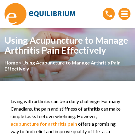
Using Acupuncture to Manage
Arthritis Pain Effectively
Home
»
Using Acupuncture to Manage Arthritis Pain
Effectively
Living with arthritis can be a daily challenge. For many
Canadians, the pain and stiffness of arthritis can make
simple tasks feel overwhelming. However,
acupuncture for arthritis pain
offers a promising
way to find relief and improve quality of life–as a