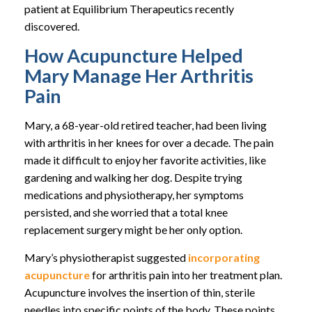
patient at Equilibrium Therapeutics recently
discovered.
How Acupuncture Helped
Mary Manage Her Arthritis
Pain
Mary, a 68-year-old retired teacher, had been living
with arthritis in her knees for over a decade. The pain
made it difficult to enjoy her favorite activities, like
gardening and walking her dog. Despite trying
medications and physiotherapy, her symptoms
persisted, and she worried that a total knee
replacement surgery might be her only option.
Mary’s physiotherapist suggested
incorporating
acupuncture
for arthritis pain into her treatment plan.
Acupuncture involves the insertion of thin, sterile
needles into specific points of the body. These points