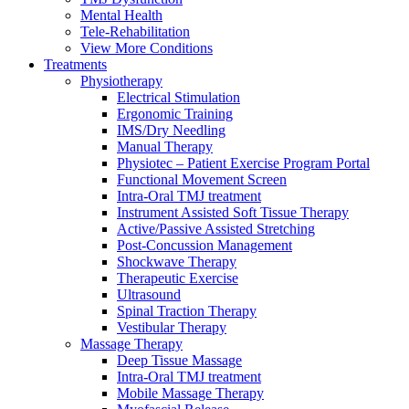
Mental Health
Tele-Rehabilitation
View More Conditions
Treatments
Physiotherapy
Electrical Stimulation
Ergonomic Training
IMS/Dry Needling
Manual Therapy
Physiotec – Patient Exercise Program Portal
Functional Movement Screen
Intra-Oral TMJ treatment
Instrument Assisted Soft Tissue Therapy
Active/Passive Assisted Stretching
Post-Concussion Management
Shockwave Therapy
Therapeutic Exercise
Ultrasound
Spinal Traction Therapy
Vestibular Therapy
Massage Therapy
Deep Tissue Massage
Intra-Oral TMJ treatment
Mobile Massage Therapy