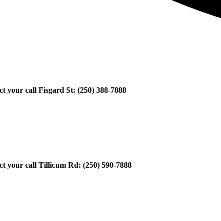
ect your call Fisgard St: (250) 388-7888
ect your call Tillicum Rd: (250) 590-7888