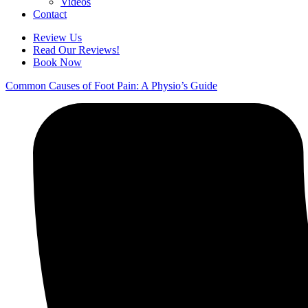
Videos
Contact
Review Us
Read Our Reviews!
Book Now
Common Causes of Foot Pain: A Physio’s Guide