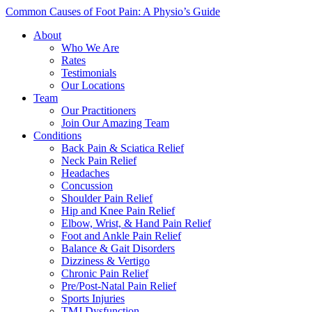
Common Causes of Foot Pain: A Physio’s Guide
About
Who We Are
Rates
Testimonials
Our Locations
Team
Our Practitioners
Join Our Amazing Team
Conditions
Back Pain & Sciatica Relief
Neck Pain Relief
Headaches
Concussion
Shoulder Pain Relief
Hip and Knee Pain Relief
Elbow, Wrist, & Hand Pain Relief
Foot and Ankle Pain Relief
Balance & Gait Disorders
Dizziness & Vertigo
Chronic Pain Relief
Pre/Post-Natal Pain Relief
Sports Injuries
TMJ Dysfunction