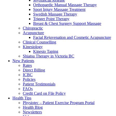
Myofascial Release
Orthopaedic Manual Massage Therapy
Sport Injury Massage Treatment
Swedish Massage Therapy
Trigger Point Therapy
Breast & Chest Surgery Support Massage
Chiropractic
Acupuncture
Facial Rejuvenation and Cosmetic Acupuncture
Clinical Counselling
Kinesiology
Kinesio Taping
Shiatsu Therapy in Victoria BC
New Patients
Rates
Direct Billing
ICBC
Policies
Patient Testimonials
FAQs
Credit Card on File Policy
Health Tips
Physiotec – Patient Exercise Program Portal
Health Blog
Newsletters