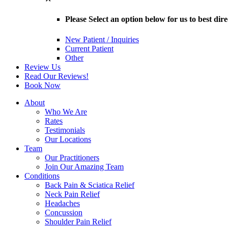
Please Select an option below for us to best dir
New Patient / Inquiries
Current Patient
Other
Review Us
Read Our Reviews!
Book Now
About
Who We Are
Rates
Testimonials
Our Locations
Team
Our Practitioners
Join Our Amazing Team
Conditions
Back Pain & Sciatica Relief
Neck Pain Relief
Headaches
Concussion
Shoulder Pain Relief