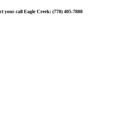
ect your call Eagle Creek: (778) 405-7888