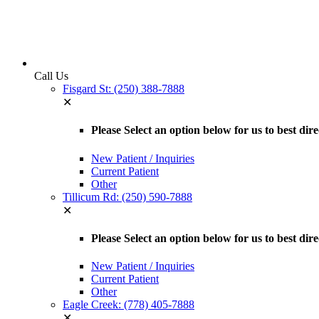
Call Us
Fisgard St: (250) 388-7888
✕
Please Select an option below for us to best dir
New Patient / Inquiries
Current Patient
Other
Tillicum Rd: (250) 590-7888
✕
Please Select an option below for us to best dir
New Patient / Inquiries
Current Patient
Other
Eagle Creek: (778) 405-7888
✕