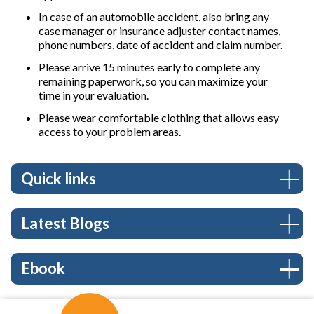
In case of an automobile accident, also bring any
case manager or insurance adjuster contact names,
phone numbers, date of accident and claim number.
Please arrive 15 minutes early to complete any
remaining paperwork, so you can maximize your
time in your evaluation.
Please wear comfortable clothing that allows easy
access to your problem areas.
Quick links
Latest Blogs
Ebook