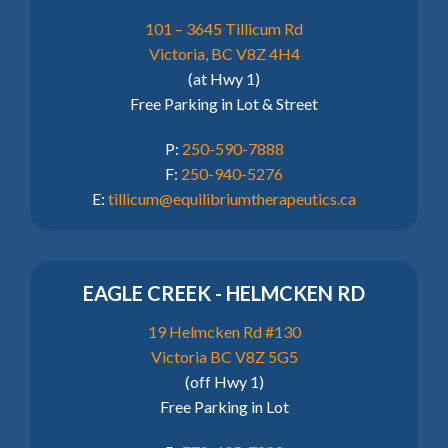
101 – 3645 Tillicum Rd
Victoria, BC V8Z 4H4
(at Hwy 1)
Free Parking in Lot & Street
P:
250-590-7888
F:
250-940-5276
E:
tillicum@equilibriumtherapeutics.ca
EAGLE CREEK - HELMCKEN RD
19 Helmcken Rd #130
Victoria BC V8Z 5G5
(off Hwy 1)
Free Parking in Lot