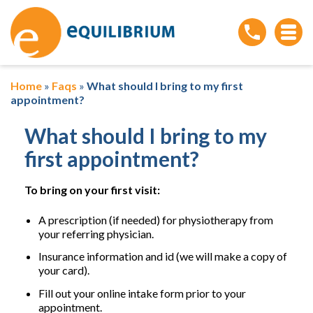
Home
»
Faqs
»
What should I bring to my first
appointment?
What should I bring to my
first appointment?
To bring on your first visit:
A prescription (if needed) for physiotherapy from
your referring physician.
Insurance information and id (we will make a copy of
your card).
Fill out your online intake form prior to your
appointment.