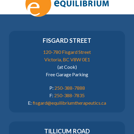
FISGARD STREET
120-780 Fisgard Street
Victoria, BC V8W 0E1
(at Cook)
Free Garage Parking
P:
250-388-7888
F:
250-388-7835
E:
fisgard@equilibriumtherapeutics.ca
TILLICUM ROAD