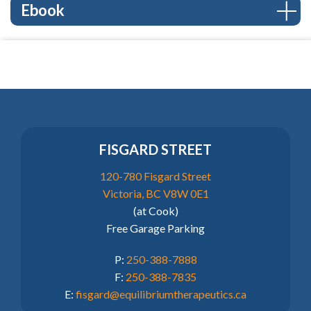
Ebook
FISGARD STREET
120-780 Fisgard Street
Victoria, BC V8W 0E1
(at Cook)
Free Garage Parking
P:
250-388-7888
F:
250-388-7835
E:
fisgard@equilibriumtherapeutics.ca