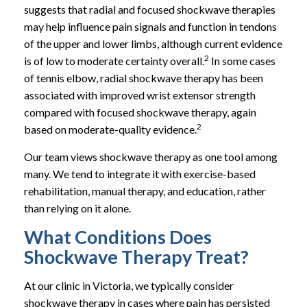
suggests that radial and focused shockwave therapies
may help influence pain signals and function in tendons
of the upper and lower limbs, although current evidence
2
is of low to moderate certainty overall.
In some cases
of tennis elbow, radial shockwave therapy has been
associated with improved wrist extensor strength
compared with focused shockwave therapy, again
2
based on moderate-quality evidence.
Our team views shockwave therapy as one tool among
many. We tend to integrate it with exercise-based
rehabilitation, manual therapy, and education, rather
than relying on it alone.
What Conditions Does
Shockwave Therapy Treat?
At our clinic in Victoria, we typically consider
shockwave therapy in cases where pain has persisted