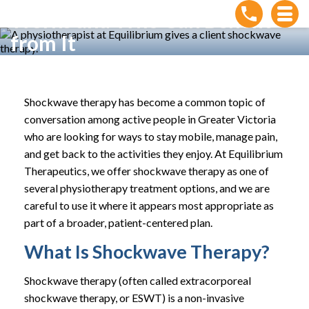
Works and Who Can Benefit
from It
Home
»
How Shockwave Therapy Works and Who Can
Benefit from It
Shockwave therapy has become a common topic of
conversation among active people in Greater Victoria
who are looking for ways to stay mobile, manage pain,
and get back to the activities they enjoy. At Equilibrium
Therapeutics, we offer shockwave therapy as one of
several physiotherapy treatment options, and we are
careful to use it where it appears most appropriate as
part of a broader, patient-centered plan.
What Is Shockwave Therapy?
Shockwave therapy (often called extracorporeal
shockwave therapy, or ESWT) is a non-invasive