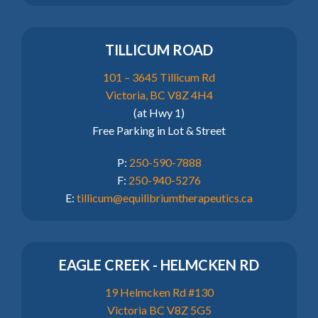
TILLICUM ROAD
101 – 3645 Tillicum Rd
Victoria, BC V8Z 4H4
(at Hwy 1)
Free Parking in Lot & Street
P:
250-590-7888
F:
250-940-5276
E:
tillicum@equilibriumtherapeutics.ca
EAGLE CREEK - HELMCKEN RD
19 Helmcken Rd #130
Victoria BC V8Z 5G5