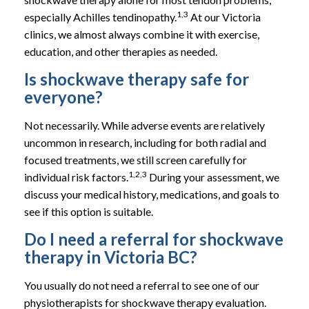
1,3
especially Achilles tendinopathy.
At our Victoria
clinics, we almost always combine it with exercise,
education, and other therapies as needed.
Is shockwave therapy safe for
everyone?
Not necessarily. While adverse events are relatively
uncommon in research, including for both radial and
focused treatments, we still screen carefully for
1,2,3
individual risk factors.
During your assessment, we
discuss your medical history, medications, and goals to
see if this option is suitable.
Do I need a referral for shockwave
therapy in Victoria BC?
You usually do not need a referral to see one of our
physiotherapists for shockwave therapy evaluation.