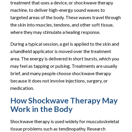
treatment that uses a device, or shockwave therapy
machine, to deliver high-energy sound waves to
targeted areas of the body. These waves travel through
the skin into muscles, tendons, and other soft tissue,
where they may stimulate a healing response.
During a typical session, a gel is applied to the skin and
a handheld applicator is moved over the treatment
area. The energy is delivered in short bursts, which you
may feel as tapping or pulsing. Treatments are usually
brief, and many people choose shockwave therapy
because it does not involve injections, surgery, or
medication.
How Shockwave Therapy May
Work in the Body
Shockwave therapy is used widely for musculoskeletal
tissue problems such as tendinopathy. Research