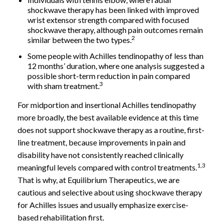
shockwave therapy has been linked with improved
wrist extensor strength compared with focused
shockwave therapy, although pain outcomes remain
2
similar between the two types.
Some people with Achilles tendinopathy of less than
12 months’ duration, where one analysis suggested a
possible short-term reduction in pain compared
3
with sham treatment.
For midportion and insertional Achilles tendinopathy
more broadly, the best available evidence at this time
does not support shockwave therapy as a routine, first-
line treatment, because improvements in pain and
disability have not consistently reached clinically
1,3
meaningful levels compared with control treatments.
That is why, at Equilibrium Therapeutics, we are
cautious and selective about using shockwave therapy
for Achilles issues and usually emphasize exercise-
based rehabilitation first.