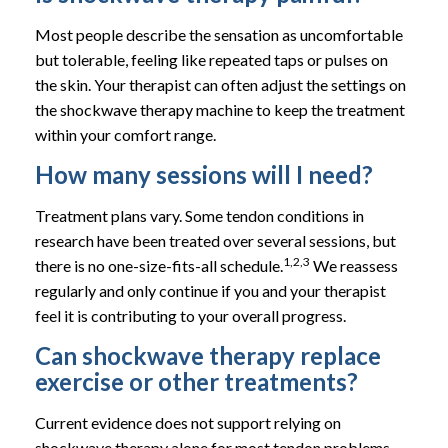
Most people describe the sensation as uncomfortable
but tolerable, feeling like repeated taps or pulses on
the skin. Your therapist can often adjust the settings on
the shockwave therapy machine to keep the treatment
within your comfort range.
How many sessions will I need?
Treatment plans vary. Some tendon conditions in
research have been treated over several sessions, but
1,2,3
there is no one-size-fits-all schedule.
We reassess
regularly and only continue if you and your therapist
feel it is contributing to your overall progress.
Can shockwave therapy replace
exercise or other treatments?
Current evidence does not support relying on
shockwave therapy alone for most tendon problems,