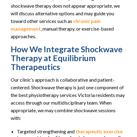
shockwave therapy does not appear appropriate, we
will discuss alternative options and may guide you
toward other services such as
chronic pain
management
, manual therapy, or exercise-based
approaches.
How We Integrate Shockwave
Therapy at Equilibrium
Therapeutics
Our clinic’s approach is collaborative and patient-
centered. Shockwave therapy is just one component of
the best physiotherapy services Victoria residents may
access through our multidisciplinary team. When
appropriate, we may combine shockwave sessions
with:
Targeted strengthening and
therapeutic exercise