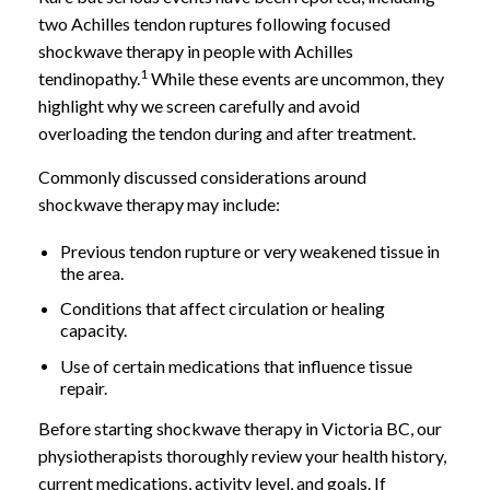
two Achilles tendon ruptures following focused
shockwave therapy in people with Achilles
1
tendinopathy.
While these events are uncommon, they
highlight why we screen carefully and avoid
overloading the tendon during and after treatment.
Commonly discussed considerations around
shockwave therapy may include:
Previous tendon rupture or very weakened tissue in
the area.
Conditions that affect circulation or healing
capacity.
Use of certain medications that influence tissue
repair.
Before starting shockwave therapy in Victoria BC, our
physiotherapists thoroughly review your health history,
current medications, activity level, and goals. If