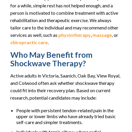
for a while, simple rest has not helped enough, and a
person is motivated to combine treatment with active
rehabilitation and therapeutic exercise. We always
tailor care to the individual and may recommend other
services as well, such as
physiotherapy
,
massage
, or
chiropractic care
.
Who May Benefit from
Shockwave Therapy?
Active adults in Victoria, Saanich, Oak Bay, View Royal,
and Colwood often ask whether shockwave therapy
could fit into their recovery plan. Based on current
research, potential candidates may include:
People with persistent tendon-related pain in the
upper or lower limbs who have already tried basic
self-care and simpler treatments.
Individuals with tennis elbow, where radial