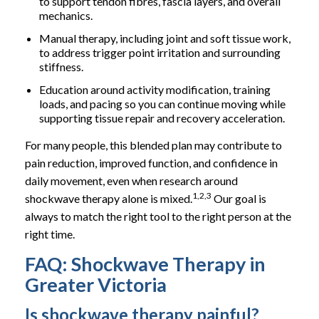
to support tendon fibres, fascia layers, and overall
mechanics.
Manual therapy, including joint and soft tissue work,
to address trigger point irritation and surrounding
stiffness.
Education around activity modification, training
loads, and pacing so you can continue moving while
supporting tissue repair and recovery acceleration.
For many people, this blended plan may contribute to
pain reduction, improved function, and confidence in
daily movement, even when research around
1,2,3
shockwave therapy alone is mixed.
Our goal is
always to match the right tool to the right person at the
right time.
FAQ: Shockwave Therapy in
Greater Victoria
Is shockwave therapy painful?