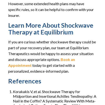
However, some extended health plans may have
specific rules, so it can be helpful to confirm with your
insurer.
Learn More About Shockwave
Therapy at Equilibrium
If you are curious whether shockwave therapy could be
part of your recovery plan, our team at Equilibrium
Therapeutics would be happy to assess your situation
and discuss appropriate options.
Book an
Appointment
today to get started with a
personalized, evidence-informed plan.
References
Korakakis V, et al. Shockwave Therapy for
Midportion and Insertional Achilles Tendinopathy: A
Nail in the Coffin? A Systematic Review With Meta-