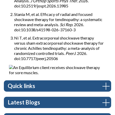
Analysis.
J Orthop Sports Phys Ther
. 2026.
doi:10.2519/jospt.2026.13985
Stania M, et al. Efficacy of radial and focused
shockwave therapy for tendinopathy: a systematic
review and meta-analysis.
Sci Rep
. 2026.
doi:10.1038/s41598-026-37160-3
Ni T, et al. Extracorporeal shockwave therapy
versus sham extracorporeal shockwave therapy for
chronic Achilles tendinopathy: a meta-analysis of
randomized controlled trials.
PeerJ
. 2026.
doi:10.7717/peerj.20506
Quick links
Latest Blogs