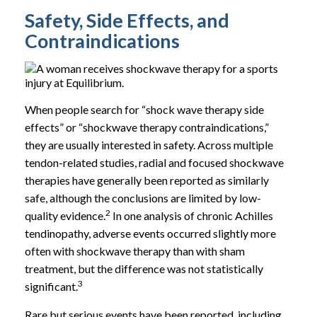
Safety, Side Effects, and
Contraindications
When people search for “shock wave therapy side
effects” or “shockwave therapy contraindications,”
they are usually interested in safety. Across multiple
tendon-related studies, radial and focused shockwave
therapies have generally been reported as similarly
safe, although the conclusions are limited by low-
2
quality evidence.
In one analysis of chronic Achilles
tendinopathy, adverse events occurred slightly more
often with shockwave therapy than with sham
treatment, but the difference was not statistically
3
significant.
Rare but serious events have been reported, including