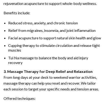
rejuvenation acupuncture to support whole-body wellness.
Benefits include:
Reduced stress, anxiety, and chronic tension
Relief from migraines, insomnia, and joint inflammation
Facial acupuncture to support natural skin health and glow
Cupping therapy to stimulate circulation and release tight
muscles
Tui Na massage to balance the body and aid injury
recovery
3. Massage Therapy for Deep Relief and Relaxation
From long days at your desk to weekend warrior activities,
massage therapy can help you reset and recover. We tailor
each session to target your specific needs and tension areas.
Offered techniques: