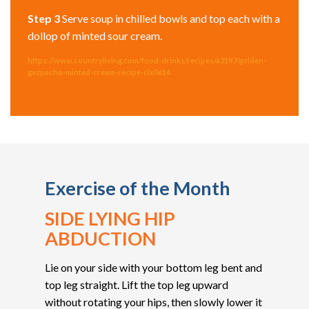
Step 3
Serve soup in chilled bowls and top each with a
dollop of minted sour cream.
https://www.countryliving.com/food-drinks/recipes/a5197/golden-
gazpacho-minted-cream-recipe-clx0614
Exercise of the Month
SIDE LYING HIP
ABDUCTION
Lie on your side with your bottom leg bent and
top leg straight. Lift the top leg upward
without rotating your hips, then slowly lower it