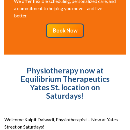
We offer flexible scheduling, personalized care, and
a commitment to helping you move—and live—
better.
Book Now
Physiotherapy now at
Equilibrium Therapeutics
Yates St. location on
Saturdays!
Welcome Kalpit Dalwadi, Physiotherapist – Now at Yates
Street on Saturdays!