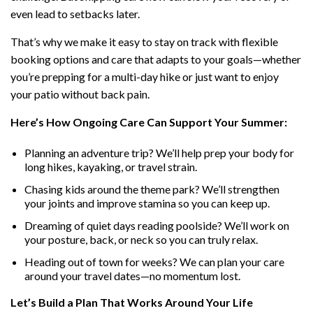
even lead to setbacks later.
That’s why we make it easy to stay on track with flexible
booking options and care that adapts to your goals—whether
you’re prepping for a multi-day hike or just want to enjoy
your patio without back pain.
Here’s How Ongoing Care Can Support Your Summer:
Planning an adventure trip? We’ll help prep your body for
long hikes, kayaking, or travel strain.
Chasing kids around the theme park? We’ll strengthen
your joints and improve stamina so you can keep up.
Dreaming of quiet days reading poolside? We’ll work on
your posture, back, or neck so you can truly relax.
Heading out of town for weeks? We can plan your care
around your travel dates—no momentum lost.
Let’s Build a Plan That Works Around Your Life