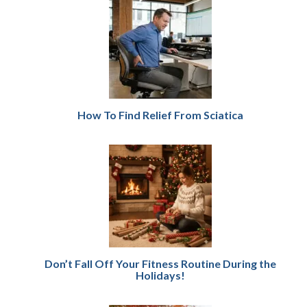
How To Find Relief From Sciatica
Don’t Fall Off Your Fitness Routine During the
Holidays!