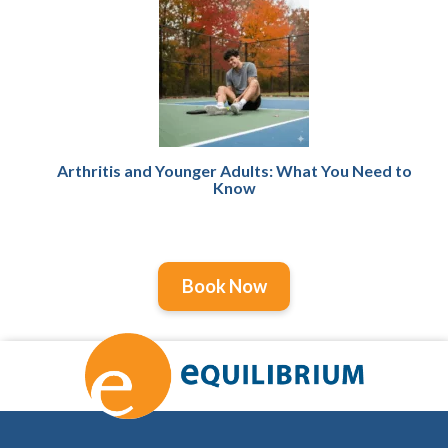
Arthritis and Younger Adults: What You Need to
Know
Book Now