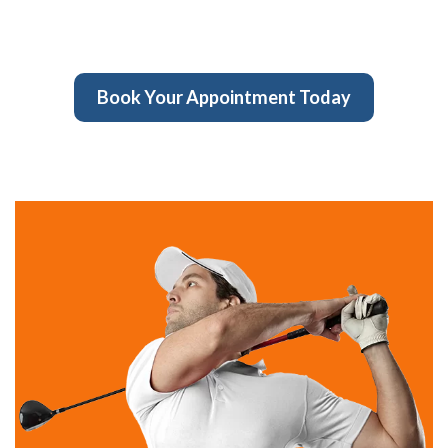
Book Your Appointment Today