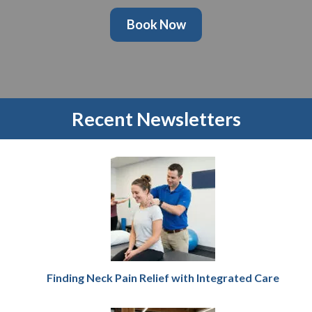
Book Now
Recent Newsletters
Finding Neck Pain Relief with Integrated Care