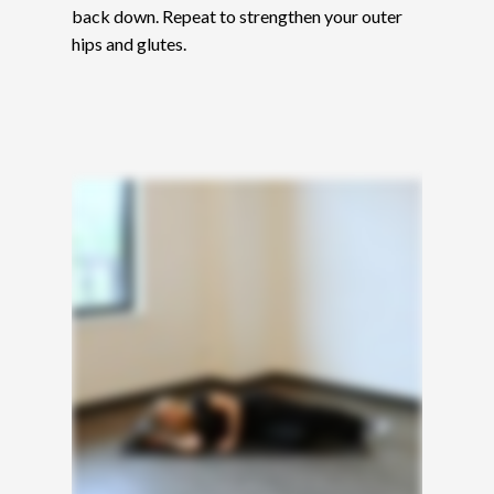
back down. Repeat to strengthen your outer
hips and glutes.