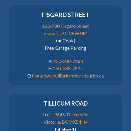
FISGARD STREET
120-780 Fisgard Street
Victoria, BC V8W 0E1
(at Cook)
Free Garage Parking
P:
250-388-7888
F:
250-388-7835
E:
fisgard@equilibriumtherapeutics.ca
TILLICUM ROAD
101 – 3645 Tillicum Rd
Victoria, BC V8Z 4H4
(at Hwy 1)