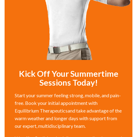
Kick Off Your Summertime
Sessions Today!
Start your summer feeling strong, mobile, and pain-
free. Book your initial appointment with
Equilibrium Therapeuticsand take advantage of the
warm weather and longer days with support from
our expert, multidisciplinary team.