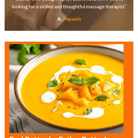
looking for a skilled and thoughtful massage therapist.”
A.
Papasin