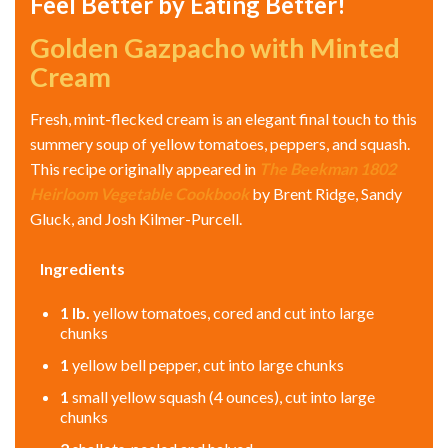
Feel Better by Eating Better!
Golden Gazpacho with Minted
Cream
Fresh, mint-flecked cream is an elegant final touch to this
summery soup of yellow tomatoes, peppers, and squash.
This recipe originally appeared in
The Beekman 1802
Heirloom Vegetable Cookbook
by Brent Ridge, Sandy
Gluck, and Josh Kilmer-Purcell.
Ingredients
1
lb.
yellow tomatoes, cored and cut into large
chunks
1
yellow bell pepper, cut into large chunks
1
small yellow squash (4 ounces), cut into large
chunks