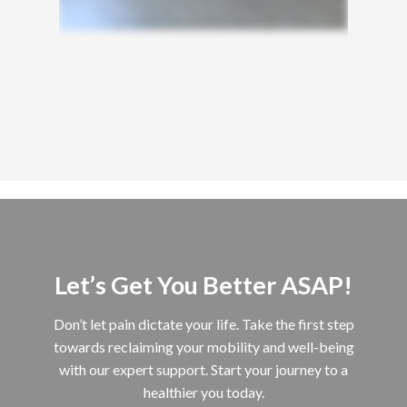
Let’s Get You Better ASAP!
Don’t let pain dictate your life. Take the first step
towards reclaiming your mobility and well-being
with our expert support. Start your journey to a
healthier you today.