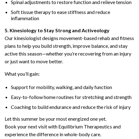
Spinal adjustments to restore function and relieve tension
Soft tissue therapy to ease stiffness and reduce
inflammation
5. Kinesiology to Stay Strong and Activeology
Our kinesiologist designs movement-based rehab and fitness
plans to help you build strength, improve balance, and stay
active this season—whether you’re recovering from an injury
or just want to move better.
What you’ll gain:
Support for mobility, walking, and daily function
Easy-to-follow home routines for stretching and strength
Coaching to build endurance and reduce the risk of injury
Let this summer be your most energized one yet.
Book your next visit with Equilibrium Therapeutics and
experience the difference in whole-body care.