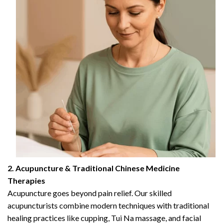
2. Acupuncture & Traditional Chinese Medicine
Therapies
Acupuncture goes beyond pain relief. Our skilled
acupuncturists combine modern techniques with traditional
healing practices like cupping, Tui Na massage, and facial