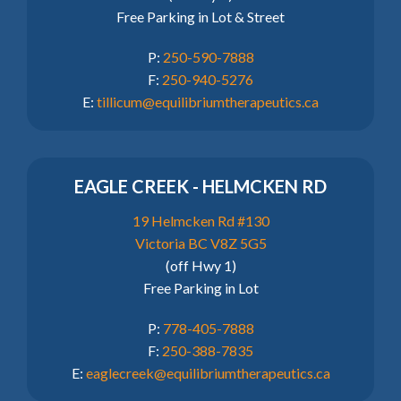
Free Parking in Lot & Street
P:
250-590-7888
F:
250-940-5276
E:
tillicum@equilibriumtherapeutics.ca
EAGLE CREEK - HELMCKEN RD
19 Helmcken Rd #130
Victoria BC V8Z 5G5
(off Hwy 1)
Free Parking in Lot
P:
778-405-7888
F:
250-388-7835
E:
eaglecreek@equilibriumtherapeutics.ca