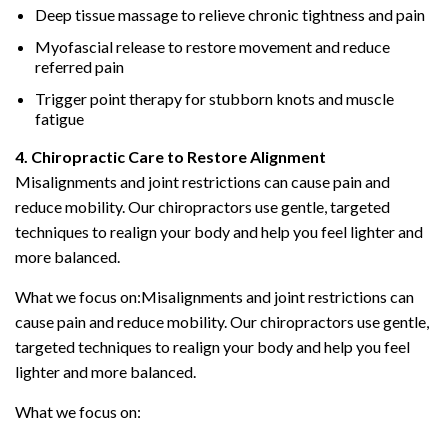
Deep tissue massage to relieve chronic tightness and pain
Myofascial release to restore movement and reduce
referred pain
Trigger point therapy for stubborn knots and muscle
fatigue
4. Chiropractic Care to Restore Alignment
Misalignments and joint restrictions can cause pain and
reduce mobility. Our chiropractors use gentle, targeted
techniques to realign your body and help you feel lighter and
more balanced.
What we focus on:Misalignments and joint restrictions can
cause pain and reduce mobility. Our chiropractors use gentle,
targeted techniques to realign your body and help you feel
lighter and more balanced.
What we focus on: