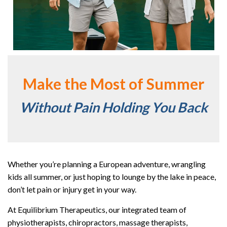
Make the Most of Summer
Without Pain Holding You Back
Whether you’re planning a European adventure, wrangling
kids all summer, or just hoping to lounge by the lake in peace,
don’t let pain or injury get in your way.
At Equilibrium Therapeutics, our integrated team of
physiotherapists, chiropractors, massage therapists,