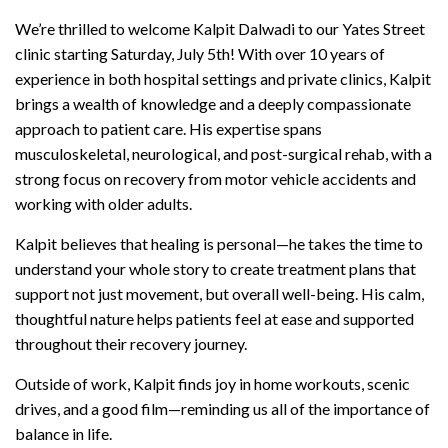
We’re thrilled to welcome Kalpit Dalwadi to our Yates Street
clinic starting Saturday, July 5th! With over 10 years of
experience in both hospital settings and private clinics, Kalpit
brings a wealth of knowledge and a deeply compassionate
approach to patient care. His expertise spans
musculoskeletal, neurological, and post-surgical rehab, with a
strong focus on recovery from motor vehicle accidents and
working with older adults.
Kalpit believes that healing is personal—he takes the time to
understand your whole story to create treatment plans that
support not just movement, but overall well-being. His calm,
thoughtful nature helps patients feel at ease and supported
throughout their recovery journey.
Outside of work, Kalpit finds joy in home workouts, scenic
drives, and a good film—reminding us all of the importance of
balance in life.