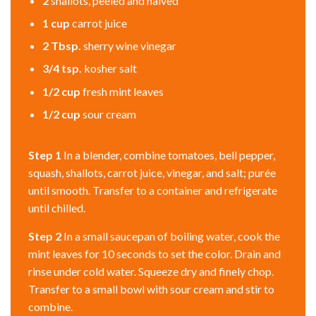
2
shallots, peeled and halved
1
cup
carrot juice
2
Tbsp.
sherry wine vinegar
3/4
tsp.
kosher salt
1/2
cup
fresh mint leaves
1/2
cup
sour cream
Step 1
In a blender, combine tomatoes, bell pepper,
squash, shallots, carrot juice, vinegar, and salt; purée
until smooth. Transfer to a container and refrigerate
until chilled.
Step 2
In a small saucepan of boiling water, cook the
mint leaves for 10 seconds to set the color. Drain and
rinse under cold water. Squeeze dry and finely chop.
Transfer to a small bowl with sour cream and stir to
combine.