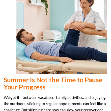
Summer Is Not the Time to Pause
Your Progress
We get it—between vacations, family activities, and enjoying
the outdoors, sticking to regular appointments can feel like a
challenge. But skipping care now can slow your recovery or