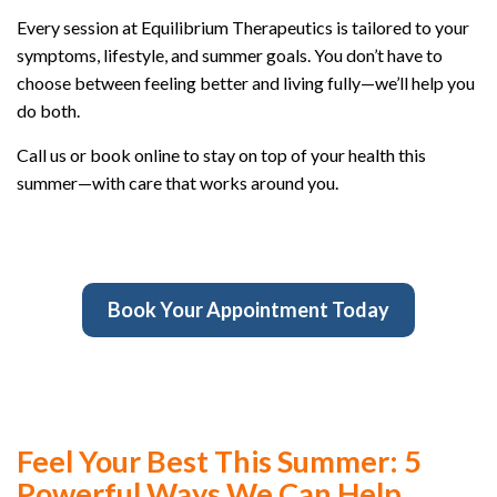
Every session at Equilibrium Therapeutics is tailored to your
symptoms, lifestyle, and summer goals. You don’t have to
choose between feeling better and living fully—we’ll help you
do both.
Call us or book online to stay on top of your health this
summer—with care that works around you.
Book Your Appointment Today
Feel Your Best This Summer: 5
Powerful Ways We Can Help