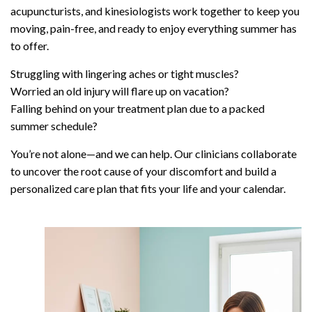
acupuncturists, and kinesiologists work together to keep you
moving, pain-free, and ready to enjoy everything summer has
to offer.
Struggling with lingering aches or tight muscles?
Worried an old injury will flare up on vacation?
Falling behind on your treatment plan due to a packed
summer schedule?
You’re not alone—and we can help. Our clinicians collaborate
to uncover the root cause of your discomfort and build a
personalized care plan that fits your life and your calendar.