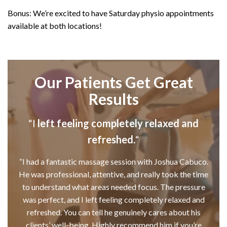
Bonus: We’re excited to have Saturday physio appointments
available at both locations!
Our Patients Get Great
Results
“I
left feeling completely relaxed and
refreshed.
“
“I had a fantastic massage session with Joshua Cabuco.
He was professional, attentive, and really took the time
to understand what areas needed focus. The pressure
was perfect, and I left feeling completely relaxed and
refreshed. You can tell he genuinely cares about his
clients’ well-being. Highly recommend him if you’re