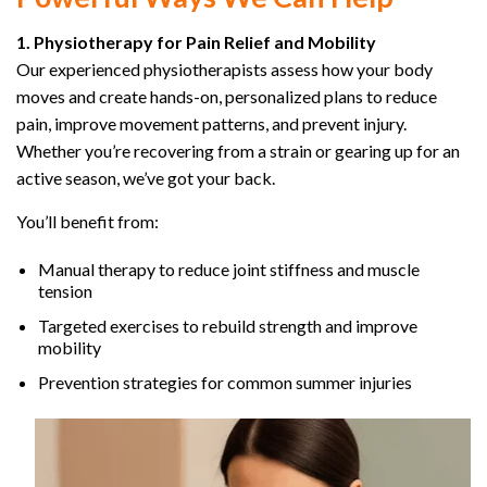
1. Physiotherapy for Pain Relief and Mobility
Our experienced physiotherapists assess how your body
moves and create hands-on, personalized plans to reduce
pain, improve movement patterns, and prevent injury.
Whether you’re recovering from a strain or gearing up for an
active season, we’ve got your back.
You’ll benefit from:
Manual therapy to reduce joint stiffness and muscle
tension
Targeted exercises to rebuild strength and improve
mobility
Prevention strategies for common summer injuries