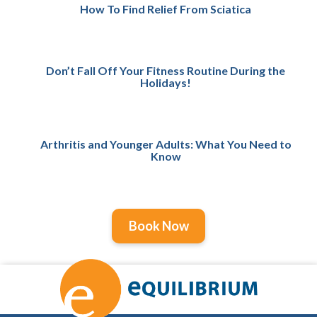
How To Find Relief From Sciatica
Don’t Fall Off Your Fitness Routine During the
Holidays!
Arthritis and Younger Adults: What You Need to
Know
Book Now