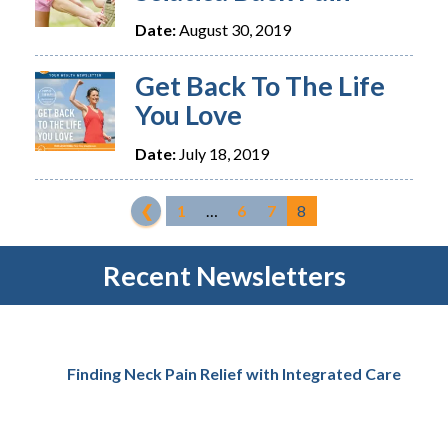
Date:
August 30, 2019
Get Back To The Life
You Love
Date:
July 18, 2019
❮
1
…
6
7
8
Recent Newsletters
Finding Neck Pain Relief with Integrated Care