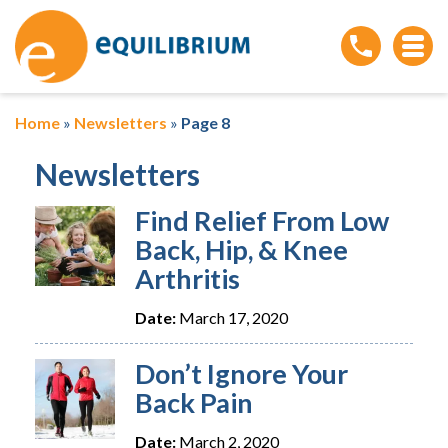
Home
»
Newsletters
»
Page 8
Newsletters
Find Relief From Low
Back, Hip, & Knee
Arthritis
Date:
March 17, 2020
Don’t Ignore Your
Back Pain
Date:
March 2, 2020