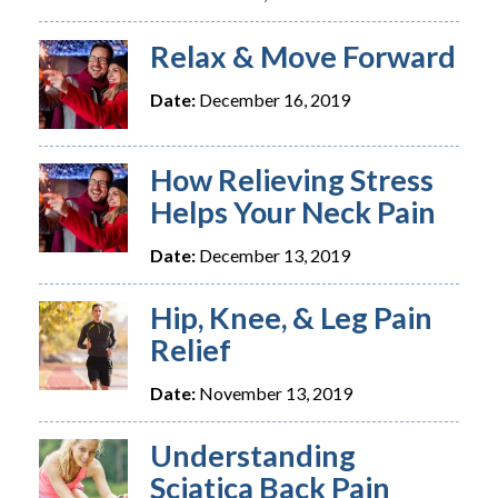
Relax & Move Forward
Date:
December 16, 2019
How Relieving Stress
Helps Your Neck Pain
Date:
December 13, 2019
Hip, Knee, & Leg Pain
Relief
Date:
November 13, 2019
Understanding
Sciatica Back Pain