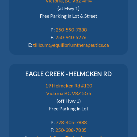
Victoria, BC V8Z 4H4
(at Hwy 1)
Free Parking in Lot & Street
P:
250-590-7888
F:
250-940-5276
E:
tillicum@equilibriumtherapeutics.ca
EAGLE CREEK - HELMCKEN RD
19 Helmcken Rd #130
Victoria BC V8Z 5G5
(off Hwy 1)
Free Parking in Lot
P:
778-405-7888
F:
250-388-7835