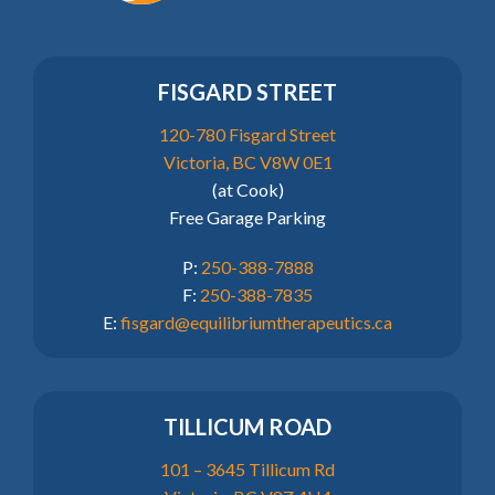
FISGARD STREET
120-780 Fisgard Street
Victoria, BC V8W 0E1
(at Cook)
Free Garage Parking
P:
250-388-7888
F:
250-388-7835
E:
fisgard@equilibriumtherapeutics.ca
TILLICUM ROAD
101 – 3645 Tillicum Rd